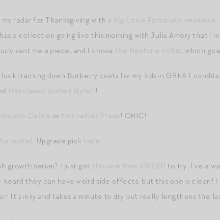
n my radar for Thanksgiving with
a big Lizzie Fortunato necklace
.
has a collection going live this morning with Julia Amory that I’
usly sent me a piece, and I chose
the Neptune collar
, which go
 luck tracking down Burberry coats for my kids in GREAT conditi
nd
this classic quilted style
!!!
this mini Celine
or
this velvet Prada
! CHIC!
fur jacket
. Upgrade pick
here
.
h growth serum? I just got
this one from SWEED
to try. I’ve al
heard they can have weird side effects, but this one is clean! I 
ar! It’s inky and takes a minute to dry but really lengthens the l