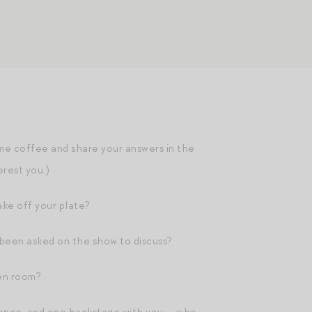
me coffee and share your answers in the
erest you.)
ake off your plate?
 been asked on the show to discuss?
en room?