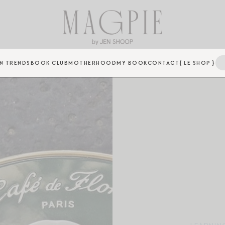
N TRENDS
BOOK CLUB
MOTHERHOOD
MY BOOK
CONTACT
{ LE SHOP }