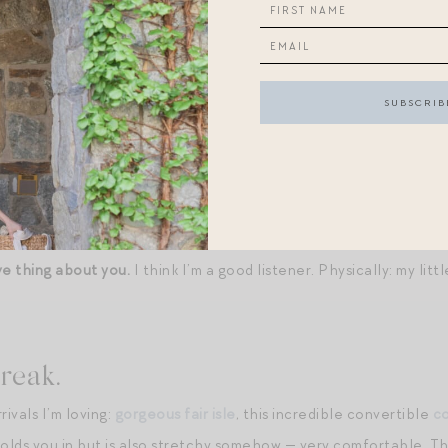
et over the sheets. An enormous glass of water on my bedside ta
r.
Burger, fries with mayo, a virtuous side salad, a glass of red wi
offered complimentary in-office breakfast, but for logistical rea
erpetuity, what would you choose?
Overnight oats with fresh and 
ve thing about your significant other.
His big, tender heart. Phys
ve thing about you.
I think I’m a good listener. Physically: my litt
reak.
ivals I’m loving:
gorgeous fair isle
, this incredible convertible
c
olds you in but is also stretchy somehow — very comfortable. The