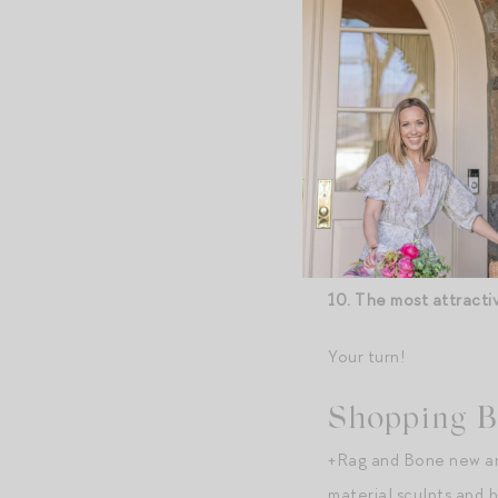
duvet and a bed blank
07. Room service orde
08. If your employer 
every morning into p
fresh-squeezed juice
09. The most attracti
10. The most attracti
Your turn!
Shopping B
+Rag and Bone new arr
material sculpts and h