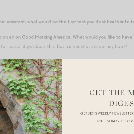
nal assistant, what would be the first task you’d ask him/her to t
o on air on Good Morning America. What would you like to have
k for actual days about this. But a moonshot answer: my book!
 at Good Morning America. What have you requested in the gre
somewhere amazing in NYC
rica permits you to have one friend/family member in the aud
GET THE 
those two roles?
Backstage: my sister(s) — can’t they count as o
DIGE
Kart character from childhood:
Inexplicably, Bowser
GET JEN’S WEEKLY NEWSLETTE
SENT STRAIGHT TO Y
ons for sleeping.
68 degrees, windows and blinds open — I like to