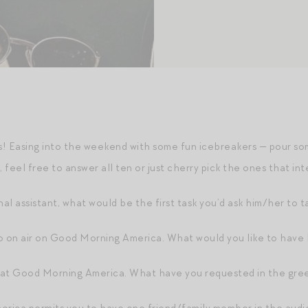
! Easing into the weekend with some fun icebreakers — pour so
feel free to answer all ten or just cherry pick the ones that int
nal assistant, what would be the first task you’d ask him/her to t
o on air on Good Morning America. What would you like to have
 at Good Morning America. What have you requested in the gre