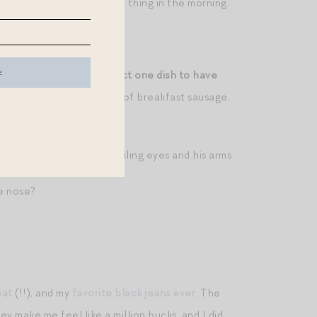
ble. Nowhere to be first thing in the morning.
ne
sons, you could only select one dish to have
dried fruit on top, a side of breakfast sausage,
ically: tie between his smiling eyes and his arms
le nose?
oat
(!!), and my
favorite black jeans ever
. The
y make me feel like a million bucks, and I did