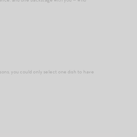
ience, and one backstage with you — who
sons, you could only select one dish to have