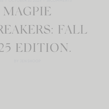
GS
OCTOBER 10, 2025
16
COMMENTS
MAGPIE
REAKERS: FALL
25 EDITION.
BY: JEN SHOOP