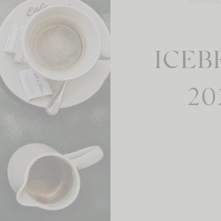
LEARNIN
ICEB
20