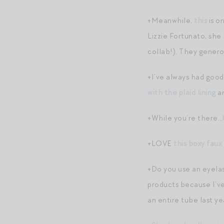
+Meanwhile,
this
is o
Lizzie Fortunato, she 
collab!). They genero
+I’ve always had good
with the plaid lining
a
+While you’re there…
+LOVE
this boxy faux 
+Do you use an eyelas
products because I’ve 
an entire tube last ye