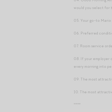
04. Good Morning Ame
would you select for 
05. Your go-to Mario 
06. Preferred conditi
07. Room service orde
08. If your employer 
every morning into p
09. The most attracti
10. The most attracti
*****