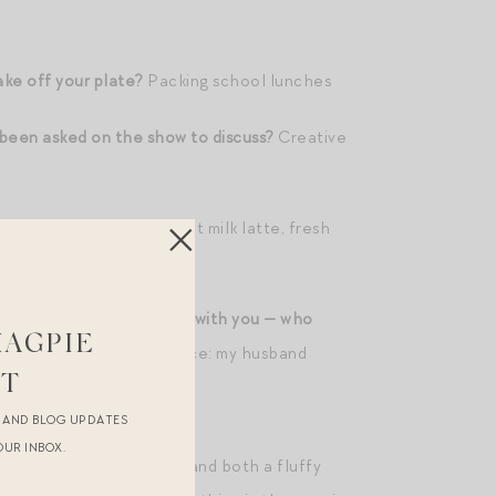
ake off your plate?
Packing school lunches
 been asked on the show to discuss?
Creative
en room?
A really good oat milk latte, fresh
ience, and one backstage with you — who
MAGPIE
ne person?; in the audience: my husband
ST
R AND BLOG UPDATES
OUR INBOX.
 wake up with the sun! — and both a fluffy