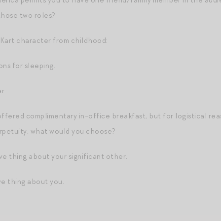
rica permits you to have one friend/family member in the aud
those two roles?
Kart character from childhood:
ons for sleeping.
r.
offered complimentary in-office breakfast, but for logistical rea
erpetuity, what would you choose?
ve thing about your significant other.
ve thing about you.