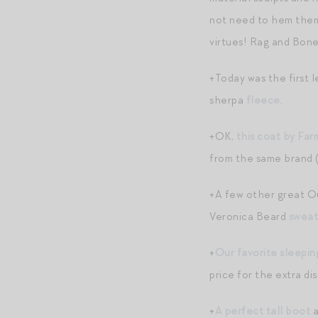
not need to hem them
virtues! Rag and Bon
+Today was the first 
sherpa
fleece
.
+OK,
this coat by Far
from the same brand (
+A few other great Ou
Veronica Beard
sweat
+
Our favorite sleepin
price for the extra di
+
A perfect tall boot
a