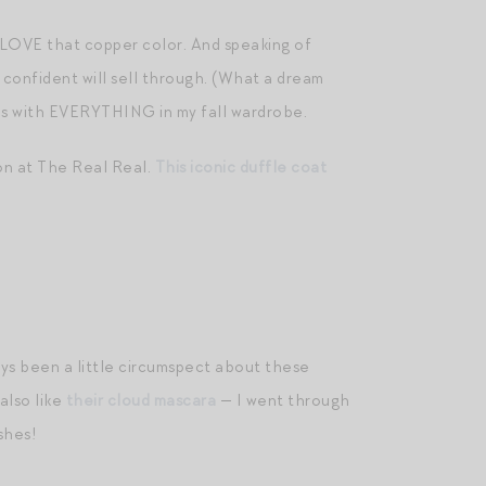
 LOVE that copper color. And speaking of
m confident will sell through. (What a dream
es with EVERYTHING in my fall wardrobe.
on at The Real Real.
This iconic duffle coat
ways been a little circumspect about these
also like
their cloud mascara
— I went through
ashes!