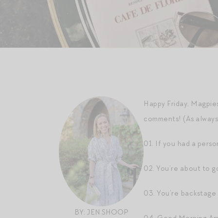
Happy Friday, Magpies
comments! (As always, 
01. If you had a perso
02. You’re about to g
03. You’re backstage
BY: JEN SHOOP