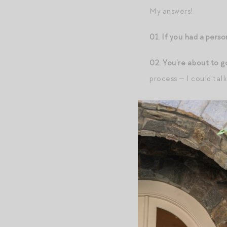
My answers!
01. If you had a perso
02. You’re about to g
process — I could tal
03. You’re backstage
fruit, pastries from 
04. Good Morning Ame
would you select for 
05. Your go-to Mario 
06. Preferred conditi