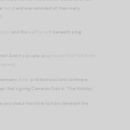
ee
here
) and was reminded of their many
f!
pants
and this
waffle tank
beneath a big
im! And it’s on sale, as is
this perfect fall dress
het midi
.
mmermann
dress
, a ribbed wool and cashmere
e that’s giving Cameron Diaz in “The Holiday.”
 you check the little tick box beneath the