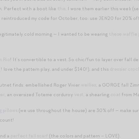
. Perfect with a boot like
this
. I wore them earlier this week (s
e reintroduced my code for October, too: use JEN20 for 20% of
legitimately cold morning — I wanted to be wearing
these waffle 
m Rio
! It’s convertible to a vest. So chic/fun to layer over fall den
! love the pattern play, and under $140!), and this
dressier croc
tnet finds: embellished Roger Vivier
wellies
, a GORGE fall Zi
er
, an oversized Toteme corduroy
vest
, a shearling
coat
from Maj
g pillows
(we use throughout the house) are 30% off — make sure
scount!
nd a
perfect fall scarf
(the colors and pattern – LOVE).