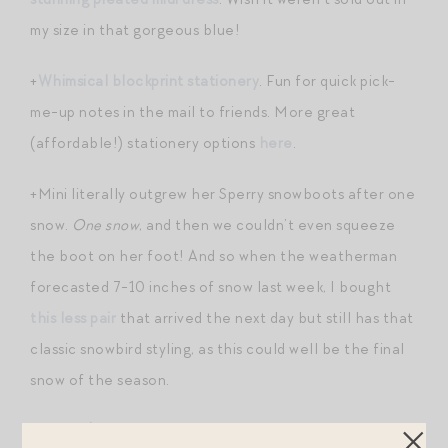
my size in that gorgeous blue!
+
Whimsical blockprint stationery
. Fun for quick pick-
me-up notes in the mail to friends. More great
(affordable!) stationery options
here
.
+Mini literally outgrew her Sperry snowboots after one
snow.
One snow
, and then we couldn’t even squeeze
the boot on her foot! And so when the weatherman
forecasted 7-10 inches of snow last week, I bought
this less pair
that arrived the next day but still has that
classic snowbird styling, as this could well be the final
snow of the season.
+
Sweet $8 eyelet sweatshirt for a little
!