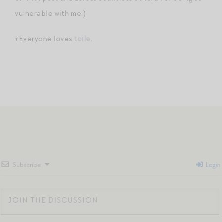
vulnerable with me.)
+Everyone loves
toile
.
Subscribe
Login