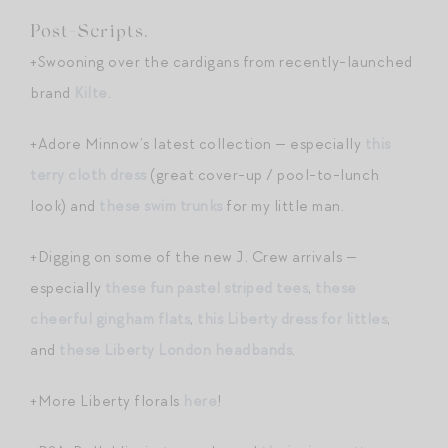
Post-Scripts.
+Swooning over the cardigans from recently-launched
brand
Kilte
.
+Adore Minnow’s latest collection — especially
this
terry cloth dress
(great cover-up / pool-to-lunch
look) and
these swim trunks
for my little man.
+Digging on some of the new J. Crew arrivals —
especially
these fun pastel striped tees
,
these
cheerful gingham flats
,
this Liberty dress for littles
,
and
these Liberty London headbands
.
+More Liberty florals
here
!