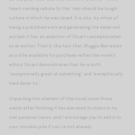
heart-rending rebuke to the “men should be tough”
culture in which he was raised. It is also, by virtue of
being a published work and generating the deserved
acclaim it has, an assertion of Stuart’s exceptionalism
as an author. That is, the fact that
Shuggie Bain
exists
as a title available for purchase reifies the novel’s
ethics: Stuart demonstrates that he is both
“exceptionally great at something” and “exceptionally
hard done-to.”
Unpacking this element of the novel some three
weeks after finishing it has elevated its status in my
own personal canon, and I encourage you to add it to
your
tsundoku
pile if you’ve not already.