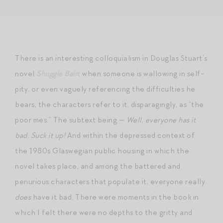
There is an interesting colloquialism in Douglas Stuart’s
novel
Shuggie Bain
: when someone is wallowing in self-
pity, or even vaguely referencing the difficulties he
bears, the characters refer to it, disparagingly, as “the
poor mes.” The subtext being —
Well, everyone has it
bad. Suck it up!
And within the depressed context of
the 1980s Glaswegian public housing in which the
novel takes place, and among the battered and
penurious characters that populate it, everyone really
does
have it bad. There were moments in the book in
which I felt there were no depths to the gritty and