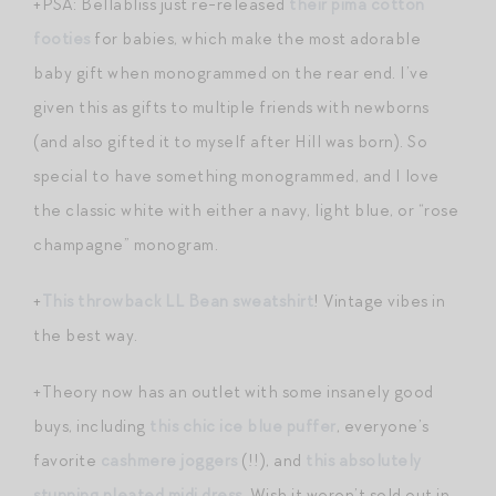
+PSA: Bellabliss just re-released
their pima cotton
footies
for babies, which make the most adorable
baby gift when monogrammed on the rear end. I’ve
given this as gifts to multiple friends with newborns
(and also gifted it to myself after Hill was born). So
special to have something monogrammed, and I love
the classic white with either a navy, light blue, or “rose
champagne” monogram.
+
This throwback LL Bean sweatshirt
! Vintage vibes in
the best way.
+Theory now has an outlet with some insanely good
buys, including
this chic ice blue puffer
, everyone’s
favorite
cashmere joggers
(!!), and
this absolutely
stunning pleated midi dress
. Wish it weren’t sold out in