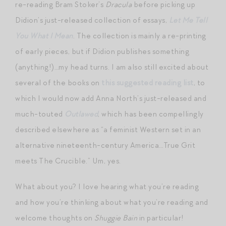
re-reading Bram Stoker’s
Dracula
before picking up
Didion’s just-released collection of essays,
Let Me Tell
You What I Mean
. The collection is mainly a re-printing
of early pieces, but if Didion publishes something
(anything!)…my head turns. I am also still excited about
several of the books on
this suggested reading list
, to
which I would now add Anna North’s just-released and
much-touted
Outlawed
, which has been compellingly
described elsewhere as “a feminist Western set in an
alternative nineteenth-century America…True Grit
meets The Crucible.” Um, yes.
What about you? I love hearing what you’re reading
and how you’re thinking about what you’re reading and
welcome thoughts on
Shuggie Bain
in particular!