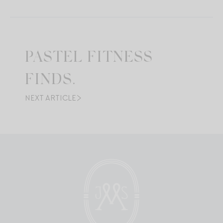
PASTEL FITNESS
FINDS.
NEXT ARTICLE