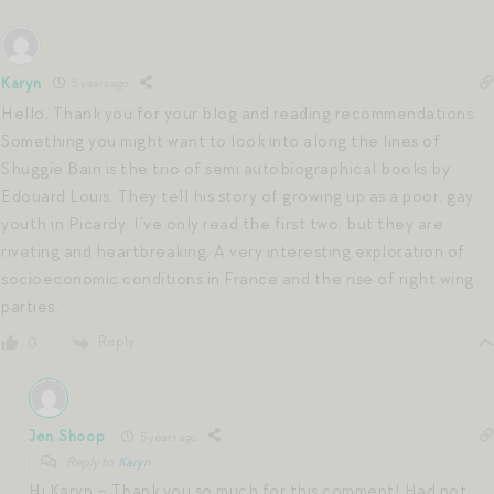
Karyn
5 years ago
Hello, Thank you for your blog and reading recommendations.
Something you might want to look into along the lines of
Shuggie Bain is the trio of semi autobiographical books by
Edouard Louis. They tell his story of growing up as a poor, gay
youth in Picardy. I’ve only read the first two, but they are
riveting and heartbreaking. A very interesting exploration of
socioeconomic conditions in France and the rise of right wing
parties.
Reply
0
Jen Shoop
5 years ago
Reply to
Karyn
Hi Karyn – Thank you so much for this comment! Had not