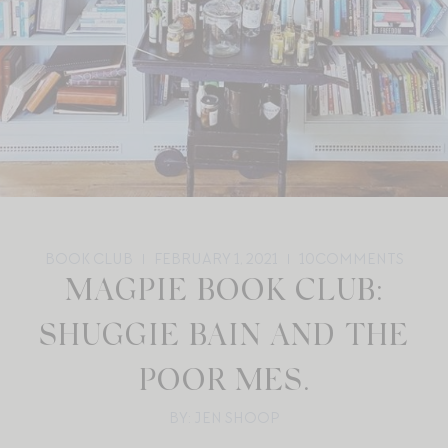
BOOK CLUB
FEBRUARY 1, 2021
10
COMMENTS
MAGPIE BOOK CLUB:
SHUGGIE BAIN AND THE
POOR MES.
BY: JEN SHOOP