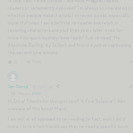
In that vein, I’d be curious – are most Magpies repeat
readers or vehemently opposed? I’m always so interested in
whether people make it a habit to revisit books, especially
impactful ones. I am a definite re-reader and relish in
revisiting characters and plot lines years later, even for
more trite quick mystery/easy reads! Just re-read “My
Absolute Darling” by Tallent and found it just as captivating
the second time around.
Reply
0
Jen Shoop
5 years ago
Reply to
EMM
Hi Erica! Thanks for the upvote of “A Fine Balance”! Was
unaware of this book! Merci.
I am not at all opposed to re-reading (in fact, wish I did it
more / love when friends say they re-read a specific book