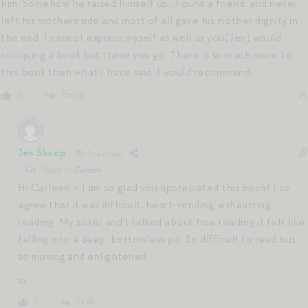
him. Somehow he raised himself up., Found a friend, and never
left his mothers side and most of all gave his mother dignity in
the end. I cannot express myself as well as you(Jen) would
critiquing a book but there you go. There is so much more to
this book then what I have said. I would recommend.
Reply
0
Jen Shoop
5 years ago
Reply to
Carleen
Hi Carleen – I am so glad you appreciated this book! I so
agree that it was difficult, heart-rending, exhausting
reading. My sister and I talked about how reading it felt like
falling into a deep, bottomless pit. So difficult to read but
so moving and enlightened.
xx
Reply
0