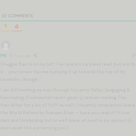
10
COMMENTS
MK
5 years ago
Shuggie Bain is on my list! I’ve heard it’s a bleak read, but worth
it … your review has me bumping it up towards the top of my
tsundoku, though.
I am still working my way through Uncanny Valley (engaging &
fascinating, if somewhat navel-gaze-y) and am reading The
Heir Affair for a bit of fluff as well. I recently completed Leave
the World Behind by Rumaan Alam — have you read it? It’s so
dark and foreboding but so well done, at least in my opinion (it
does seem like a polarizing pick.)