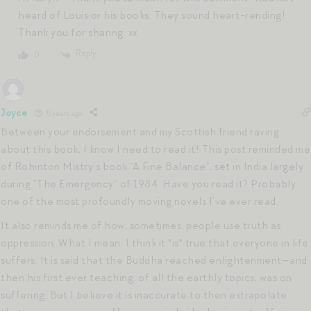
heard of Louis or his books. They sound heart-rending!
Thank you for sharing. xx
Reply
0
Joyce
5 years ago
Between your endorsement and my Scottish friend raving
about this book, I know I need to read it! This post reminded me
of Rohinton Mistry’s book “A Fine Balance”, set in India largely
during “The Emergency” of 1984. Have you read it? Probably
one of the most profoundly moving novels I’ve ever read.
It also reminds me of how, sometimes, people use truth as
oppression. What I mean: I think it *is* true that everyone in life
suffers. It is said that the Buddha reached enlightenment—and
then his first ever teaching, of all the earthly topics, was on
suffering. But I believe it is inaccurate to then extrapolate