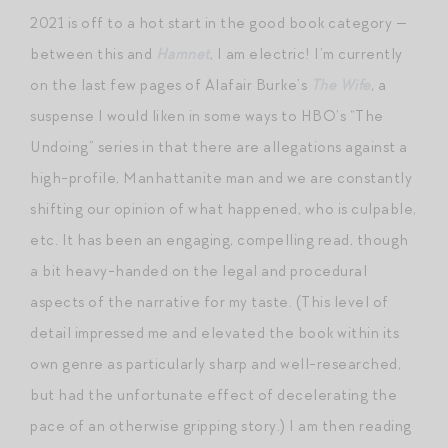
2021 is off to a hot start in the good book category —
between this and
Hamnet
, I am electric! I’m currently
on the last few pages of Alafair Burke’s
The Wife
, a
suspense I would liken in some ways to HBO’s “The
Undoing” series in that there are allegations against a
high-profile, Manhattanite man and we are constantly
shifting our opinion of what happened, who is culpable,
etc. It has been an engaging, compelling read, though
a bit heavy-handed on the legal and procedural
aspects of the narrative for my taste. (This level of
detail impressed me and elevated the book within its
own genre as particularly sharp and well-researched,
but had the unfortunate effect of decelerating the
pace of an otherwise gripping story.) I am then reading