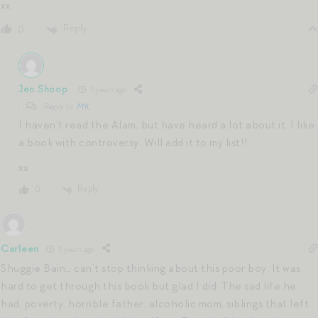
xx
Reply
0
Jen Shoop
5 years ago
Reply to
MK
I haven’t read the Alam, but have heard a lot about it. I like
a book with controversy. Will add it to my list!!
xx
Reply
0
Carleen
5 years ago
Shuggie Bain… can’t stop thinking about this poor boy. It was
hard to get through this book but glad I did. The sad life he
had, poverty, horrible father, alcoholic mom, siblings that left