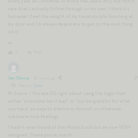
every year at Christmas, or every few years, etc) but find it
rare that I actually follow through on my own. I think it’s
because I feel the weight of my tsundoku pile knocking at
my door and I’m always desperate to get to the next thing
on it!
xx
Reply
0
Jen Shoop
5 years ago
Reply to
Joyce
Hi Joyce – You are SO right about using the logic that
either “everyone has it bad” or “but be grateful for what
you have” as ways to silence or diminish or otherwise
sublimate true feelings.
I hadn’t even heard of the Mistry book but am now VERY
intrigued. Thank you so much!