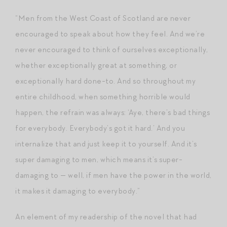
“Men from the West Coast of Scotland are never
encouraged to speak about how they feel. And we’re
never encouraged to think of ourselves exceptionally,
whether exceptionally great at something, or
exceptionally hard done-to. And so throughout my
entire childhood, when something horrible would
happen, the refrain was always: ‘Aye, there’s bad things
for everybody. Everybody’s got it hard.’ And you
internalize that and just keep it to yourself. And it’s
super damaging to men, which means it’s super-
damaging to — well, if men have the power in the world,
it makes it damaging to everybody.”
An element of my readership of the novel that had