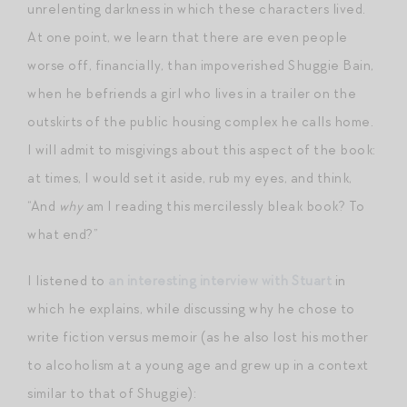
unrelenting darkness in which these characters lived.
At one point, we learn that there are even people
worse off, financially, than impoverished Shuggie Bain,
when he befriends a girl who lives in a trailer on the
outskirts of the public housing complex he calls home.
I will admit to misgivings about this aspect of the book:
at times, I would set it aside, rub my eyes, and think,
“And
why
am I reading this mercilessly bleak book? To
what end?”
I listened to
an interesting interview with Stuart
in
which he explains, while discussing why he chose to
write fiction versus memoir (as he also lost his mother
to alcoholism at a young age and grew up in a context
similar to that of Shuggie):