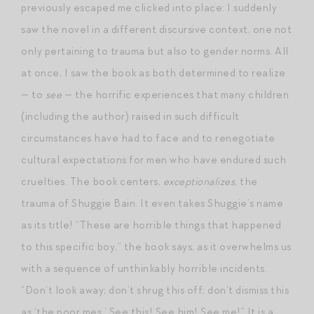
previously escaped me clicked into place: I suddenly
saw the novel in a different discursive context, one not
only pertaining to trauma but also to gender norms. All
at once, I saw the book as both determined to realize
— to
see
— the horrific experiences that many children
(including the author) raised in such difficult
circumstances have had to face and to renegotiate
cultural expectations for men who have endured such
cruelties. The book centers,
exceptionalizes
, the
trauma of Shuggie Bain. It even takes Shuggie’s name
as its title! “These are horrible things that happened
to this specific boy,” the book says, as it overwhelms us
with a sequence of unthinkably horrible incidents.
“Don’t look away; don’t shrug this off; don’t dismiss this
as ‘the poor mes.’ See this! See him! See me!” It is a