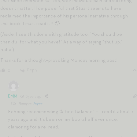
that since everyone suffers, your individual pain and suffering
doesn’t matter. How powerful that Stuart seems to have
reclaimed the importance of his personal narrative through
this book. I must read it!! 🙂
(Aside: I see this done with gratitude too. “You should be
thankful for what you have!” As a way of saying “shut up.”
haha.)
Thanks for a thought-provoking Monday morning post!
Reply
0
EMM
5 years ago
Reply to
Joyce
Echoing recommending “A Fine Balance” – I read it about 7
years ago and it’s been on my bookshelf ever since,
clamoring for a re-read.