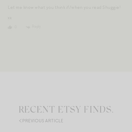
Let me know what you think if/when you read Shuggie!
xx
Reply
0
RECENT ETSY FINDS.
PREVIOUS ARTICLE