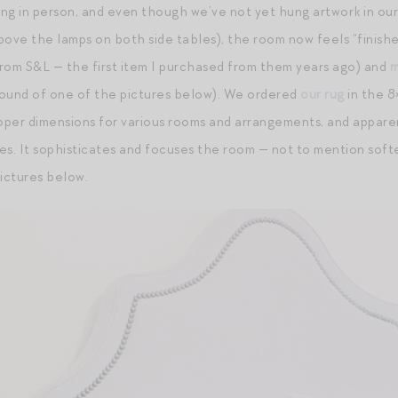
ng in person, and even though we’ve not yet hung artwork in ou
ove the lamps on both side tables), the room now feels “finishe
 from S&L — the first item I purchased from them years ago) and
m
round of one of the pictures below). We ordered
our rug
in the 8
per dimensions for various rooms and arrangements, and apparent
es. It sophisticates and focuses the room — not to mention softe
pictures below.