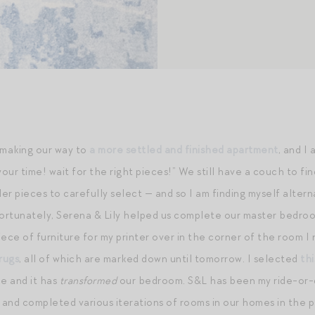
making our way to
a more settled and finished apartment
, and I
your time! wait for the right pieces!” We still have a couch to fin
er pieces to carefully select — and so I am finding myself altern
Fortunately, Serena & Lily helped us complete our master bedr
piece of furniture for my printer over in the corner of the room 
rugs
, all of which are marked down until tomorrow. I selected
th
ue and it has
transformed
our bedroom. S&L has been my ride-or-di
and completed various iterations of rooms in our homes in the p