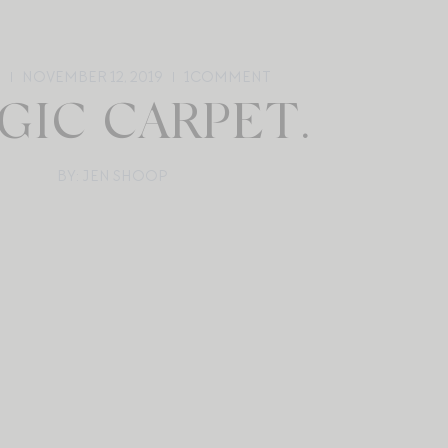
E
NOVEMBER 12, 2019
1
COMMENT
GIC CARPET.
BY: JEN SHOOP