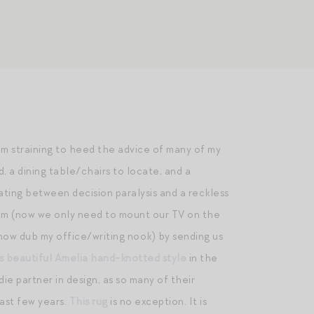
 am straining to heed the advice of many of my
d, a dining table/chairs to locate, and a
ating between decision paralysis and a reckless
oom (now we only need to mount our TV on the
I now dub my office/writing nook) by sending us
is beautiful Amelia hand-knotted style
in the
e partner in design, as so many of their
ast few years.
This rug
is no exception. It is