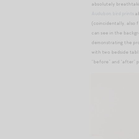
absolutely breathtaki
Audubon bird prints
ab
(coincidentally, also
can see in the backg
demonstrating the pro
with two bedside tabl
“before” and “after” 