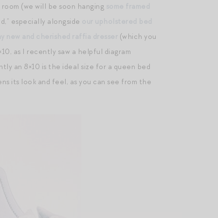
r room (we will be soon hanging
some framed
d,” especially alongside
our upholstered bed
y new and cherished raffia dresser
(which you
×10, as I recently saw a helpful diagram
ly an 8×10 is the ideal size for a queen bed
ns its look and feel, as you can see from the