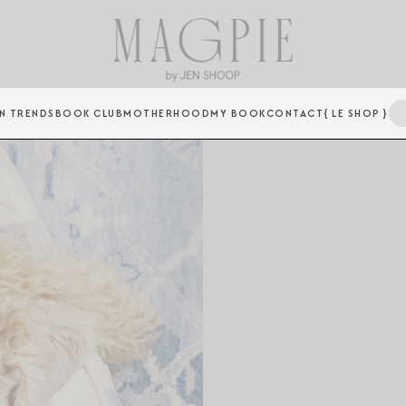
N TRENDS
BOOK CLUB
MOTHERHOOD
MY BOOK
CONTACT
{ LE SHOP }