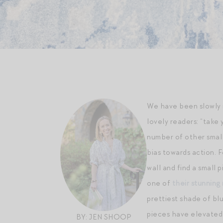
We have been slowly 
lovely readers: “take 
number of other small
bias towards action. 
wall and find a small 
one of
their stunning 
prettiest shade of bl
pieces have elevated 
BY: JEN SHOOP