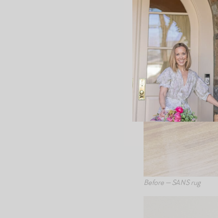
Before — SANS rug