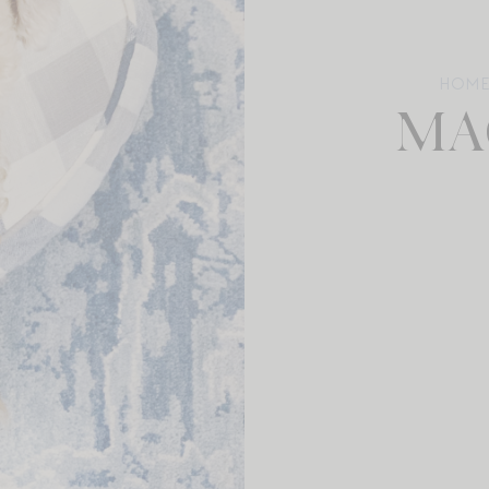
HOM
MA