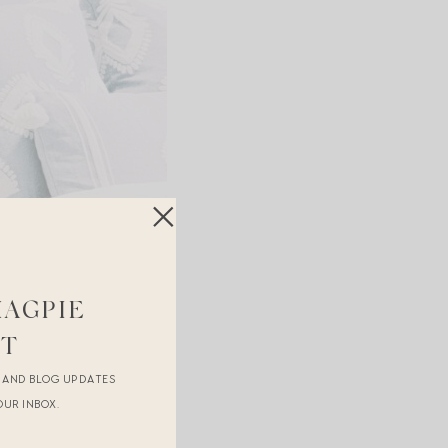
MAGPIE
ST
R AND BLOG UPDATES
OUR INBOX.