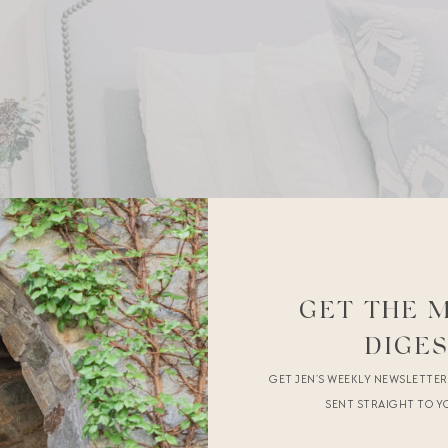
GET THE 
DIGE
GET JEN’S WEEKLY NEWSLETTE
SENT STRAIGHT TO Y