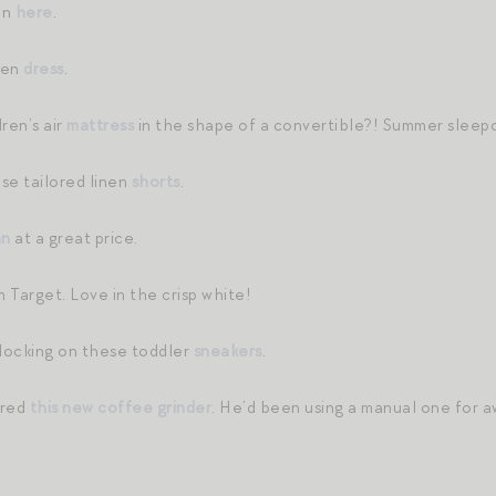
on
here
.
inen
dress
.
ren’s air
mattress
in the shape of a convertible?! Summer sleepo
se tailored linen
shorts
.
an
at a great price.
 Target. Love in the crisp white!
locking on these toddler
sneakers
.
ered
this new coffee grinder
. He’d been using a manual one for aw