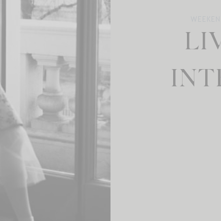
WEEKEN
LI
INT