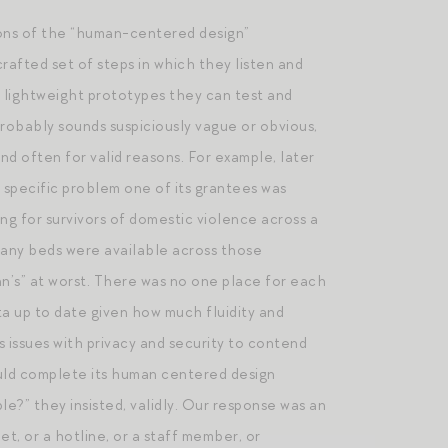
ions of the “human-centered design”
rafted set of steps in which they listen and
n lightweight prototypes they can test and
probably sounds suspiciously vague or obvious,
d often for valid reasons. For example, later
y specific problem one of its grantees was
g for survivors of domestic violence across a
 many beds were available across those
inn’s” at worst. There was no one place for each
ta up to date given how much fluidity and
issues with privacy and security to contend
ould complete its human centered design
le?” they insisted, validly. Our response was an
t, or a hotline, or a staff member, or