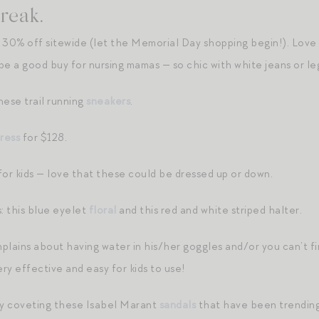
reak.
 30% off sitewide (let the Memorial Day shopping begin!). Love
 a good buy for nursing mamas — so chic with white jeans or le
hese trail running
sneakers
.
ress
for $128.
for kids — love that these could be dressed up or down.
: this blue eyelet
floral
and this red and white striped halter.
mplains about having water in his/her goggles and/or you can’t fin
ry effective and easy for kids to use!
ly coveting these Isabel Marant
sandals
that have been trending