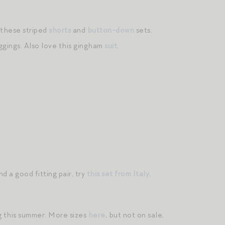
 these striped
shorts
and
button-down
sets.
ggings. Also love this gingham
suit
.
d a good fitting pair, try
this set from Italy
.
 this summer. More sizes
here
, but not on sale,