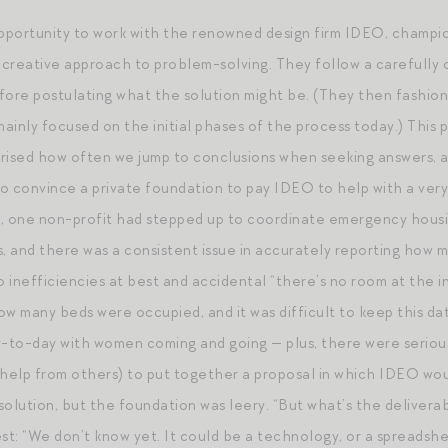
opportunity to work with the renowned design firm IDEO, champ
 creative approach to problem-solving. They follow a carefully c
before postulating what the solution might be. (They then fashio
mainly focused on the initial phases of the process today.) This 
rised how often we jump to conclusions when seeking answers, an
y to convince a private foundation to pay IDEO to help with a ver
, one non-profit had stepped up to coordinate emergency housin
s, and there was a consistent issue in accurately reporting how
o inefficiencies at best and accidental “there’s no room at the 
ow many beds were occupied, and it was difficult to keep this da
to-day with women coming and going — plus, there were serious 
th help from others) to put together a proposal in which IDEO w
olution, but the foundation was leery. “But what’s the deliverab
st: “We don’t know yet. It could be a technology, or a spreadshee