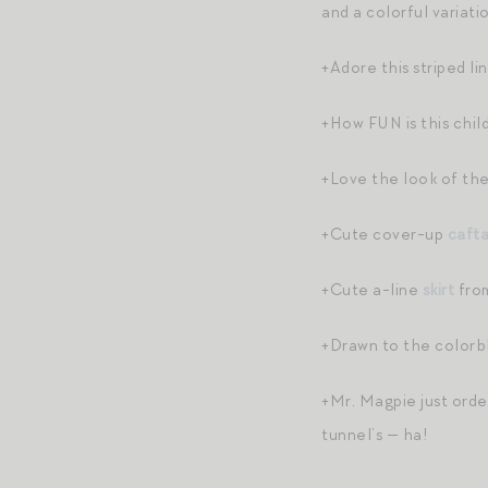
and a colorful variati
+Adore this striped l
+How FUN is this child
+Love the look of the
+Cute cover-up
caft
+Cute a-line
skirt
from
+Drawn to the colorb
+Mr. Magpie just ord
tunnel’s — ha!