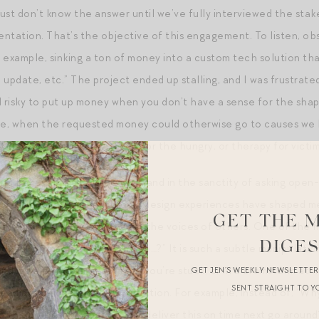
ust don’t know the answer until we’ve fully interviewed the st
ntation. That’s the objective of this engagement. To listen, ob
or example, sinking a ton of money into a custom tech solution t
o update, etc.” The project ended up stalling, and I was frustrat
nd risky to put up money when you don’t have a sense for the shap
case, when the requested money could otherwise go to causes w
 outcome, for example, food for the hungry, or therapy for victi
ound believer in the IDEO way, and in the sanctity of asking open-
ofessional and philanthropic design experiences have shaped me
GET THE 
in writing and my reaction to the voices of others. One of the
DIGE
 question into a “how might we…?” It is such a subtle manipulatio
nd it helpful to try next time you’re stuck, or in a brainstorm at
GET JEN’S WEEKLY NEWSLETTE
SENT STRAIGHT TO Y
eading in a questionable direction. For example, instead of, “Why
the process so that we can deliver this on time next go around?”