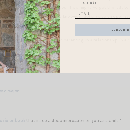
ids watch so much TV,” it becomes, “How might we get the kids to
nal shift? The transition from a knee-jerk defense to an open s
d furrowed to wide lens?
 stuck or frustrated at work, in parenting, in a relationship, in a 
might we…?”
s.
.
as a major
.
movie or book
that made a deep impression on you as a child?