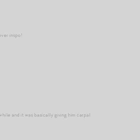
ver inspo!
hile and it was basically giving him carpal