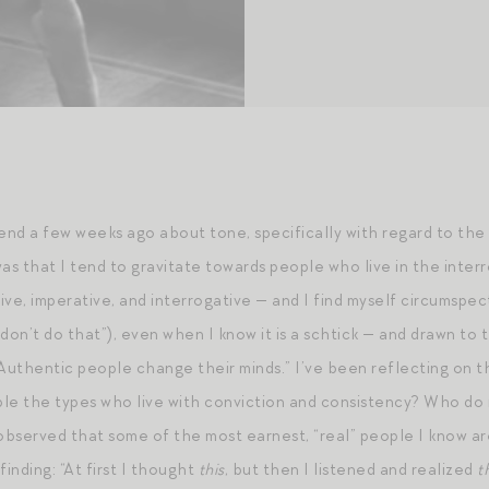
riend a few weeks ago about tone, specifically with regard to th
was that I tend to gravitate towards people who live in the inte
ive, imperative, and interrogative — and I find myself circumspe
don’t do that”), even when I know it is a schtick — and drawn to 
uthentic people change their minds.” I’ve been reflecting on that f
le the types who live with conviction and consistency? Who do n
 observed that some of the most earnest, “real” people I know a
finding: “At first I thought
this
, but then I listened and realized
t