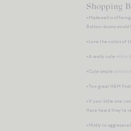
Shopping B
+Madewell is offering
Button-downs would be
+Love the colors of t
+A really cute
white d
+Cute simple
sandals
+Two great H&M finds
+If your little one co
Have heard they’re ve
+Mildly to aggressive