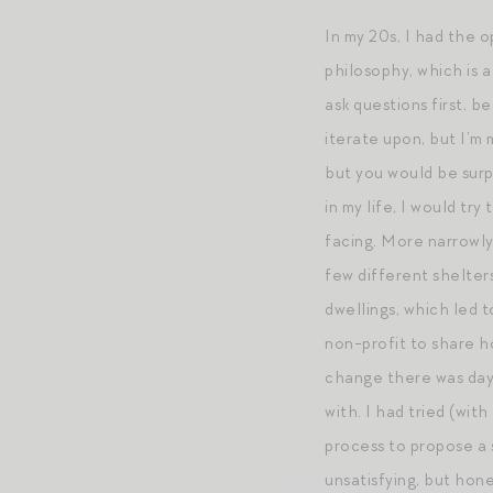
In my 20s, I had the 
philosophy, which is a
ask questions first, 
iterate upon, but I’m 
but you would be surp
in my life, I would tr
facing. More narrowly
few different shelter
dwellings, which led t
non-profit to share h
change there was day-
with. I had tried (wi
process to propose a s
unsatisfying, but hone