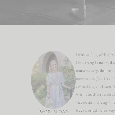
I was talking with a f
One thing I realized 
exclamatory, declarat
commands (“do this,” “
something that said: “A
Aren’t authentic peop
inspection, though, I
heart, or admit to way
BY: JEN SHOOP