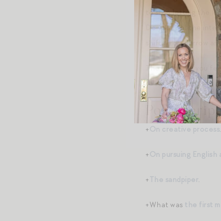
to stop letting the k
Do you feel the inter
shifts from narrow an
The next time you feel
to reframe as: “How 
Post-Script
+
On creative process
+
On pursuing English 
+
The sandpiper
.
+What was
the first 