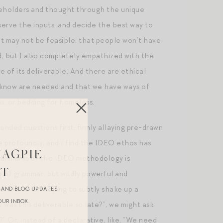
akeholders and thought through the unique
serve the inputs, and decide the best way to
hat may not be feasible, that people won’t have
ed, but I also completely empathized with the
e of its deliverable. And there are ethical
e know are needed and that we have ways of
ms, or bedding for homeless.
ended questions first, firmly allaying pre-drawn
 profoundly, and I find the IDEO ethos has
MAGPIE
 hallmarks of the IDEO methodology is
ST
n of grammar, but wildly powerful and
 work, or even hoping to subtly shake up a
R AND BLOG UPDATES
OUR INBOX.
 was this deliverable so late?”, we might ask:
 Or, instead of a declarative, like, “We need