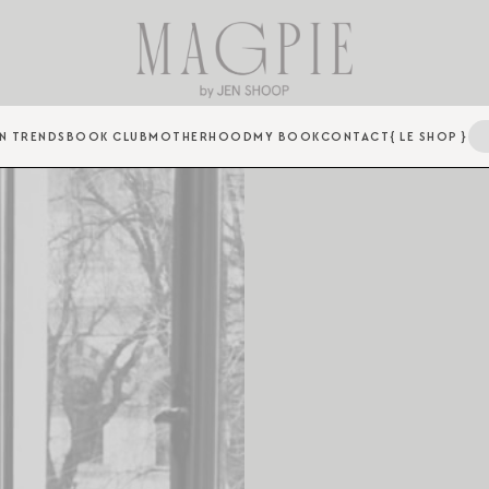
N TRENDS
BOOK CLUB
MOTHERHOOD
MY BOOK
CONTACT
{ LE SHOP }