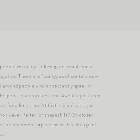
e people we enjoy following on social media.
rrogative. There are four types of sentences —
ct around people who consistently speak in
the people asking questions. Awhile ago, I read
or a long time. At first, it didn’t sit right.
ot waver, falter, or shapeshift? On closer
re the ones who surprise me with a change of
his
.”