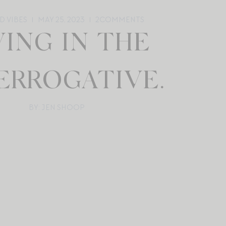
D VIBES
MAY 25, 2023
2
COMMENTS
VING IN THE
ERROGATIVE.
BY: JEN SHOOP