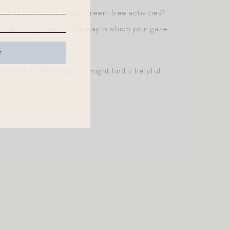
 spend more time doing screen-free activities?”
tance? Do you sense the way in which your gaze
creative undertaking, you might find it helpful