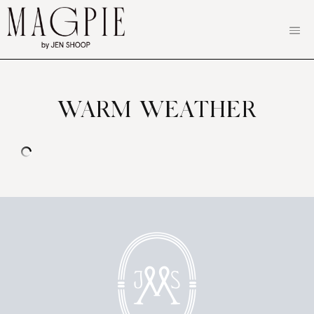
Skip
to
content
WARM WEATHER