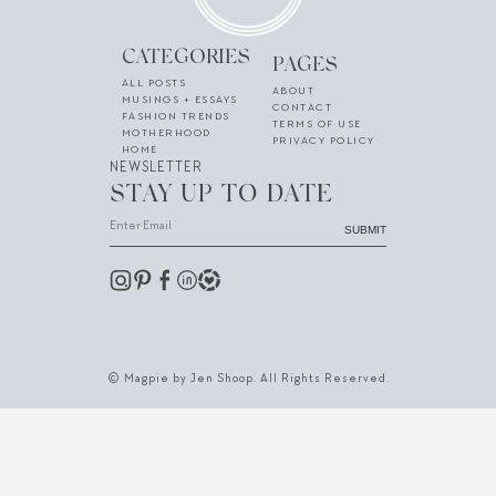
CATEGORIES
PAGES
ALL POSTS
ABOUT
MUSINGS + ESSAYS
CONTACT
FASHION TRENDS
TERMS OF USE
MOTHERHOOD
PRIVACY POLICY
HOME
NEWSLETTER
STAY UP TO DATE
SUBMIT
© Magpie by Jen Shoop. All Rights Reserved.