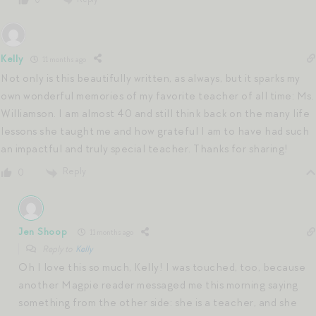
0
Kelly
11 months ago
Not only is this beautifully written, as always, but it sparks my
own wonderful memories of my favorite teacher of all time: Ms.
Williamson. I am almost 40 and still think back on the many life
lessons she taught me and how grateful I am to have had such
an impactful and truly special teacher. Thanks for sharing!
Reply
0
Jen Shoop
11 months ago
Reply to
Kelly
Oh I love this so much, Kelly! I was touched, too, because
another Magpie reader messaged me this morning saying
something from the other side: she is a teacher, and she