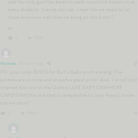
said her only goal has been to make a positive impact on as
many students’ lives as she can. I feel like we need to let
them know how well they’re doing on this front!!
xx
Reply
0
Michele
11 months ago
FYI..your code JEN30 for Burt’s Baby is not working. The
jammies are so cute and at such a great price! Also, I recall your
interest last year in the Quince LUXE BABY CASHMERE
CARDIGAN(the one that is comparable to Lora Piano), is now
back in stock!
Reply
0