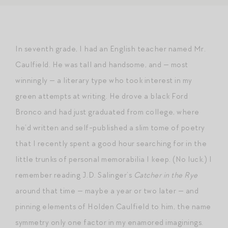
In seventh grade, I had an English teacher named Mr.
Caulfield. He was tall and handsome, and — most
winningly — a literary type who took interest in my
green attempts at writing. He drove a black Ford
Bronco and had just graduated from college, where
he’d written and self-published a slim tome of poetry
that I recently spent a good hour searching for in the
little trunks of personal memorabilia I keep. (No luck.) I
remember reading J.D. Salinger’s
Catcher in the Rye
around that time — maybe a year or two later — and
pinning elements of Holden Caulfield to him, the name
symmetry only one factor in my enamored imaginings.