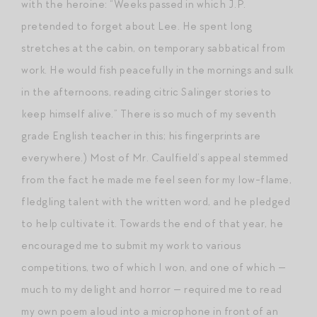
with the heroine: “Weeks passed in which J.P.
pretended to forget about Lee. He spent long
stretches at the cabin, on temporary sabbatical from
work. He would fish peacefully in the mornings and sulk
in the afternoons, reading citric Salinger stories to
keep himself alive.” There is so much of my seventh
grade English teacher in this; his fingerprints are
everywhere.) Most of Mr. Caulfield’s appeal stemmed
from the fact he made me feel seen for my low-flame,
fledgling talent with the written word, and he pledged
to help cultivate it. Towards the end of that year, he
encouraged me to submit my work to various
competitions, two of which I won, and one of which —
much to my delight and horror — required me to read
my own poem aloud into a microphone in front of an