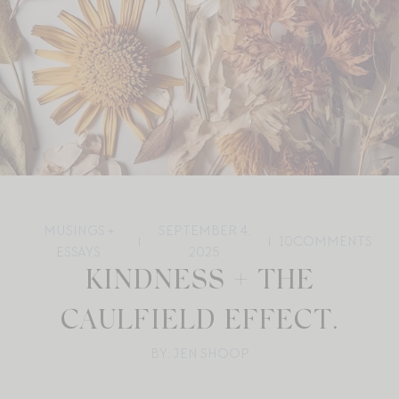
MUSINGS +
SEPTEMBER 4,
10
COMMENTS
ESSAYS
2025
KINDNESS + THE
CAULFIELD EFFECT.
BY: JEN SHOOP