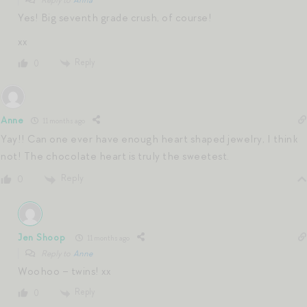
Yes! Big seventh grade crush, of course!
xx
Reply
0
Anne
11 months ago
Yay!! Can one ever have enough heart shaped jewelry, I think
not! The chocolate heart is truly the sweetest.
Reply
0
Jen Shoop
11 months ago
Reply to
Anne
Woohoo – twins! xx
Reply
0