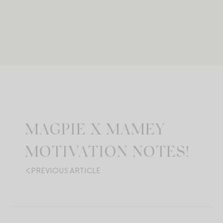
MAGPIE X MAMEY
MOTIVATION NOTES!
PREVIOUS ARTICLE