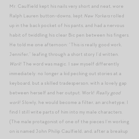
Mr. Caulfield kept his nails very short and neat, wore
Ralph Lauren button-downs, kept
New Yorkers
rolled
up in the back pocket of his pants, and had a nervous
habit of twiddling his clear Bic pen between his fingers.
He told me one afternoon: “This is really good work,
Jennifer,” leafing through a short story I’d written.
Work
! The word was magic. I saw myself differently
immediately: no longer a kid pecking out stories at a
keyboard, but a skilled tradesperson, with a lovely gap
between herself and her output. Work!
Really good
work
! Slowly, he would become a filter, an archetype; I
find I still write parts of him into my male characters.
(The male protagonist of one of the pieces I’m working
on is named John Philip Caulfield, and, after a breakup