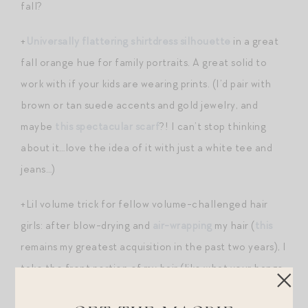
fall?
+
Universally flattering shirtdress silhouette
in a great
fall orange hue for family portraits. A great solid to
work with if your kids are wearing prints. (I’d pair with
brown or tan suede accents and gold jewelry, and
maybe
this spectacular scarf
?! I can’t stop thinking
about it…love the idea of it with just a white tee and
jeans…)
+Lil volume trick for fellow volume-challenged hair
girls: after blow-drying and
air-wrapping
my hair (
this
remains my greatest acquisition in the past two years), I
take the front portion of my hair (like what your bangs
would be if they were cut short) and roll just that