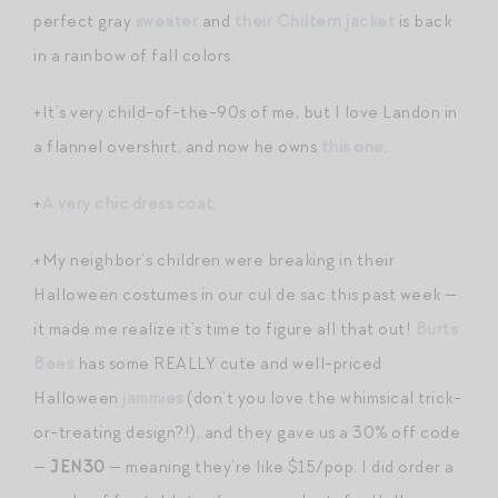
perfect gray
sweater
and
their Chiltern jacket
is back
in a rainbow of fall colors.
+It’s very child-of-the-90s of me, but I love Landon in
a flannel overshirt, and now he owns
this one
.
+
A very chic dress coat
.
+My neighbor’s children were breaking in their
Halloween costumes in our cul de sac this past week —
it made me realize it’s time to figure all that out!
Burts
Bees
has some REALLY cute and well-priced
Halloween
jammies
(don’t you love the whimsical trick-
or-treating design?!), and they gave us a 30% off code
—
JEN30
— meaning they’re like $15/pop. I did order a