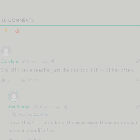
10
COMMENTS
Caroline
10 months ago
Chills!! I had a teacher just like this, too. I think of her often!
Reply
0
Jen Shoop
10 months ago
Reply to
Caroline
I love this!! It’s incredible, the impression these people can
have on your life!! xx
Reply