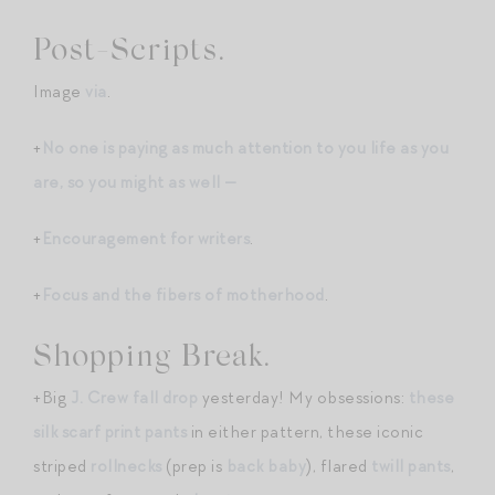
Post-Scripts.
Image
via
.
+
No one is paying as much attention to you life as you
are, so you might as well —
+
Encouragement for writers
.
+
Focus and the fibers of motherhood
.
Shopping Break.
+Big
J. Crew fall drop
yesterday! My obsessions:
these
silk scarf print pants
in either pattern, these iconic
striped
rollnecks
(prep is
back baby
), flared
twill pants
,