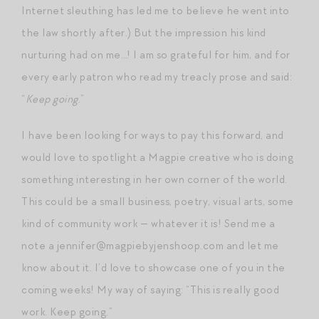
Internet sleuthing has led me to believe he went into
the law shortly after.) But the impression his kind
nurturing had on me…! I am so grateful for him, and for
every early patron who read my treacly prose and said:
“
Keep going
.”
I have been looking for ways to pay this forward, and
would love to spotlight a Magpie creative who is doing
something interesting in her own corner of the world.
This could be a small business, poetry, visual arts, some
kind of community work — whatever it is! Send me a
note a jennifer@magpiebyjenshoop.com and let me
know about it. I’d love to showcase one of you in the
coming weeks! My way of saying: “This is really good
work. Keep going.”