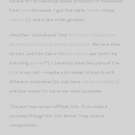
couple of fun tabletop/paper products for Halloween
from
here
this week. I got this table
runner
, these
napkins
(!), and a few other goodies.
+Another “look ahead” find:
Northern Classics just
launched the cutest winter collection
. We love their
ski bibs, and how fab is this
blockprint
pair (with the
matching
gloves
?!). I currently have two pairs of the
blue
in my cart — maybe a bit easier to match with
different outerwear (my kids have
Reima ski jackets
)
and also unisex for hand-me-down purposes.
This post may contain affiliate links. If you make a
purchase through the links below, I may receive
compensation.