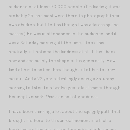
audience of at least 70,000 people. (I’m kidding; it was
probably 25, and most were there to photograph their
own children, but I felt as though I was addressing the
masses.) He was in attendance in the audience, and it
was a Saturday morning. At the time, I took this
neutrally, if I noticed the kindness at all. I think back
now and see mainly the shape of his generosity. How
kind of him to notice; how thoughtful of him to draw
me out. And a 22 year old willingly ceding a Saturday
morning to listen to a twelve year old stammer through
her inept verses?
That
is an act of goodness.
I have been thinking a lot about the squiggly path that
brought me here, to this unreal moment in which a
book I’ve written has passed through multiple rounds