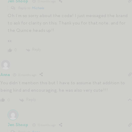
Jen Shoop
11 months ago
Reply to
Michele
Oh I’m so sorry about the code! I just messaged the brand
to ask for clarity on this. Thank you for that note, and for
the Quince heads up!!
xx
Reply
0
Anna
11 months ago
You didn’t mention this but I have to assume that addition to
being kind and encouraging, he was also very cute!!!
Reply
0
Jen Shoop
11 months ago
Reply to
Anna