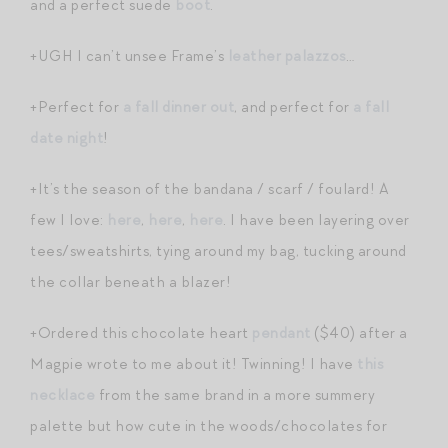
and a perfect suede
boot
.
+UGH I can’t unsee Frame’s
leather palazzos
…
+Perfect for
a fall dinner out
, and perfect for
a fall
date night
!
+It’s the season of the bandana / scarf / foulard! A
few I love:
here
,
here
,
here
. I have been layering over
tees/sweatshirts, tying around my bag, tucking around
the collar beneath a blazer!
+Ordered this chocolate heart
pendant
($40) after a
Magpie wrote to me about it! Twinning! I have
this
necklace
from the same brand in a more summery
palette but how cute in the woods/chocolates for