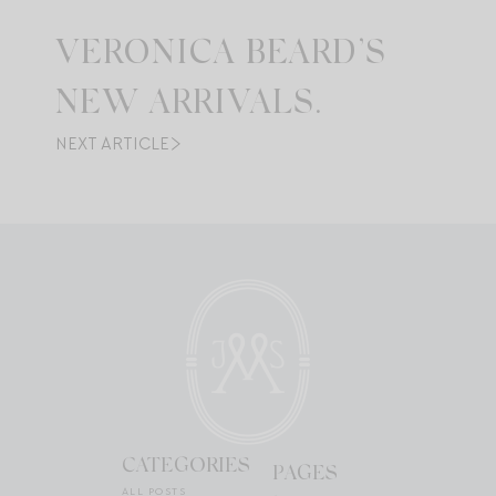
VERONICA BEARD’S
NEW ARRIVALS.
NEXT ARTICLE
CATEGORIES
PAGES
ALL POSTS