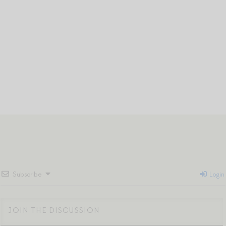
Subscribe
Login