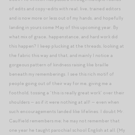
of edits and copy-edits with real, live, trained editors
and is now more or less out of my hands, and hopefully
landing in yours come May of this upcoming year. By
what mix of grace, happenstance, and hard work did
this happen? I keep plucking at the threads, looking at
the fabric this way and that, and mainly I notice a
gorgeous pattern of kindness raising like braille
beneath my rememberings. I see this rich motif of
people going out of their way for me, giving me a
foothold, tossing a “this is really great work” over their
shoulders — as if it were nothing at all! — even when
such encouragements landed like lifelines. I doubt Mr.
Caulfield remembers me; he may not remember that
one year he taught parochial school English at all. (My