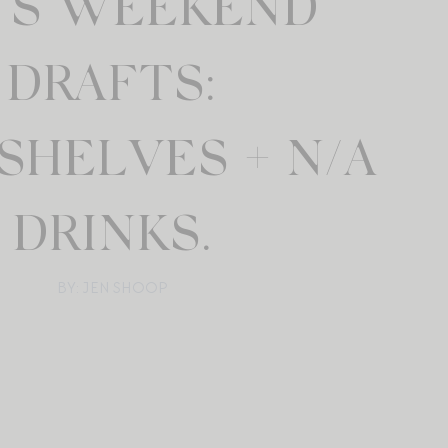
N’S WEEKEND
DRAFTS:
SHELVES + N/A
DRINKS.
BY: JEN SHOOP