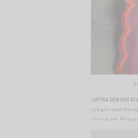
A
+EXTRA 20% OFF ST
trying to resist the u
one
is so me! All my p