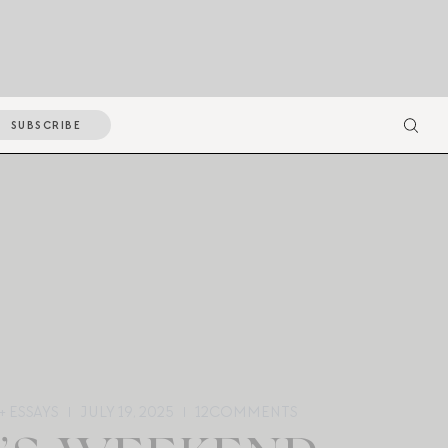
SUBSCRIBE
+ ESSAYS
JULY 19, 2025
12
COMMENTS