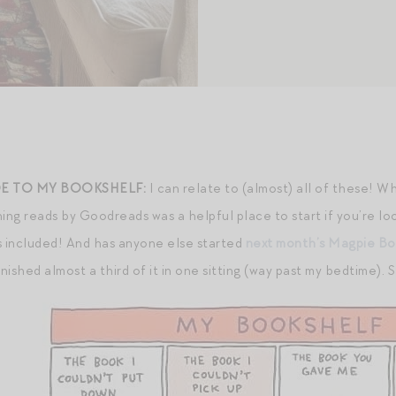
E TO MY BOOKSHELF:
I can relate to (almost) all of these! W
ing reads by Goodreads was a helpful place to start if you’re lo
 included! And has anyone else started
next month’s Magpie Bo
inished almost a third of it in one sitting (way past my bedtime).