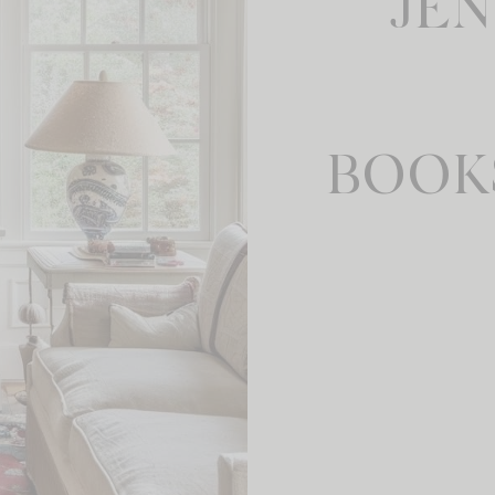
JE
BOOK