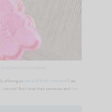
TUCKERNUCK PLACEMAT
tly offering an
extra 20% off their sale
! I am
. I do not! But I love their swimwear and
this