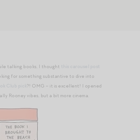
hile talking books, I thought
this carousel post
oking for something substantive to dive into
ok Club pick
?! OMG – it is excellent! I opened
 Sally Rooney vibes, but a bit more cinema.