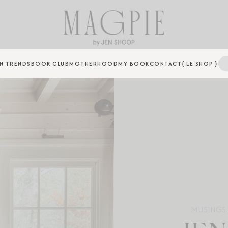
N TRENDS
BOOK CLUB
MOTHERHOOD
MY BOOK
CONTACT
{ LE SHOP }
MUSINGS 