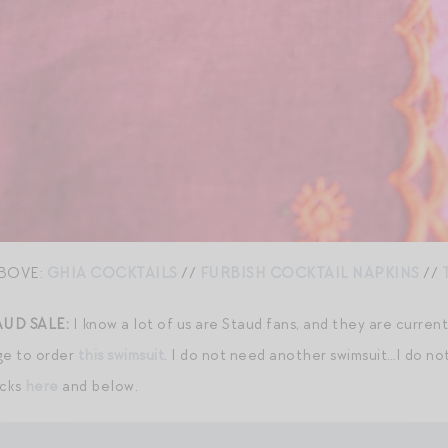
BOVE:
GHIA COCKTAILS
//
FURBISH COCKTAIL NAPKINS
//
AUD SALE:
I know a lot of us are Staud fans, and they are curren
rge to order
this swimsuit
. I do not need another swimsuit…I do not
icks
here
and below.