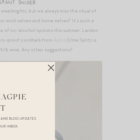
 weeknights, but we always miss the ritual of
 work selves and home selves? It’s such a
le of no-alcohol options this summer; Landon
ro-proof cocktails from
Aplos
(Ume Spritz is
N/A wine. Any other suggestions?
MAGPIE
ST
R AND BLOG UPDATES
OUR INBOX.