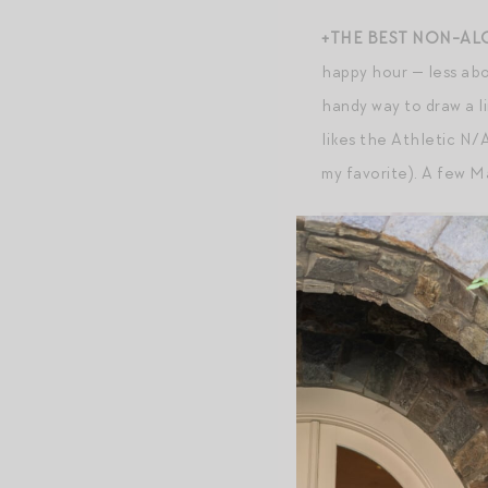
+THE BEST NON-AL
happy hour — less ab
handy way to draw a l
likes the Athletic N
my favorite). A few 