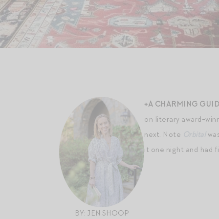
+A CHARMING GUID
on literary award-winn
next. Note
Orbital
was
it one night and had f
BY: JEN SHOOP