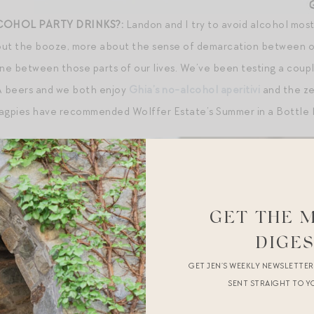
COHOL PARTY DRINKS?:
Landon and I try to avoid alcohol most
out the booze, more about the sense of demarcation between our
ine between those parts of our lives. We’ve been testing a coup
/A beers and we both enjoy
Ghia’s no-alcohol aperitivi
and the ze
Magpies have recommended Wolffer Estate’s Summer in a Bottle 
GET THE 
DIGE
GET JEN’S WEEKLY NEWSLETTE
SENT STRAIGHT TO Y