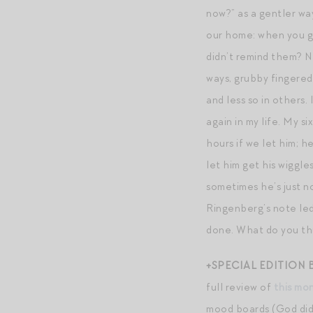
now?” as a gentler way
our home: when you ge
didn’t remind them? N
ways, grubby fingered
and less so in others.
again in my life. My s
hours if we let him; he
let him get his wiggle
sometimes he’s just no
Ringenberg’s note led 
done. What do you thi
+SPECIAL EDITION
full review of
this mo
mood boards (God did I