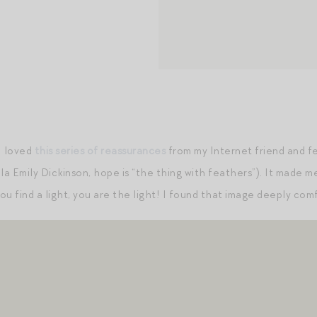
I loved
this series of reassurances
from my Internet friend and fe
la Emily Dickinson, hope is “the thing with feathers”). It made me
you find a light, you are the light! I found that image deeply com