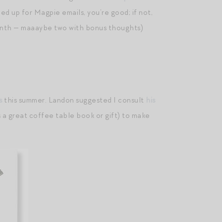
ed up for Magpie emails, you’re good; if not,
 month — maaaybe two with bonus thoughts)
s
this summer. Landon suggested I consult
his
s a great coffee table book or gift) to make