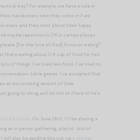
practical way? For example, we have a rule in
heir hands every time they come in if we
his week, and they went about their happy
nd maybe repetition is OK in certain places
u please [for the love of God] focus on eating?”
d sit there eating about 1/4 cup of food for two
ots of things. I’ve tried less food. I’ve tried to
n conversation, table games. I’ve accepted that
kes an excruciating amount of time.
t going to shrug and let him sit there til he’s
ook club convo
. On June 16th, I’ll be sharing a
ing an in person gathering, playlist, lots of
 will also be sending this out via
a special