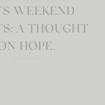
+ ESSAYS
JUNE 7, 2025
6
COMMENTS
N’S WEEKEND
TS: A THOUGHT
ON HOPE.
BY: JEN SHOOP