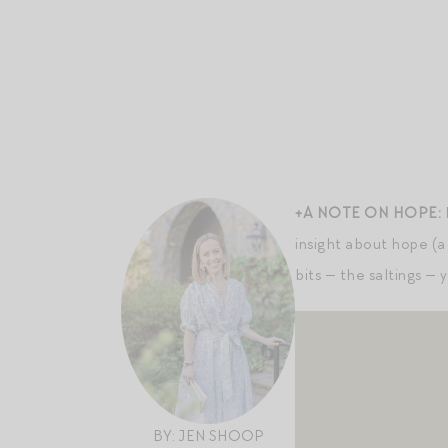
+A NOTE ON HOPE:
insight about hope (a 
bits — the saltings — 
BY: JEN SHOOP