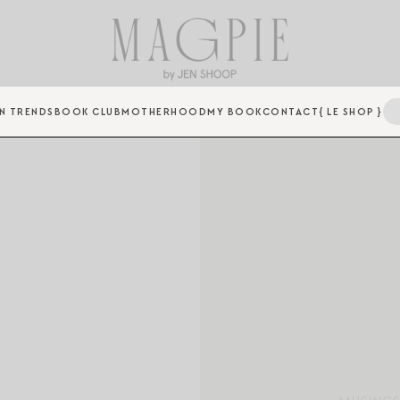
N TRENDS
BOOK CLUB
MOTHERHOOD
MY BOOK
CONTACT
{ LE SHOP }