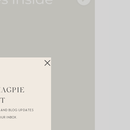
MAGPIE
ST
R AND BLOG UPDATES
OUR INBOX.