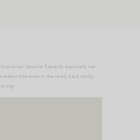
llow writer Jennifer Edwards, especially her
 realize how even in the really hard, sticky
forting.