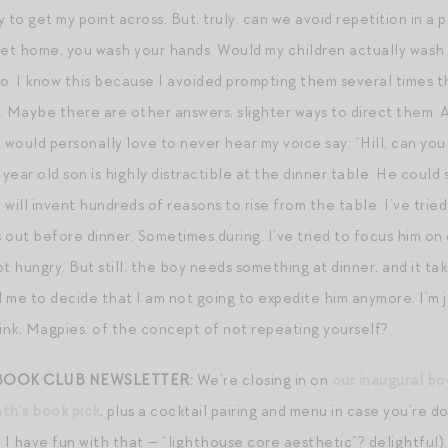
 to get my point across. But, truly, can we avoid repetition in a 
t home, you wash your hands. Would my children actually wash t
o. I know this because I avoided prompting them several times t
. Maybe there are other answers, slighter ways to direct them. A
 I would personally love to never hear my voice say: “Hill, can yo
ix year old son is highly distractible at the dinner table. He coul
 will invent hundreds of reasons to rise from the table. I’ve tried l
s out before dinner. Sometimes during. I’ve tried to focus him o
t hungry. But still, the boy needs something at dinner, and it ta
me to decide that I am not going to expedite him anymore. I’m jus
nk, Magpies, of the concept of not repeating yourself?
 BOOK CLUB NEWSLETTER:
We’re closing in on
our inaugural b
nth’s book pick
, plus a cocktail pairing and menu in case you’re do
 have fun with that — “lighthouse core aesthetic”? delightful). I