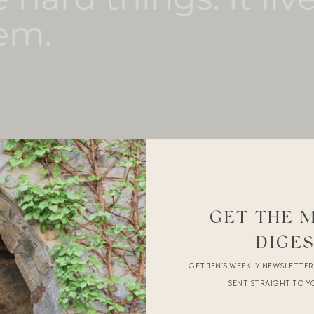
GET THE 
DIGE
GET JEN’S WEEKLY NEWSLETTE
SENT STRAIGHT TO Y