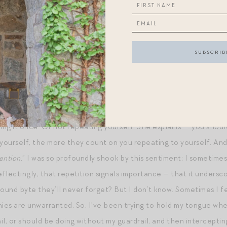
I saw a mom wearing
this gingham dress
at a gathering this wee
r in person. Absolutely gorgeous! I now have it in my cart…you 
! (Try YOUROCK or YOURULE as codes at checkout – they often 
E:
In
Rachael Ringenberg’s latest Substack
, she talks about the
ing it once. Of not repeating yourself. She explains: “…you shoul
ourself, the more they count on you repeating to yourself. And,
tention
.” I was so profoundly shook by this sentiment; I sometimes
flectingly, that repetition signals importance — that it undersco
nd byte they’ll never forget? But I don’t know. Sometimes I feel
nies are unwarranted. So, I’ve been trying to hold my tongue whe
il, or should be doing without my guardrail, and then interceptin