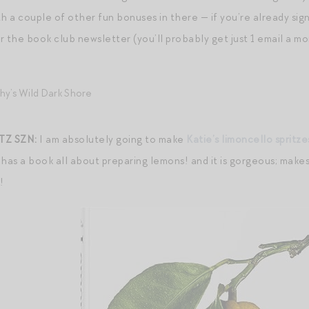
h a couple of other fun bonuses in there — if you’re already sign
for the book club newsletter (you’ll probably get just 1 email a
Z SZN:
I am absolutely going to make
Katie’s limoncello spritze
 has a book all about preparing lemons! and it is gorgeous; make
!