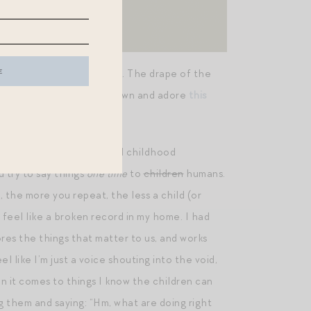
k and she looked SO CHIC. The drape of the
might remember I already own and adore
this
get you 20% off.)
 concept, in parenting and childhood
d try to say things
one time
to
children
humans.
 the more you repeat, the less a child (or
 feel like a broken record in my home. I had
res the things that matter to us, and works
 like I’m just a voice shouting into the void,
n it comes to things I know the children can
g them and saying: “Hm, what are doing right