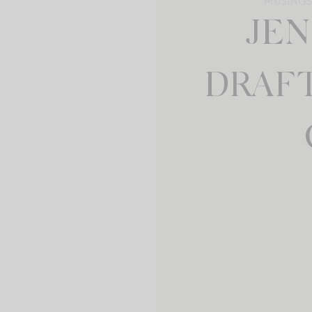
MUSINGS 
JE
DRAF