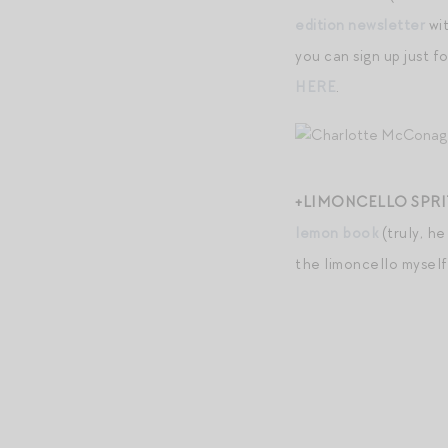
edition newsletter
wit
you can sign up just 
HERE
.
+LIMONCELLO SPRIT
lemon book
(truly, he
the limoncello myself