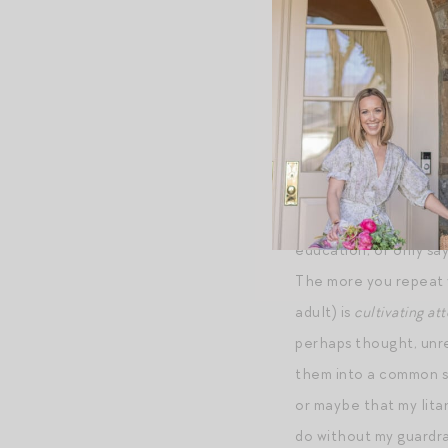
+A CHIC SPOTTING:
sleeves is even bette
from this collection
+ON SAYING IT ONC
education, of only say
The more you repeat y
adult) is
cultivating at
perhaps thought, unre
them into a common sou
or maybe that my lita
do without my guardra