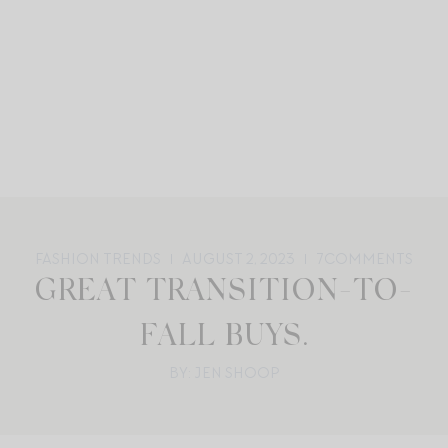
FASHION TRENDS
AUGUST 2, 2023
7
COMMENTS
GREAT TRANSITION-TO-
FALL BUYS.
BY: JEN SHOOP