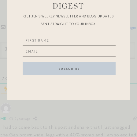
DIGEST
GET JEN’S WEEKLY NEWSLETTER AND BLOG UPDATES
SENT STRAIGHT TO YOUR INBOX.
Subscribe
Login
7
COMMENTS
MK
2 years ago
I had to come back to this post and share that I just snagged
the Gap brown wide-legs with a 40% promo and I am so excited