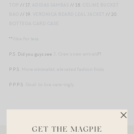
TOP
// 17.
ADIDAS SAMBAS
// 18.
CELINE BUCKET
BAG
// 19.
VERONICA BEARD LEAL JACKET
// 20.
BOTTEGA CARD CASE
**
Vibe for less
.
P.S. Did you guys see
J. Crew’s new arrivals
?!
P.P.S.
More minimalist, elevated fashion finds
.
P.P.P.S.
Goal: to live care-ingly
.
GET THE MAGPIE