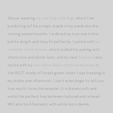
Above: wearing
my new Gap wide legs
, which I am
predicting will be a major staple in my wardrobe the
coming weeks/months. I ordered my true size in the
petite length and they fit perfectly. I paired with
my
versatile Goop blouse
, which is ideal for pairing with
shorts now and denim later, and my new
Sambas
. I also
styled with my
new Alice Walk cotton weekender
, in
the BEST shade of forest green, when I was freezing in
my studio one afternoon. I can’t even begin to tell you
how much I love this sweater. It is dreamy soft and
walks the perfect line between tailored and relaxed.
Will also look fantastic with white/ecru denim.