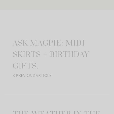
ASK MAGPIE: MIDI
SKIRTS + BIRTHDAY
GIFTS.
PREVIOUS ARTICLE