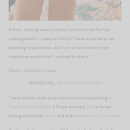
Below, sharing twenty other favorite finds for the
coming weeks — many of which I have ordered or am
planning to purchase…but first: a few recent style
inspiration posts that I wanted to share!
IMAGES VIA
1
//
2
//
3
//
4
//
5
//
6
These street style snaps have me contemplating
a
Tod’s leather bag
(!), a Rosie Antwerp
hat
, a loose-
fitting denim midi
dress
, and even
Birkenstock Bostons
!