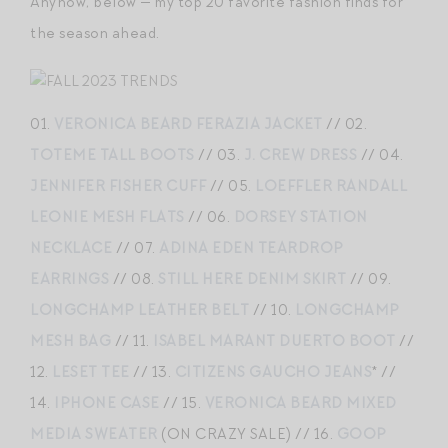
Anyhow, below — my top 20 favorite fashion finds for
the season ahead.
01.
VERONICA BEARD FERAZIA JACKET
// 02.
TOTEME TALL BOOTS
// 03.
J. CREW DRESS
// 04.
JENNIFER FISHER CUFF
// 05.
LOEFFLER RANDALL
LEONIE MESH FLATS
// 06.
DORSEY STATION
NECKLACE
// 07.
ADINA EDEN TEARDROP
EARRINGS
// 08.
STILL HERE DENIM SKIRT
// 09.
LONGCHAMP LEATHER BELT
// 10.
LONGCHAMP
MESH BAG
// 11.
ISABEL MARANT DUERTO BOOT
//
12.
LESET TEE
// 13.
CITIZENS GAUCHO JEANS
* //
14.
IPHONE CASE
// 15.
VERONICA BEARD MIXED
MEDIA SWEATER
(ON CRAZY SALE) // 16.
GOOP