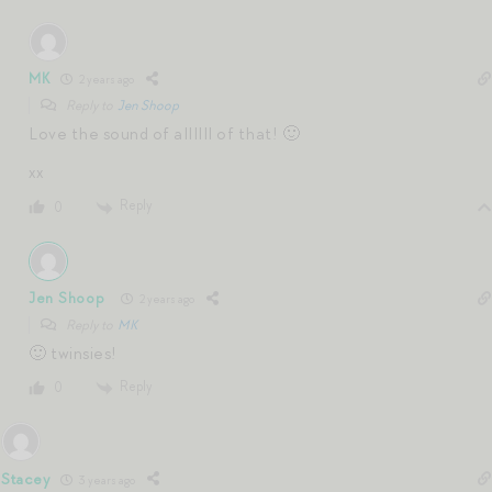
MK
2 years ago
Reply to
Jen Shoop
Love the sound of allllll of that! 🙂
xx
Reply
0
Jen Shoop
2 years ago
Reply to
MK
🙂 twinsies!
Reply
0
Stacey
3 years ago