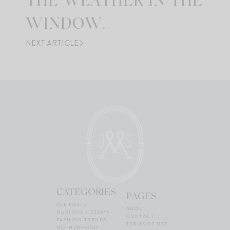
THE WEATHER IN THE
WINDOW.
NEXT ARTICLE
CATEGORIES
PAGES
ALL POSTS
ABOUT
MUSINGS + ESSAYS
CONTACT
FASHION TRENDS
TERMS OF USE
MOTHERHOOD