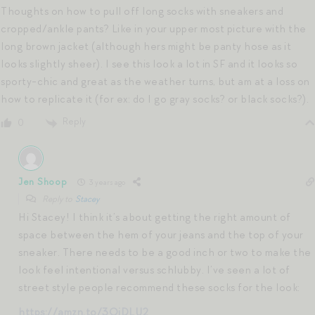
Thoughts on how to pull off long socks with sneakers and
cropped/ankle pants? Like in your upper most picture with the
long brown jacket (although hers might be panty hose as it
looks slightly sheer). I see this look a lot in SF and it looks so
sporty-chic and great as the weather turns, but am at a loss on
how to replicate it (for ex: do I go gray socks? or black socks?).
Reply
0
Jen Shoop
3 years ago
Reply to
Stacey
Hi Stacey! I think it’s about getting the right amount of
space between the hem of your jeans and the top of your
sneaker. There needs to be a good inch or two to make the
look feel intentional versus schlubby. I’ve seen a lot of
street style people recommend these socks for the look:
https://amzn.to/3OjDLU2