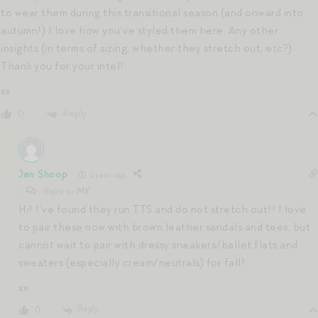
to wear them during this transitional season (and onward into
autumn!) I love how you’ve styled them here. Any other
insights (in terms of sizing, whether they stretch out, etc?)
Thank you for your intel!
xx
Reply
0
Jen Shoop
2 years ago
Reply to
MK
Hi! I’ve found they run TTS and do not stretch out!! I love
to pair these now with brown leather sandals and tees, but
cannot wait to pair with dressy sneakers/ballet flats and
sweaters (especially cream/neutrals) for fall!
xx
Reply
0