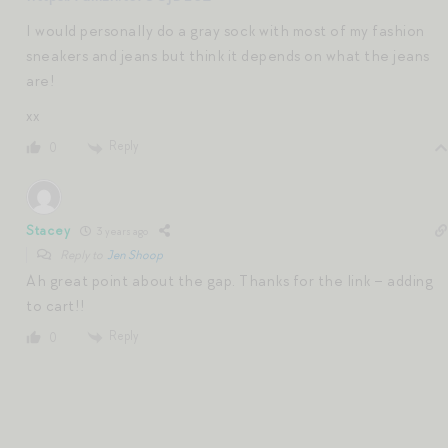
I would personally do a gray sock with most of my fashion
sneakers and jeans but think it depends on what the jeans
are!
xx
Reply
0
Stacey
3 years ago
Reply to
Jen Shoop
Ah great point about the gap. Thanks for the link – adding
to cart!!
Reply
0