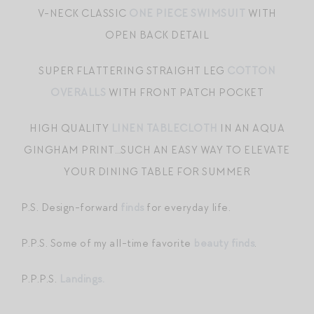
V-NECK CLASSIC
ONE PIECE SWIMSUIT
WITH
OPEN BACK DETAIL
SUPER FLATTERING STRAIGHT LEG
COTTON
OVERALLS
WITH FRONT PATCH POCKET
HIGH QUALITY
LINEN TABLECLOTH
IN AN AQUA
GINGHAM PRINT…SUCH AN EASY WAY TO ELEVATE
YOUR DINING TABLE FOR SUMMER
P.S. Design-forward
finds
for everyday life.
P.P.S. Some of my all-time favorite
beauty finds
.
P.P.P.S.
Landings.