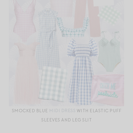
SMOCKED BLUE
MIDI DRESS
WITH ELASTIC PUFF
SLEEVES AND LEG SLIT