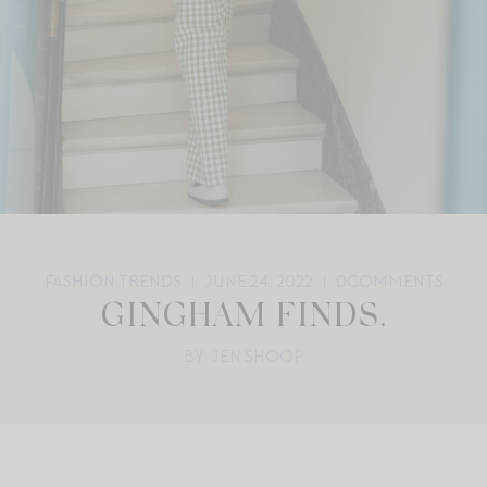
FASHION TRENDS
JUNE 24, 2022
0
COMMENTS
GINGHAM FINDS.
BY: JEN SHOOP