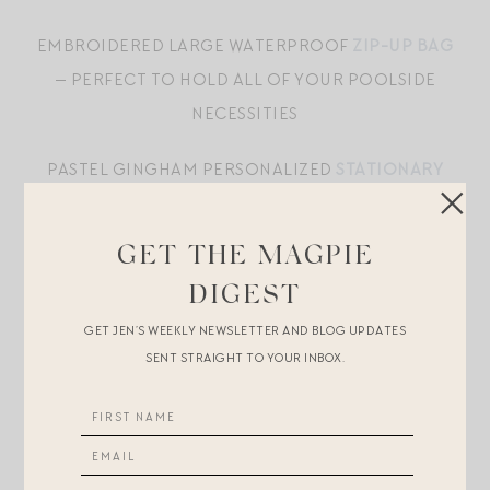
EMBROIDERED LARGE WATERPROOF
ZIP-UP BAG
— PERFECT TO HOLD ALL OF YOUR POOLSIDE
NECESSITIES
PASTEL GINGHAM PERSONALIZED
STATIONARY
SET
GET THE MAGPIE
COTTON-CANVAS TOTE
WITH HANDWOVEN
RATTAN BASE AND LEATHER ACCENTS — ONE OF
DIGEST
MY FAVORITE SUMMER TOTE. ! LOVE PATTERN-
GET JEN’S WEEKLY NEWSLETTER AND BLOG UPDATES
SENT STRAIGHT TO YOUR INBOX.
MIXING WITH THIS
ONE PIECE SWIMSUIT
WITH UNDERWIRE SUPPORT
AND TIE STRAP DETAIL IN TURQUOISE