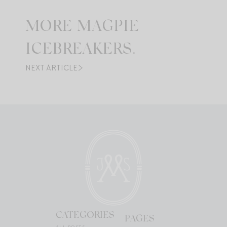
MORE MAGPIE
ICEBREAKERS.
NEXT ARTICLE
CATEGORIES
PAGES
ALL POSTS