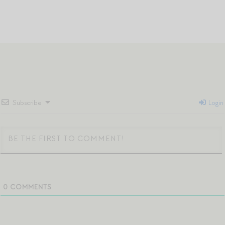
Subscribe
Login
0
COMMENTS