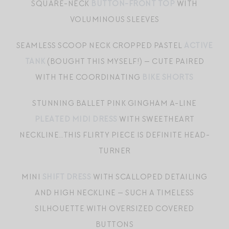
SQUARE-NECK
BUTTON-FRONT TOP
WITH
VOLUMINOUS SLEEVES
SEAMLESS SCOOP NECK CROPPED PASTEL
ACTIVE
TANK
(BOUGHT THIS MYSELF!) — CUTE PAIRED
WITH THE COORDINATING
BIKE SHORTS
STUNNING BALLET PINK GINGHAM A-LINE
PLEATED MIDI DRESS
WITH SWEETHEART
NECKLINE…THIS FLIRTY PIECE IS DEFINITE HEAD-
TURNER
MINI
SHIFT DRESS
WITH SCALLOPED DETAILING
AND HIGH NECKLINE — SUCH A TIMELESS
SILHOUETTE WITH OVERSIZED COVERED
BUTTONS