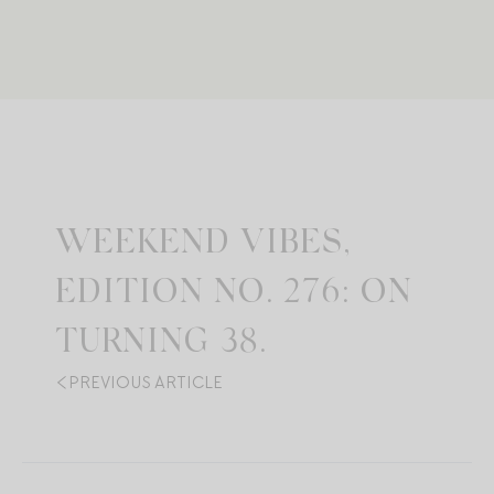
WEEKEND VIBES,
EDITION NO. 276: ON
TURNING 38.
PREVIOUS ARTICLE