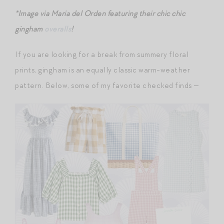
*Image via Maria del Orden featuring their chic chic
gingham
overalls
!
If you are looking for a break from summery floral
prints, gingham is an equally classic warm-weather
pattern. Below, some of my favorite checked finds —