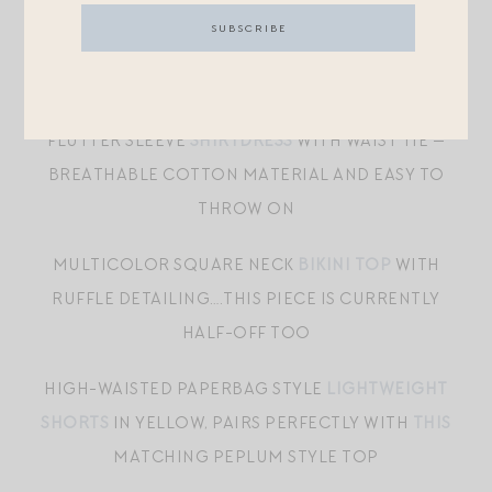
A-LINE DRESS
WITH PLEATED TIERED SKIRT AND
RUFFLED NECKLINE WITH LACE TRIM
MOCK NECK BUTTON FRONT MIDI-LENGTH
FLUTTER SLEEVE
SHIRTDRESS
WITH WAIST TIE —
BREATHABLE COTTON MATERIAL AND EASY TO
THROW ON
MULTICOLOR SQUARE NECK
BIKINI TOP
WITH
RUFFLE DETAILING….THIS PIECE IS CURRENTLY
HALF-OFF TOO
HIGH-WAISTED PAPERBAG STYLE
LIGHTWEIGHT
SHORTS
IN YELLOW, PAIRS PERFECTLY WITH
THIS
MATCHING PEPLUM STYLE TOP