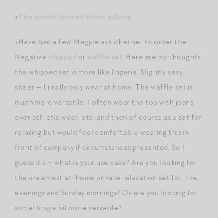
+
The cutest loomed throw pillows
.
+Have had a few Magpie ask whether to order the
Negative
whipped
or
waffle set
. Here are my thoughts:
the whipped set is more like lingerie. Slightly sexy,
sheer — I really only wear at home. The waffle set is
much more versatile. I often wear the top with jeans,
over athletic wear, etc, and then of course as a set for
relaxing but would feel comfortable wearing this in
front of company if circumstances presented. So I
guess it’s — what is your use case? Are you looking for
the dreamiest at-home private relaxation set for, like,
evenings and Sunday mornings? Or are you looking for
something a bit more versatile?