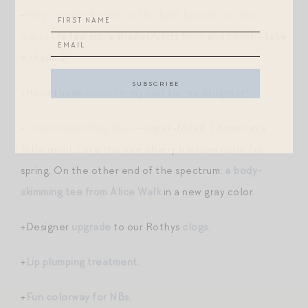
+
Very low stock alert on the best bronzer on the
market
(a few more shades/units
here
and
here
). I take
a shade 2.
+Have these
sneaks
in my cart for my daughter!
+
Great smoothing tees
— super-fitted. These run a
little small. Love the new cherry blossom color for
spring. On the other end of the spectrum:
a body-
skimming tee from Alice Walk
in a new gray color.
+Designer
upgrade
to our Rothys
clogs
.
+
Lip plumping treatment
.
+
Fun colorway for NBs
.