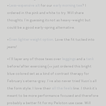
+
Less-expensive alt
for our
early morning tee
? I
ordered in the pink and white to try. Will share
thoughts. I’m guessing its not as heavy-weight but
could be a good early-spring alternative.
+
Even lighter weight option
. Love the fit tucked into
jeans!
+I’ll layer any of those tees over
leggings
and a
tank
before/after exercising (<< just ordered this bright
blue colored set as a kind of contrast therapy for
February’s eterna-gray. I’ve also never tried Vuori’s all
the form style; I love their
all the feels
line. I think it’s
meant to be more performance focused and therefore
probably a better fit for my Peloton use case. Will