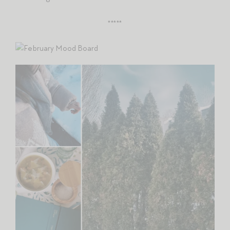
*****