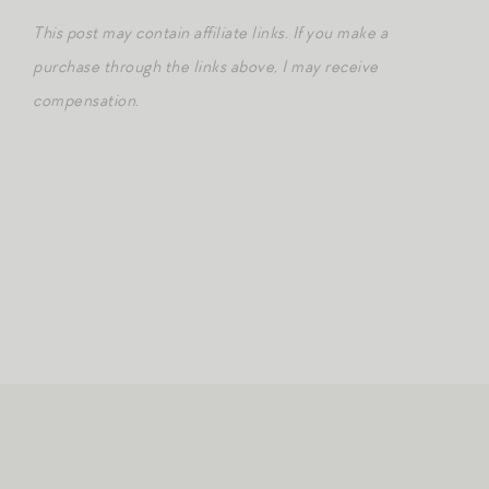
This post may contain affiliate links. If you make a
purchase through the links above, I may receive
compensation.