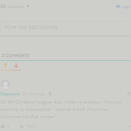
Subscribe
Login
2
COMMENTS
Stephanie
6 months ago
SO MUCH denim fatigue. Also, I miss my sneakers. They just
aren’t up to this weather – neither is half of my boot
collection for that matter!
Reply
0