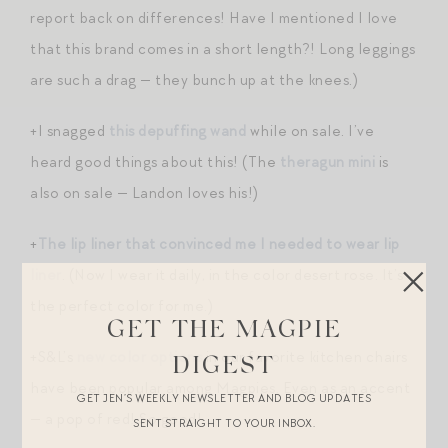
report back on differences! Have I mentioned I love
that this brand comes in a short length?! Long leggings
are such a drag — they bunch up at the knees.)
+I snagged
this depuffing wand
while on sale. I’ve
heard good things about this! (The
theragun mini
is
also on sale — Landon loves his!)
+
The lip liner that convinced me I needed to wear lip
liner
. (Now I wear it daily, in the color desert rose. It’s
the perfect color for me.)
GET THE MAGPIE
+S&L’s
new color options
in our favorite kitchen chairs
DIGEST
have been popular among Magpies. Even as an accent
GET JEN’S WEEKLY NEWSLETTER AND BLOG UPDATES
— a pop of red! So good!
SENT STRAIGHT TO YOUR INBOX.