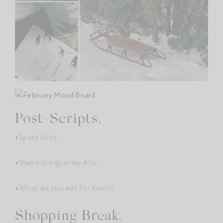
Post-Scripts.
+
Spark birds
.
+
Weird things in my 40s
.
+
What do you eat for lunch?
Shopping Break.