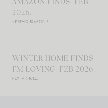
AMAZON FINDS: FEB
2026.
PREVIOUS ARTICLE
WINTER HOME FINDS
I’M LOVING: FEB 2026.
NEXT ARTICLE