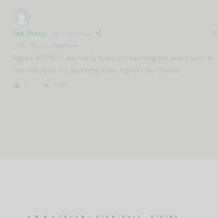
Jen Shoop
6 months ago
Reply to
Stephanie
Agree 100%!! I am really tired of reaching for jeans but I’m
too wimpy to try anything else…tights? No thanks
Reply
0