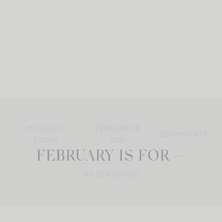
MUSINGS +
FEBRUARY 4,
2
COMMENTS
ESSAYS
2026
FEBRUARY IS FOR —
BY: JEN SHOOP