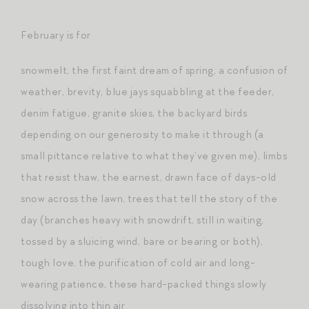
February is for
snowmelt, the first faint dream of spring, a confusion of
weather, brevity, blue jays squabbling at the feeder,
denim fatigue, granite skies, the backyard birds
depending on our generosity to make it through (a
small pittance relative to what they’ve given me), limbs
that resist thaw, the earnest, drawn face of days-old
snow across the lawn, trees that tell the story of the
day (branches heavy with snowdrift, still in waiting,
tossed by a sluicing wind, bare or bearing or both),
tough love, the purification of cold air and long-
wearing patience, these hard-packed things slowly
dissolving into thin air