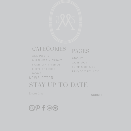
CATEGORIES
PAGES
ALL POSTS
ABOUT
MUSINGS + ESSAYS
CONTACT
FASHION TRENDS
TERMS OF USE
MOTHERHOOD
PRIVACY POLICY
HOME
NEWSLETTER
STAY UP TO DATE
SUBMIT