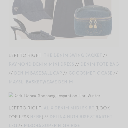
LEFT TO RIGHT:
THE DENIM SWING JACKET
//
RAYMOND DENIM MINI DRESS
//
DENIM TOTE BAG
//
DENIM BASEBALL CAP
//
CC COSMETIC CASE
//
MAYSLI BASKETWEAVE DENIM
LEFT TO RIGHT:
ALIX DENIM MIDI SKIRT
(LOOK
FOR LESS
HERE
) //
DELINA HIGH RISE STRAIGHT
LEG
//
MISCHA SUPER HIGH RISE