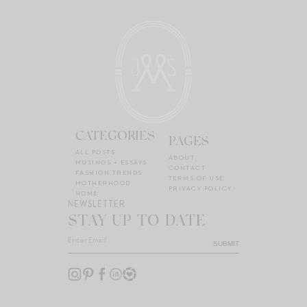
CATEGORIES
PAGES
ALL POSTS
ABOUT
MUSINGS + ESSAYS
CONTACT
FASHION TRENDS
TERMS OF USE
MOTHERHOOD
PRIVACY POLICY
HOME
NEWSLETTER
STAY UP TO DATE
SUBMIT