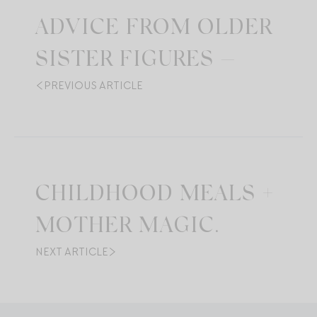
ADVICE FROM OLDER
SISTER FIGURES —
PREVIOUS ARTICLE
CHILDHOOD MEALS +
MOTHER MAGIC.
NEXT ARTICLE