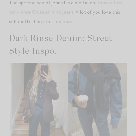
The specific pair of jeans I’m dialed in on:
these ultra-
dark-rinse Citizens’ Miro jeans
. A lot of you love this
silhouette. Look for less
here
.
Dark Rinse Denim: Street
Style Inspo.