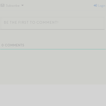
Subscribe
Login
0
COMMENTS