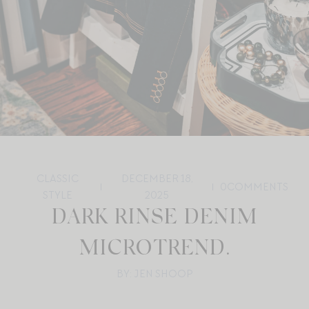
CLASSIC
DECEMBER 18,
0
COMMENTS
STYLE
2025
DARK RINSE DENIM
MICROTREND.
BY: JEN SHOOP