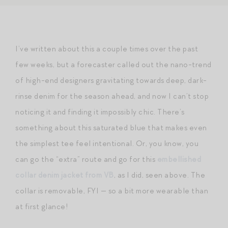
I’ve written about this a couple times over the past
few weeks, but a forecaster called out the nano-trend
of high-end designers gravitating towards deep, dark-
rinse denim for the season ahead, and now I can’t stop
noticing it and finding it impossibly chic. There’s
something about this saturated blue that makes even
the simplest tee feel intentional. Or, you know, you
can go the “extra” route and go for this
embellished
collar denim jacket from VB
, as I did, seen above. The
collar is removable, FYI — so a bit more wearable than
at first glance!