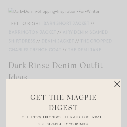
LEFT TO RIGHT:
BARN SHORT JACKET
//
BARRINGTON JACKET
//
AIRY DENIM SEAMED
SHIRTDRESS
//
DENIM JACKET
//
THE CROPPED
CHARLES TRENCH COAT
//
THE DEMI JANE
Dark Rinse Denim Outfit
Ideas.
GET THE MAGPIE
GEORGIA WRAP COAT
//
AMELIA WOOL RIBBED
DIGEST
CASHMERE TOP
//
DELINA HIGH RISE STRAIGHT
GET JEN’S WEEKLY NEWSLETTER AND BLOG UPDATES
LEG
//
SUEDE BALLET FLATS
//
BELTED TOTE
//
SENT STRAIGHT TO YOUR INBOX.