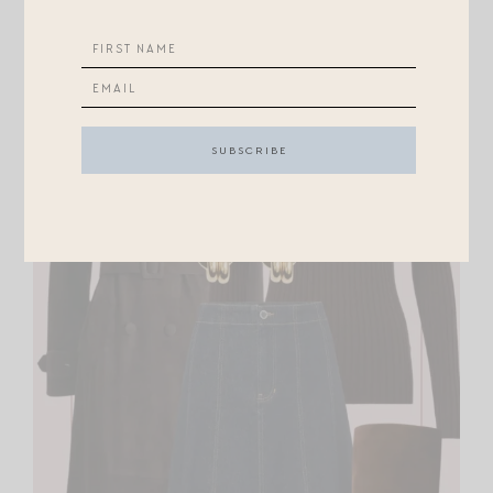
1983C SUNGLASSES
//
CHAVEZ HUGGIES