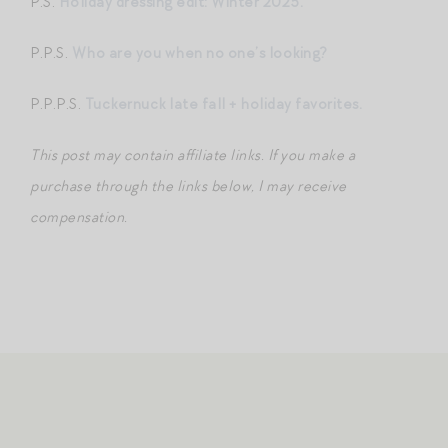
P.S.
Holiday dressing edit: Winter 2025.
P.P.S.
Who are you when no one’s looking?
P.P.P.S.
Tuckernuck late fall + holiday favorites.
This post may contain affiliate links. If you make a
purchase through the links below, I may receive
compensation.