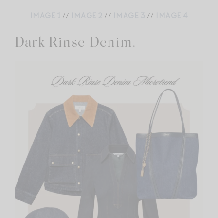
IMAGE 1
//
IMAGE 2
//
IMAGE 3
//
IMAGE 4
Dark Rinse Denim.