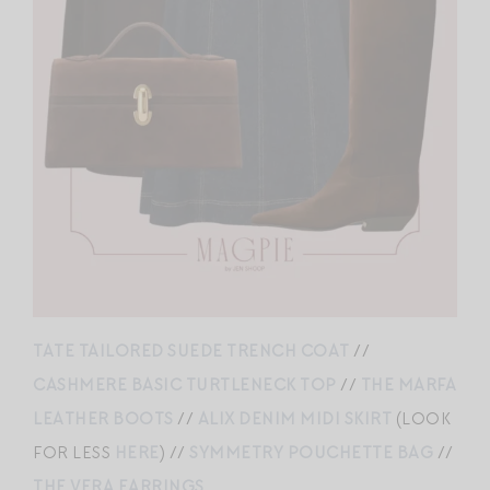
TATE TAILORED SUEDE TRENCH COAT
//
CASHMERE BASIC TURTLENECK TOP
//
THE MARFA
LEATHER BOOTS
//
ALIX DENIM MIDI SKIRT
(LOOK
FOR LESS
HERE
) //
SYMMETRY POUCHETTE BAG
//
THE VERA EARRINGS