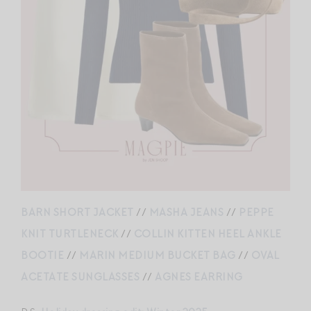
BARN SHORT JACKET
//
MASHA JEANS
//
PEPPE
KNIT TURTLENECK
//
COLLIN KITTEN HEEL ANKLE
BOOTIE
//
MARIN MEDIUM BUCKET BAG
//
OVAL
ACETATE SUNGLASSES
//
AGNES EARRING