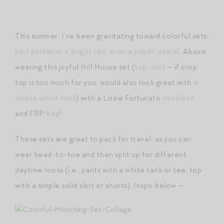
This summer, I’ve been gravitating toward colorful sets:
pink patterns
,
a bright red
,
even a poplin pastel
. Above,
wearing this joyful Hill House set (
top
,
skirt
— if crop
top is too much for you, would also look great with
a
simple white tank
) with a Lizzie Fortunato
necklace
and FRP
bag
!
These sets are great to pack for travel, as you can
wear head-to-toe and then split up for different
daytime looks (i.e., pants with a white tank or tee; top
with a simple solid skirt or shorts). Inspo below —