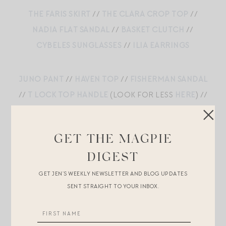
THE FARIS SKIRT
//
THE CLARA CROP TOP
//
NADIA FLAT SANDAL
//
BASKET CLUTCH
//
CYBELES SUNGLASSES
//
ILIA EARRINGS
JUNO PANT
//
HAVEN TOP
//
FISHERMAN SANDAL
//
T LOCK TOP HANDLE
(LOOK FOR LESS
HERE
) //
MIRAGE SUNGLASSES
//
LIZZIE FORTUNATO
EARRINGS
GET THE MAGPIE
DIGEST
LINEN BLEND MIDI SKIRT
//
LINEN BLEND CROP
GET JEN’S WEEKLY NEWSLETTER AND BLOG UPDATES
SENT STRAIGHT TO YOUR INBOX.
TOP
//
LOEWE BAG
//
ILIA LIP AND CHEEK COLOR
//
LOGAN TAY NECKLACE
//
UNDO HAIRCLIP