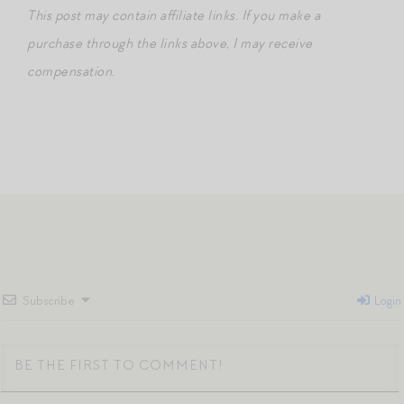
This post may contain affiliate links. If you make a
purchase through the links above, I may receive
compensation.
Subscribe
Login