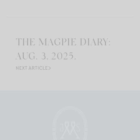
THE MAGPIE DIARY:
AUG. 3, 2025.
NEXT ARTICLE