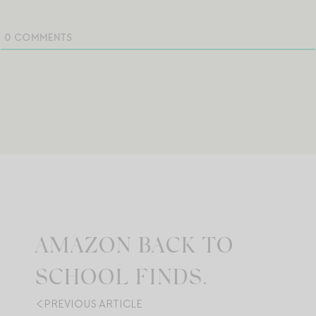
0
COMMENTS
AMAZON BACK TO
SCHOOL FINDS.
PREVIOUS ARTICLE