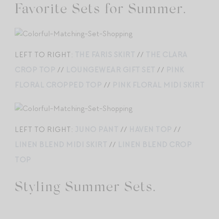
Favorite Sets for Summer.
LEFT TO RIGHT:
THE FARIS SKIRT
//
THE CLARA
CROP TOP
//
LOUNGEWEAR GIFT SET
//
PINK
FLORAL CROPPED TOP
//
PINK FLORAL MIDI SKIRT
LEFT TO RIGHT:
JUNO PANT
//
HAVEN TOP
//
LINEN BLEND MIDI SKIRT
//
LINEN BLEND CROP
TOP
Styling Summer Sets.