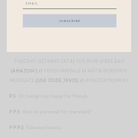
LOUNGEWEAR GIFT SET
//
GROVE PINK
//
JADE
SUNGLASSES
//
BIG EFFING CLIP
//
ALTUZARRA
TOTE
TUSCANY GETAWAY SET
//
THE ROW VIBES BAG
(AMAZON!) //
FENDI SANDALS
//
ANITA BERISHEM
NECKLACE
(USE CODE JEN15) //
AMAZON SUNNIES
P.S.
On being truly happy for friends
.
P.P.S.
How do you reset for the week?
P.P.P.S.
Elevated basics.