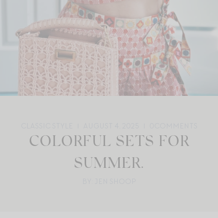
CLASSIC STYLE
AUGUST 4, 2025
0
COMMENTS
COLORFUL SETS FOR
SUMMER.
BY: JEN SHOOP