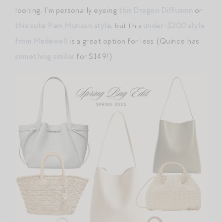
looking. I’m personally eyeing
this Dragon Diffusion
or
this cute Pam Munson style
, but this
under-$200 style
from Madewell
is a great option for less. (Quince has
something similar
for $149!)