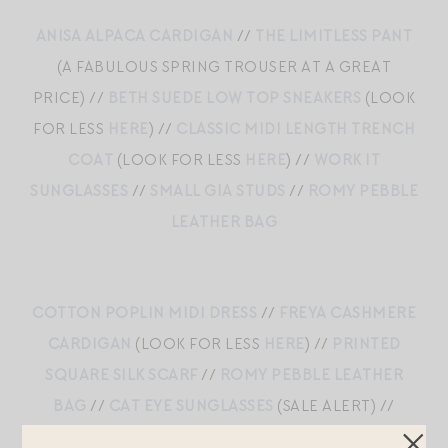
ANISA ALPACA CARDIGAN
//
THE LIMITLESS PANT
(A FABULOUS SPRING TROUSER AT A GREAT
PRICE) //
BETH SUEDE LOW TOP SNEAKERS
(LOOK
FOR LESS
HERE
) //
CLASSIC MIDI LENGTH TRENCH
COAT
(LOOK FOR LESS
HERE
) //
WORK IT
SUNGLASSES
//
SMALL GIA STUDS
//
ROMY PEBBLE
LEATHER BAG
COTTON POPLIN MIDI DRESS
//
FREYA CASHMERE
CARDIGAN
(LOOK FOR LESS
HERE
) //
PRINTED
SQUARE SILK SCARF
//
ROMY PEBBLE LEATHER
BAG
//
CAT EYE SUNGLASSES
(SALE ALERT) //
SMALL CELIA HOOPS
//
LEATHER MARY JANE