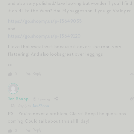
and also very polished/luxe looking but wonder if you’ll find
it cold like the Vuori? Hm. My suggestion if you go Varley is:
https://go.shopmy.us/p-13649055
and
https://go.shopmy.us/p-13649120
I love that sweatshirt because it covers the rear…very
flattering! And also looks great over leggings.
xx
Reply
0
Jen Shoop
1 year ago
Reply to
Jen Shoop
PS – You’re never a problem, Claire! Keep the questions
coming. Could talk about this alllll day!
Reply
0