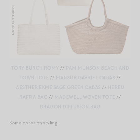
TORY BURCH ROMY
//
PAM MUNSON BEACH AND
TOWN TOTE
//
MANSUR GAVRIEL CABAS
//
AESTHER EKME SAGE GREEN CABAS
//
HEREU
RAFFIA BAG
//
MADEWELL WOVEN TOTE
//
DRAGON DIFFUSION BAG
Some notes on styling…