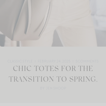
CLASSIC STYLE
FEBRUARY 24, 2025
5
COMMENTS
CHIC TOTES FOR THE
TRANSITION TO SPRING.
BY: JEN SHOOP