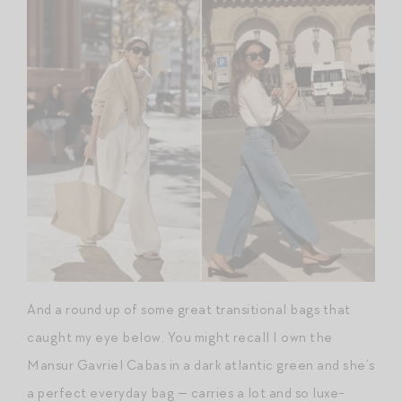
And a round up of some great transitional bags that
caught my eye below. You might recall I own the
Mansur Gavriel Cabas in a dark atlantic green and she’s
a perfect everyday bag — carries a lot and so luxe-