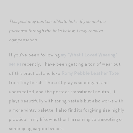
This post may contain affiliate links. If you make a
purchase through the links below, I may receive
compensation.
If you’ve been following
my “What I Loved Wearing”
series
recently, I have been getting a ton of wear out
of this practical and luxe
Romy Pebble Leather Tote
from Tory Burch. The soft gray is so elegant and
unexpected, and the perfect transitional neutral; it
plays beautifully with spring pastels but also works with
a more wintry palette. I also find its forgiving size highly
practical in my life, whether I’m running to a meeting or
schlepping carpool snacks.