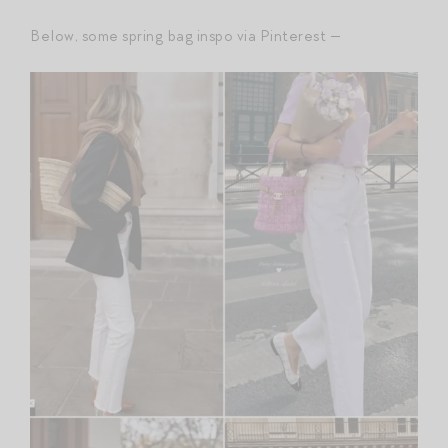
Below, some spring bag inspo via Pinterest —