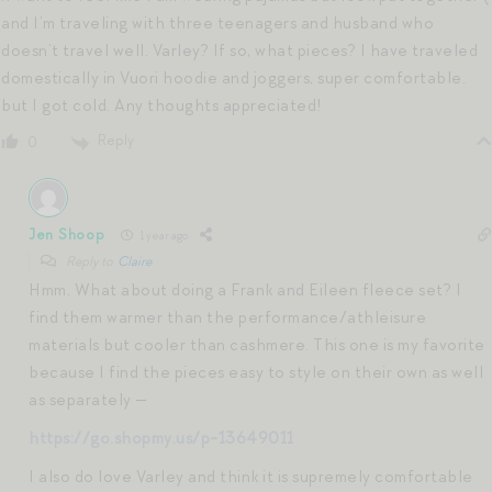
and I’m traveling with three teenagers and husband who
doesn’t travel well. Varley? If so, what pieces? I have traveled
domestically in Vuori hoodie and joggers, super comfortable.
but I got cold. Any thoughts appreciated!
Reply
0
Jen Shoop
1 year ago
Reply to
Claire
Hmm. What about doing a Frank and Eileen fleece set? I
find them warmer than the performance/athleisure
materials but cooler than cashmere. This one is my favorite
because I find the pieces easy to style on their own as well
as separately —
https://go.shopmy.us/p-13649011
I also do love Varley and think it is supremely comfortable