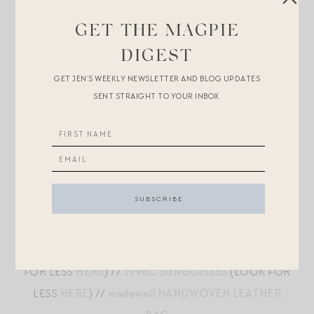
BALLERINA FLATS
(LOOK FOR LESS
HERE
)
GET THE MAGPIE
DIGEST
LIBBY WOOL CASHMERE SWEATER
//
DAME HIGH
GET JEN’S WEEKLY NEWSLETTER AND BLOG UPDATES
SENT STRAIGHT TO YOUR INBOX.
RISE WIDE LEG
//
THE MARGAUX DEMI FLATS
//
2000C SUNGLASSES
(LOOK FOR LESS
HERE
) //
PUFFY DAGGER SILVER EARRINGS
//
MADWELL
HANDWOVEN LEATHER BAG
GINGHAM MAXI
//
FEATHERWEIGHT CASHMERE
CARDIGAN
//
MOA LEATHER BALLET FLATS
(LOOK
FOR LESS
HERE
) //
1998C SUNGLASSES
(LOOK FOR
LESS
HERE
) //
madewell HANDWOVEN LEATHER