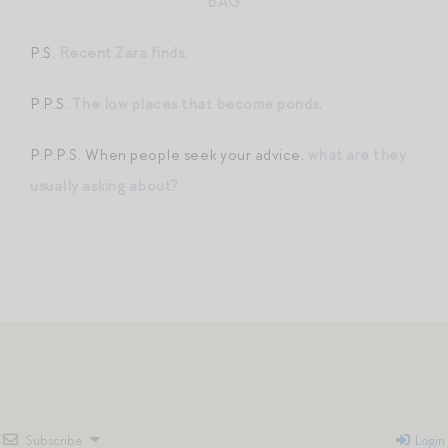
BAG
P.S.
Recent Zara finds.
P.P.S.
The low places that become ponds
.
P.P.P.S. When people seek your advice,
what are they
usually asking about?
Subscribe
Login