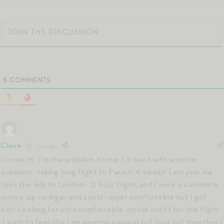
5
COMMENTS
Claire
1 year ago
It’s me, Hi. I’m the problem it’s me. I’m back with another
question… taking long flight to Paris in 4 weeks! Last year we
took the kids to London- 11 hour flight, and I wore a cashmere
quince zip cardigan and pants- super comfortable but I got
hot! Looking for ultra comfortable, stylish outfit for the flight
.I want to feel like I am wearing pajamas but look put together (