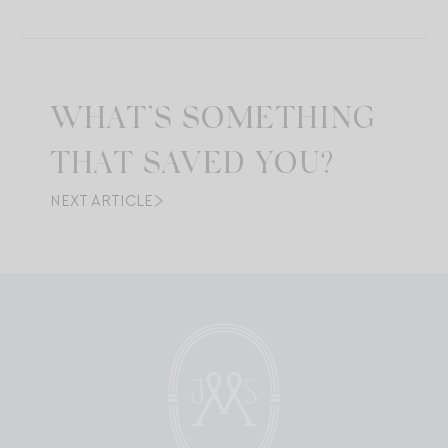
WHAT’S SOMETHING
THAT SAVED YOU?
NEXT ARTICLE