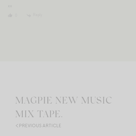
xx
Reply
0
MAGPIE NEW MUSIC
MIX TAPE.
PREVIOUS ARTICLE