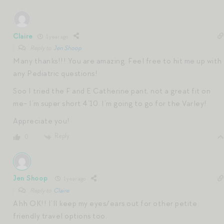
Claire
1 year ago
Reply to
Jen Shoop
Many thanks!!! You are amazing. Feel free to hit me up with
any Pediatric questions!
Soo I tried the F and E Catherine pant, not a great fit on
me- I’m super short 4’10. I’m going to go for the Varley!
Appreciate you!
Reply
0
Jen Shoop
1 year ago
Reply to
Claire
Ahh OK!! I’ll keep my eyes/ears out for other petite
friendly travel options too.