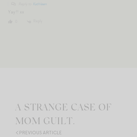
Reply to
Kathleen
Yay!! xx
Reply
0
A STRANGE CASE OF
MOM GUILT.
PREVIOUS ARTICLE