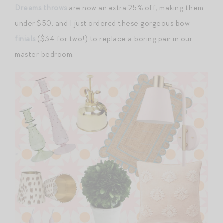
Dreams throws
are now an extra 25% off, making them
under $50, and I just ordered these gorgeous bow
finials
($34 for two!) to replace a boring pair in our
master bedroom.