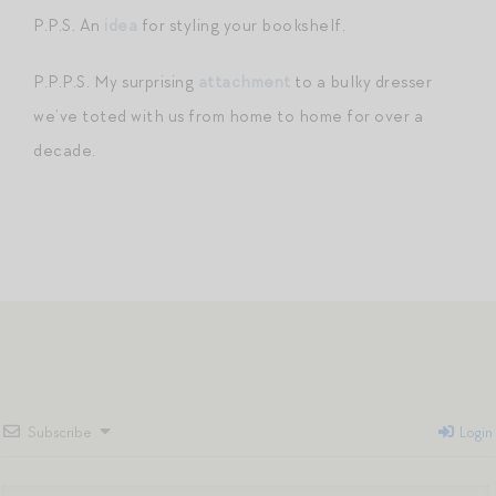
P.P.S. An
idea
for styling your bookshelf.
P.P.P.S. My surprising
attachment
to a bulky dresser
we’ve toted with us from home to home for over a
decade.
Subscribe
Login