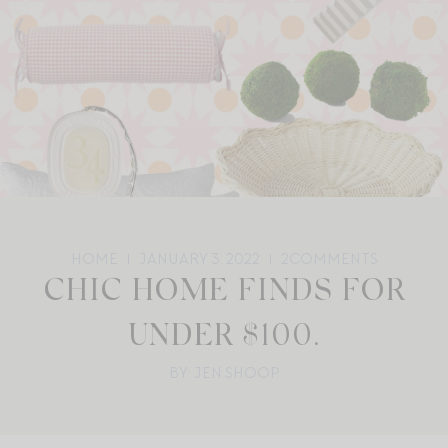
HOME
JANUARY 3, 2022
2
COMMENTS
CHIC HOME FINDS FOR
UNDER $100.
BY: JEN SHOOP