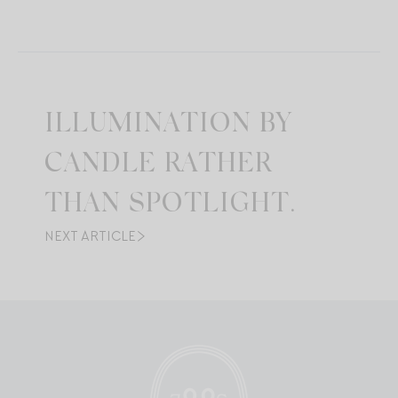
ILLUMINATION BY
CANDLE RATHER
THAN SPOTLIGHT.
NEXT ARTICLE