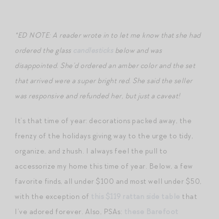
*ED NOTE: A reader wrote in to let me know that she had
ordered the glass
candlesticks
below and was
disappointed. She’d ordered an amber color and the set
that arrived were a super bright red. She said the seller
was responsive and refunded her, but just a caveat!
It’s that time of year: decorations packed away, the
frenzy of the holidays giving way to the urge to tidy,
organize, and zhush. I always feel the pull to
accessorize my home this time of year. Below, a few
favorite finds, all under $100 and most well under $50,
with the exception of
this $119 rattan side table
that
I’ve adored forever. Also, PSAs:
these Barefoot