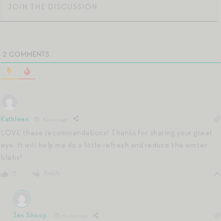
2
COMMENTS
Kathleen
4 years ago
LOVE these recommendations! Thanks for sharing your great
eye. It will help me do a little refresh and reduce the winter
blahs!
Reply
0
Jen Shoop
4 years ago