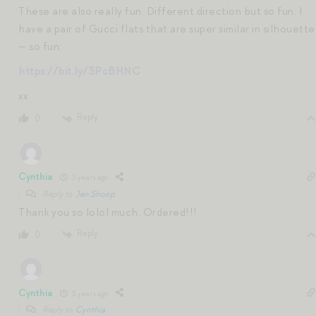
These are also really fun. Different direction but so fun. I
have a pair of Gucci flats that are super similar in silhouette
— so fun:
https://bit.ly/3PcBHNC
xx
Reply
0
Cynthia
3 years ago
Reply to
Jen Shoop
Thank you so lolol much. Ordered!!!
Reply
0
Cynthia
3 years ago
Reply to
Cynthia