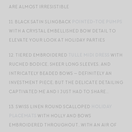
ARE ALMOST IRRESISTIBLE
11. BLACK SATIN SLINGBACK
POINTED-TOE PUMPS
WITH A CRYSTAL EMBELLISHED BOW DETAIL TO
ELEVATE YOUR LOOK AT HOLIDAY PARTIES
12. TIERED EMBROIDERED
TULLE MIDI DRESS
WITH
RUCHED BODICE, SHEER LONG SLEEVES, AND
INTRICATELY BEADED BOWS — DEFINITELY AN
INVESTMENT PIECE, BUT THE DELICATE DETAILING
CAPTIVATED ME AND I JUST HAD TO SHARE…
13. SWISS LINEN ROUND SCALLOPED
HOLIDAY
PLACEMATS
WITH HOLLY AND BOWS
EMBROIDERED THROUGHOUT…WITH AN AIR OF