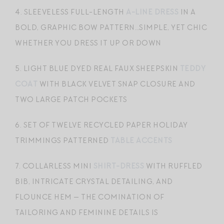
4. SLEEVELESS FULL-LENGTH
A-LINE DRESS
IN A
BOLD, GRAPHIC BOW PATTERN…SIMPLE, YET CHIC
WHETHER YOU DRESS IT UP OR DOWN
5. LIGHT BLUE DYED REAL FAUX SHEEPSKIN
TEDDY
COAT
WITH BLACK VELVET SNAP CLOSURE AND
TWO LARGE PATCH POCKETS
6. SET OF TWELVE RECYCLED PAPER HOLIDAY
TRIMMINGS PATTERNED
TABLE ACCENTS
7. COLLARLESS MINI
SHIRT-DRESS
WITH RUFFLED
BIB, INTRICATE CRYSTAL DETAILING, AND
FLOUNCE HEM — THE COMINATION OF
TAILORING AND FEMININE DETAILS IS