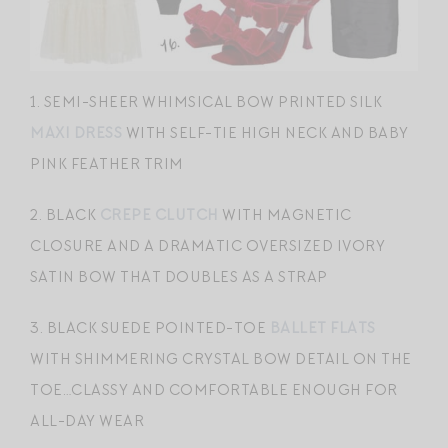
1. SEMI-SHEER WHIMSICAL BOW PRINTED SILK
MAXI DRESS
WITH SELF-TIE HIGH NECK AND BABY
PINK FEATHER TRIM
2. BLACK
CREPE CLUTCH
WITH MAGNETIC
CLOSURE AND A DRAMATIC OVERSIZED IVORY
SATIN BOW THAT DOUBLES AS A STRAP
3. BLACK SUEDE POINTED-TOE
BALLET FLATS
WITH SHIMMERING CRYSTAL BOW DETAIL ON THE
TOE…CLASSY AND COMFORTABLE ENOUGH FOR
ALL-DAY WEAR