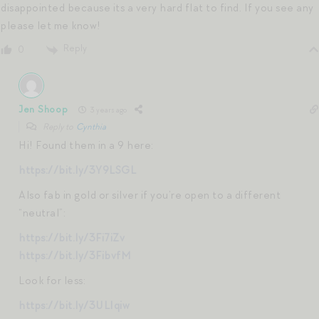
disappointed because its a very hard flat to find. If you see any
please let me know!
Reply
0
Jen Shoop
3 years ago
Reply to
Cynthia
Hi! Found them in a 9 here:
https://bit.ly/3Y9LSGL
Also fab in gold or silver if you’re open to a different
“neutral”:
https://bit.ly/3Fi7iZv
https://bit.ly/3FibvfM
Look for less:
https://bit.ly/3ULIqiw