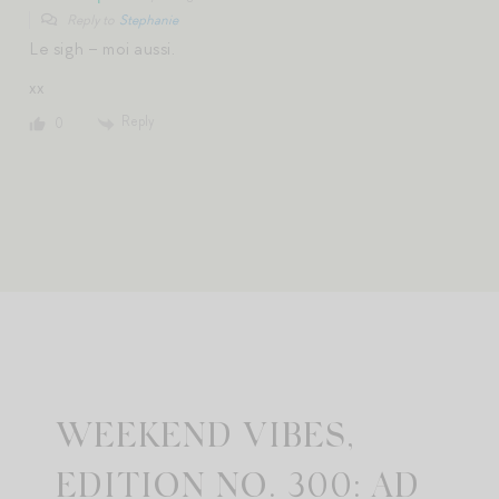
Reply to
Stephanie
Le sigh – moi aussi.
xx
Reply
0
WEEKEND VIBES,
EDITION NO. 300: AD