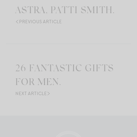
ASTRA, PATTI SMITH.
PREVIOUS ARTICLE
26 FANTASTIC GIFTS
FOR MEN.
NEXT ARTICLE