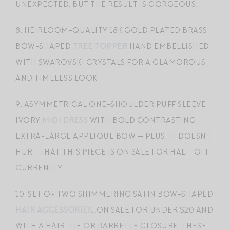
UNEXPECTED, BUT THE RESULT IS GORGEOUS!
8. HEIRLOOM-QUALITY 18K GOLD PLATED BRASS
BOW-SHAPED
TREE TOPPER
HAND EMBELLISHED
WITH SWAROVSKI CRYSTALS FOR A GLAMOROUS
AND TIMELESS LOOK
9. ASYMMETRICAL ONE-SHOULDER PUFF SLEEVE
IVORY
MIDI DRESS
WITH BOLD CONTRASTING
EXTRA-LARGE APPLIQUE BOW — PLUS, IT DOESN’T
HURT THAT THIS PIECE IS ON SALE FOR HALF-OFF
CURRENTLY
10. SET OF TWO SHIMMERING SATIN BOW-SHAPED
HAIR ACCESSORIES
…ON SALE FOR UNDER $20 AND
WITH A HAIR-TIE OR BARRETTE CLOSURE, THESE