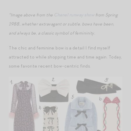
*Image above from the
Chanel runway show
from Spring
1988…whether extravagant or subtle, bows have been,
and always be, a classic symbol of femininity.
The chic and feminine bow is a detail I find myself
attracted to while shopping time and time again. Today,
some favorite recent bow-centric finds.