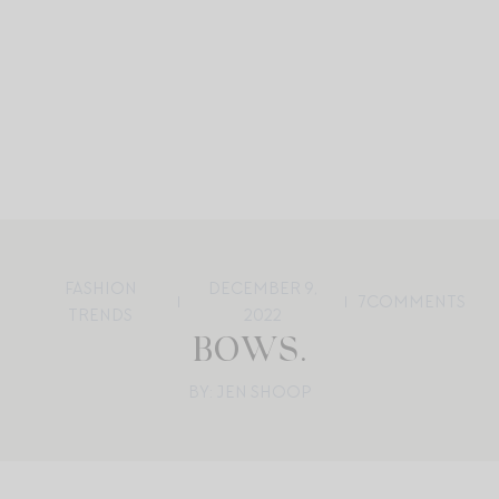
FASHION
DECEMBER 9,
7
COMMENTS
TRENDS
2022
BOWS.
BY: JEN SHOOP