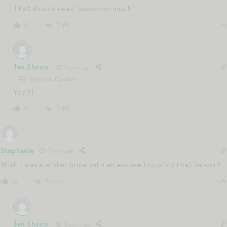
That should read “soooooo much”!
Reply
0
Jen Shoop
3 years ago
Reply to
Cynthia
Yay!!!
Reply
0
Stephanie
3 years ago
Wish I was a winter bride with an excuse to justify that Saloni!!
Reply
0
Jen Shoop
3 years ago