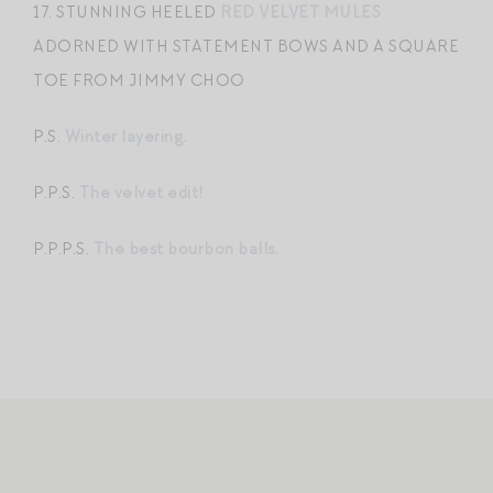
17. STUNNING HEELED
RED VELVET MULES
ADORNED WITH STATEMENT BOWS AND A SQUARE
TOE FROM JIMMY CHOO
P.S.
Winter layering.
P.P.S.
The velvet edit!
P.P.P.S.
The best bourbon balls.