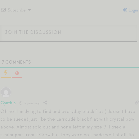
Subscribe
Login
7
COMMENTS
Cynthia
3 years ago
Oh no! I’m dying to find and everyday black flat ( doesn’t have
to be suede) just like the Larroudé black flat with crystal bow
above. Almost sold out and none left in my size 9. I tried a
similar pair from J Crew but they were not made well at all. So