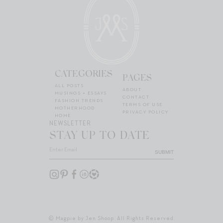
CATEGORIES
PAGES
ALL POSTS
ABOUT
MUSINGS + ESSAYS
CONTACT
FASHION TRENDS
TERMS OF USE
MOTHERHOOD
PRIVACY POLICY
HOME
NEWSLETTER
STAY UP TO DATE
SUBMIT
© Magpie by Jen Shoop. All Rights Reserved.