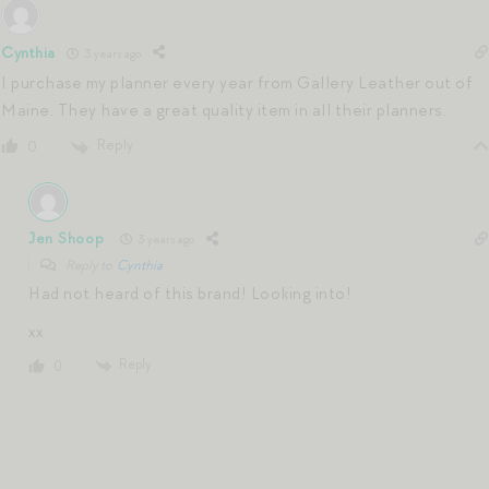
Cynthia
3 years ago
I purchase my planner every year from Gallery Leather out of
Maine. They have a great quality item in all their planners.
Reply
0
Jen Shoop
3 years ago
Reply to
Cynthia
Had not heard of this brand! Looking into!
xx
Reply
0