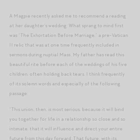
A Magpie recently asked me to recommend a reading
at her daughter’s wedding. What sprang to mind first
was “The Exhortation Before Marriage,” a pre-Vatican
II relic that was at one time frequently included in
sermons during nuptial Mass. My father has read this
beautiful rite before each of the weddings of his five
children, often holding back tears. I think frequently
of its solemn words and especially of the following
passage:
“This union, then, is most serious, because it will bind
you together for life in a relationship so close and so
intimate, that it will influence and direct your entire
future from this day forward. That future, with its