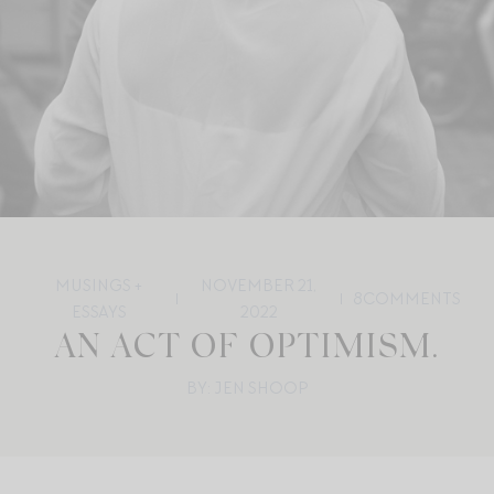
MUSINGS +
NOVEMBER 21,
8
COMMENTS
ESSAYS
2022
AN ACT OF OPTIMISM.
BY: JEN SHOOP