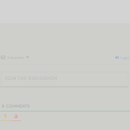
Subscribe
Login
8
COMMENTS