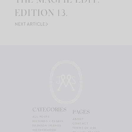
THE MAGPIE EDIT:
EDITION 13.
NEXT ARTICLE
CATEGORIES
PAGES
ALL POSTS
ABOUT
MUSINGS + ESSAYS
CONTACT
FASHION TRENDS
TERMS OF USE
MOTHERHOOD