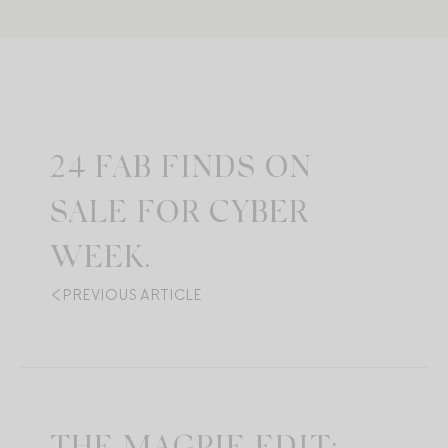
24 FAB FINDS ON
SALE FOR CYBER
WEEK.
PREVIOUS ARTICLE