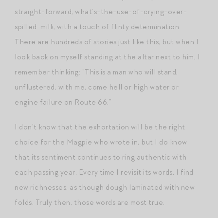
straight-forward, what’s-the-use-of-crying-over-
spilled-milk, with a touch of flinty determination.
There are hundreds of stories just like this, but when I
look back on myself standing at the altar next to him, I
remember thinking: “This is a man who will stand,
unflustered, with me, come hell or high water or
engine failure on Route 66.”
I don’t know that the exhortation will be the right
choice for the Magpie who wrote in, but I do know
that its sentiment continues to ring authentic with
each passing year. Every time I revisit its words, I find
new richnesses, as though dough laminated with new
folds. Truly then, those words are most true.