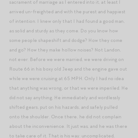
sacrament of marriage as I entered into it, at least I
arrived un-freighted and with the purest and happiest
of intention. I knew only that I had found a good man,
as solid and sturdy as they come. Do you know how
some people shapeshift and dodge? How they come
and go? How they make hollow noises? Not Landon,
not ever. Before we were married, we were driving on
Route 66 in his boxy old Jeep and the engine gave out
while we were cruising at 65 MPH. Only I had no idea
that anything was wrong, or that we were imperiled. He
did not say anything. He immediately and wordlessly
shifted gears, put on his hazards, and safely pulled
onto the shoulder. Once there, he did not complain
about the inconvenience. It just was, and he was there
to take care of it. That is his way: uncomplicated,