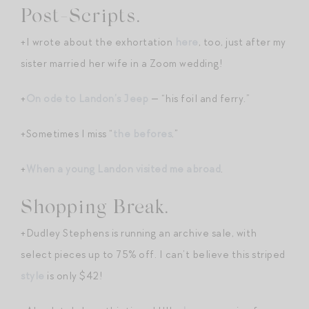
Post-Scripts.
+I wrote about the exhortation
here
, too, just after my
sister married her wife in a Zoom wedding!
+
On ode to Landon’s Jeep
— “his foil and ferry.”
+Sometimes I miss “
the befores
.”
+
When a young Landon visited me abroad
.
Shopping Break.
+Dudley Stephens is running an archive sale, with
select pieces up to 75% off. I can’t believe this striped
style
is only $42!