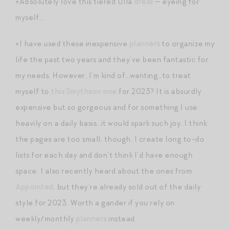
+Absolutely love this tiered Ulla
dress
— eyeing for
myself…
+I have used these inexpensive
planners
to organize my
life the past two years and they’ve been fantastic for
my needs. However. I’m kind of…wanting…to treat
myself to
this Smythson one
for 2023? It is absurdly
expensive but so gorgeous and for something I use
heavily on a daily basis…it would spark such joy. I think
the pages are too small, though. I create long to-do
lists for each day and don’t think I’d have enough
space. I also recently heard about the ones from
Appointed
, but they’re already sold out of the daily
style for 2023. Worth a gander if you rely on
weekly/monthly
planners
instead.