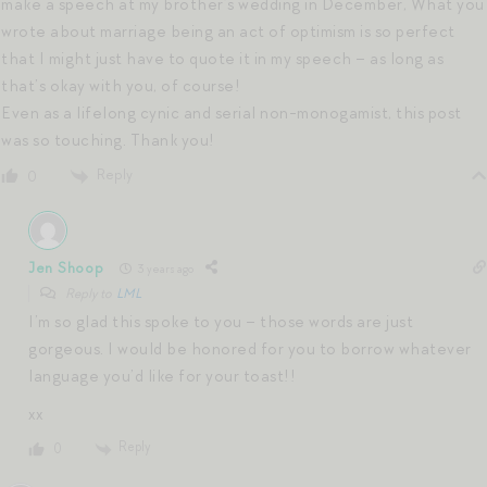
make a speech at my brother’s wedding in December, What you
wrote about marriage being an act of optimism is so perfect
that I might just have to quote it in my speech – as long as
that’s okay with you, of course!
Even as a lifelong cynic and serial non-monogamist, this post
was so touching. Thank you!
Reply
0
Jen Shoop
3 years ago
Reply to
LML
I’m so glad this spoke to you – those words are just
gorgeous. I would be honored for you to borrow whatever
language you’d like for your toast!!
xx
Reply
0