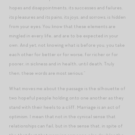
hopes and disappointments, its successes and failures,
its pleasures and its pains, its joys, and sorrows, is hidden
from your eyes. You know that these elements are
mingled in every life, and are to be expected in your
own. And yet, not knowing what is before you, you take
each other for better or for worse, for richer or for
poorer, in sickness and in health, until death. Truly
then, these words are most serious.”
What moves me about the passage is the silhouette of
two hopeful people holding onto one another as they
stand with their heels to a cliff. Marriage is an act of
optimism. I mean that not in the cynical sense that
relationships can fail, but in the sense that, in spite of