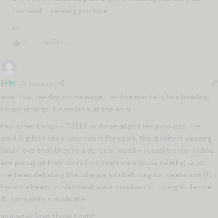
husband — sending you love.
xx
Reply
0
EMM
3 years ago
wow, that reading on marriage – will be mentally bookmarking
for my siblings’ future time at the altar!
two other things – FULLY endorse appointed products. i’ve
used & gifted their notebooks for years, the quality is amazing
(and i love that they’re a dc local brand – i usually order online
and pickup at their storefront/mini warehouse nearby). also,
i’ve been debating that sherpa lulu belt bag for weeks now (!). i
have it already in black and use it constantly… trying to decide
if i can justify a duplicate.
as always, love these posts!