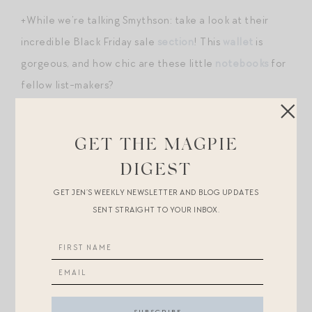
+While we’re talking Smythson: take a look at their
incredible Black Friday sale
section
! This
wallet
is
gorgeous, and how chic are these little
notebooks
for
fellow list-makers?
+Word on the street is that these under-$30
leggings
are VERY similar to Lululemon
Aligns
.
GET THE MAGPIE
DIGEST
+An on the subject of Lululemon: these wildly popular
GET JEN’S WEEKLY NEWSLETTER AND BLOG UPDATES
sherpa belt
bags
were restocked. However, you can
SENT STRAIGHT TO YOUR INBOX.
find
a very similar style
with 4,000 positive reviews on
Amazon for $22. I love the chocolate brown?
+I have this moss
tree
in my cart.