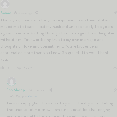
Benae
3 years ago
Thank you, Thank you for your response. This is beautiful and
moved me to tears. I lost my husband unexpectedly five years
ago and am now working through the marriage of our daughter
without him. Your words ring true to my own marriage and
thoughts on love and commitment. Your eloquence is
appreciated more than you know. So grateful to you. Thank
you.
Reply
0
Jen Shoop
3 years ago
Reply to
Benae
I’m so deeply glad this spoke to you — thank you for taking
the time to let me know. I am sure it must be challenging
and emotional to be planning this wedding without your