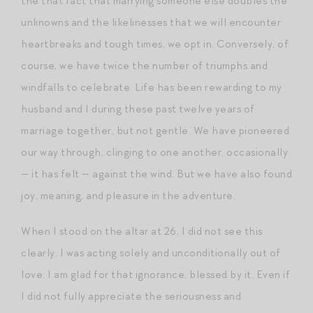
the that fact that marrying someone else doubles the
unknowns and the likelinesses that we will encounter
heartbreaks and tough times, we opt in. Conversely, of
course, we have twice the number of triumphs and
windfalls to celebrate. Life has been rewarding to my
husband and I during these past twelve years of
marriage together, but not gentle. We have pioneered
our way through, clinging to one another, occasionally
— it has felt — against the wind. But we have also found
joy, meaning, and pleasure in the adventure.
When I stood on the altar at 26, I did not see this
clearly. I was acting solely and unconditionally out of
love. I am glad for that ignorance, blessed by it. Even if
I did not fully appreciate the seriousness and