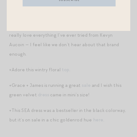
+These sweatshirt
socks
sold out last year. Great
stocking stuffer / secret santa gift / gift to self.
+You know I have difficulty saying no to a
highlighter
. I
really love everything I’ve ever tried from Kevyn
Aucoin — I feel like we don’t hear about that brand
enough.
+Adore this wintry floral
top
.
+Grace + James is running a great
sale
and I wish this
green velvet
dress
came in mini’s size!
+This SEA dress was a bestseller in the black colorway,
but it’s on sale in a chic goldenrod hue
here
.