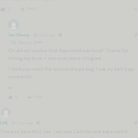
Reply
0
Jen Shoop
3 years ago
Reply to
EMM
Oo did not realize that Appointed was local! Thanks for
letting me know — now even more intrigued.
I think you need the second sherpa bag. I use my belt bags
constantly!
xx
Reply
0
LML
3 years ago
This is so beautiful, Jen. I am also Catholic and expected to