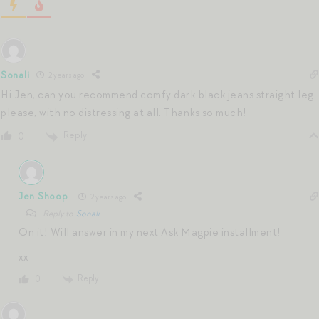
Sonali
2 years ago
Hi Jen, can you recommend comfy dark black jeans straight leg
please, with no distressing at all. Thanks so much!
Reply
0
Jen Shoop
2 years ago
Reply to
Sonali
On it! Will answer in my next Ask Magpie installment!
xx
Reply
0