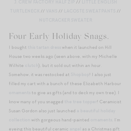
J. CREW FACTORY HALF ZIP
//
LITTLE ENGLISH
TURTLENECK
//
VANS
//
LACOSTE SWEATPANTS
//
NUTCRACKER SWEATER
Four Early Holiday Snags.
I bought
this tartan dress
when it launched on Hill
House two weeks ago (seen above, with my Michelle
Wilhite
clutch
), but it sold out within an hour.
Somehow, it was restocked at
Shopbop
! I also just
filled my cart with a bunch of these Elizabeth Harbour
ornaments
to give as gifts (and to deck my own tree). I
know many of you snagged
the tree topper
! Ceramicist
Susan Gordon also just launched
a beautiful holiday
collection
with gorgeous hand-painted
ornaments
. I’m
eyeing this beautiful ceramic
angel
as a Christmas gift