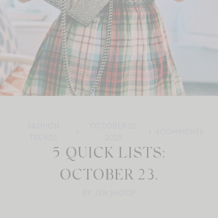
FASHION
OCTOBER 23,
4
COMMENTS
TRENDS
2023
5 QUICK LISTS:
OCTOBER 23.
BY: JEN SHOOP