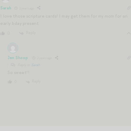
Sarah
2 years ago
I love those scripture cards! I may get them for my mom for an
early bday present.
Reply
0
Jen Shoop
2 years ago
Reply to
Sarah
So sweet!!
Reply
0