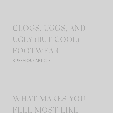
CLOGS, UGGS, AND
UGLY (BUT COOL)
FOOTWEAR.
PREVIOUS ARTICLE
WHAT MAKES YOU
FEEL MOST LIKE