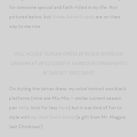
for someone special and faith-filled in my life. Not
pictured below, but
these Advent cards
are on their
way to me now.
HILL HOUSE TARTAN DRESS
//
SUSAN GORDON
ORNAMENT
//
ELIZABETH HARBOUR ORNAMENTS
//
TARGET TREE SKIRT
On styling the tartan dress: my initial instinct was black
platforms (mine are Miu Miu — similar current season
pair
here
; look for less
here
) but it was kind of fun to
style with
my loud Gucci boots
(a gift from Mr. Magpie
last Christmas!)