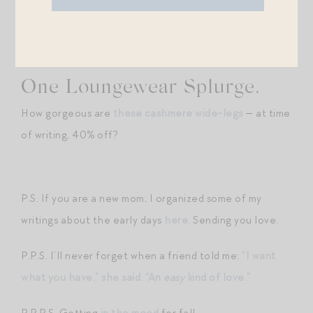
the styles from
Alex Mill
.
One Loungewear Splurge.
How gorgeous are
these cashmere wide-legs
— at time
of writing, 40% off?
P.S. If you are a new mom, I organized some of my
writings about the early days
here
. Sending you love.
P.P.S. I’ll never forget when a friend told me:
“I want
what you have,” she said. “An
easy
kind of love.”
P.P.P.S. Getting
in the mood
for fall.