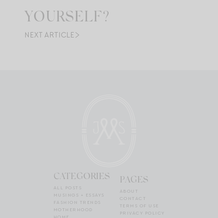
YOURSELF?
NEXT ARTICLE
CATEGORIES
PAGES
ALL POSTS
ABOUT
MUSINGS + ESSAYS
CONTACT
FASHION TRENDS
TERMS OF USE
MOTHERHOOD
PRIVACY POLICY
HOME