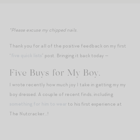
*Please excuse my chipped nails.
Thank you for all of the positive feedback on my first
“
five quick lists
” post. Bringing it back today —
Five Buys for My Boy.
I wrote recently how much joy I take in getting my my
boy dressed. A couple of recent finds, including
something for him to wear
to his first experience at
The Nutcracker…!