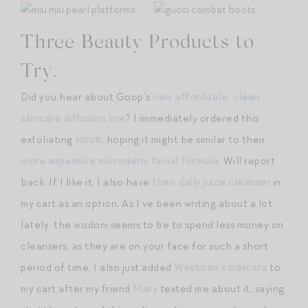
Three Beauty Products to
Try.
Did you hear about Goop’s
new affordable, clean
skincare diffusion line
? I immediately ordered this
exfoliating
scrub
, hoping it might be similar to their
more expensive microderm facial formula
. Will report
back. If I like it, I also have
their daily juice cleanser
in
my cart as an option. As I’ve been writing about a lot
lately, the wisdom seems to be to spend less money on
cleansers, as they are on your face for such a short
period of time. I also just added
Westman’s mascara
to
my cart after my friend
Mary
texted me about it, saying