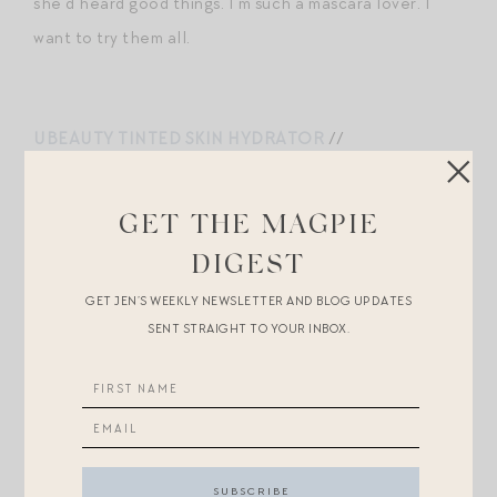
she’d heard good things. I’m such a mascara lover. I
want to try them all.
UBEAUTY TINTED SKIN HYDRATOR
//
GOOD.CLEAN.GOOP EXFOLIATING SCRUB
//
WESTMAN ATELIER MASCARA
GET THE MAGPIE
DIGEST
Two Fashion Buys Under
GET JEN’S WEEKLY NEWSLETTER AND BLOG UPDATES
$50.
SENT STRAIGHT TO YOUR INBOX.
I love
these crystal mesh flats
as a way to get the
Loeffler / Khaite look for less (more on them
here
—
though I do want to note that Loeffler recently
restocked
their popular crystal mesh flats
!), and how
cute is this $42 striped
knit
? The shape reminds me of