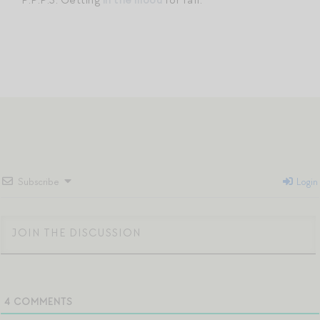
Subscribe
Login
4
COMMENTS