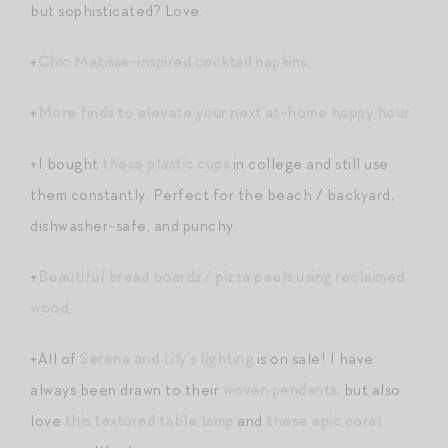
but sophisticated? Love.
+
Chic Matisse-inspired cocktail napkins
.
+
More finds to elevate your next at-home happy hour
.
+I bought
these plastic cups
in college and still use
them constantly. Perfect for the beach / backyard,
dishwasher-safe, and punchy.
+
Beautiful bread boards / pizza peels using reclaimed
wood
.
+All of
Serena and Lily’s lighting
is on sale! I have
always been drawn to their
woven pendants
, but also
love
this textured table lamp
and
these epic coral