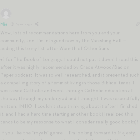
Mia
6 years ago
Wow, lots of recommendations here from you and your
community, Jen! I’m intrigued now by the Vanishing Half —
adding this to my list, after Warmth of Other Suns.
+1 for The Book of Longings. I could not put it down! I read this
after it was highly recommended by Grace Atwood/Bad on
Paper podcast. It was so well researched, and it presented such
a compelling story of a feminist living in those Biblical times. I
was raised Catholic and went through Catholic education all
the way through my undergrad and I thought it was respectfully
written, IMHO. I couldn’t stop thinking about it after I finished
it, and I had a hard time starting another book (i realized this
tends to be my response to what I consider really good books)!
If you like the “royals” genre — I’m looking forward to Majesty,