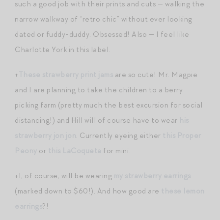
such a good job with their prints and cuts — walking the
narrow walkway of “retro chic” without ever looking
dated or fuddy-duddy. Obsessed! Also — I feel like
Charlotte York in this label.
+
These strawberry print jams
are so cute! Mr. Magpie
and I are planning to take the children to a berry
picking farm (pretty much the best excursion for social
distancing!) and Hill will of course have to wear
his
strawberry jon jon
. Currently eyeing either
this Proper
Peony
or
this LaCoqueta
for mini.
+I, of course, will be wearing
my strawberry earrings
(marked down to $60!). And how good are
these lemon
earrings
?!