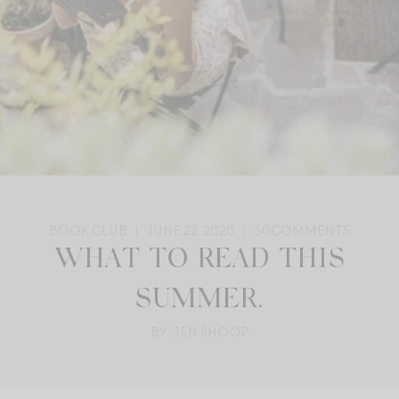
BOOK CLUB
JUNE 22, 2020
30
COMMENTS
WHAT TO READ THIS
SUMMER.
BY: JEN SHOOP