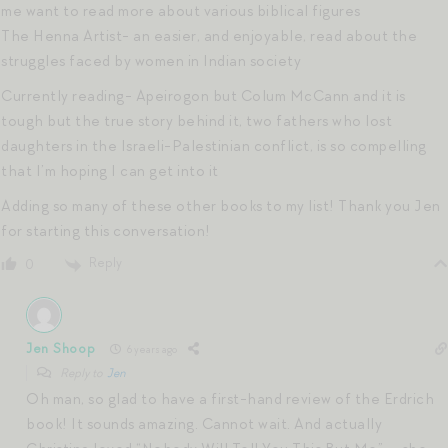
me want to read more about various biblical figures
The Henna Artist- an easier, and enjoyable, read about the
struggles faced by women in Indian society
Currently reading- Apeirogon but Colum McCann and it is
tough but the true story behind it, two fathers who lost
daughters in the Israeli-Palestinian conflict, is so compelling
that I’m hoping I can get into it
Adding so many of these other books to my list! Thank you Jen
for starting this conversation!
Reply
0
Jen Shoop
6 years ago
Reply to
Jen
Oh man, so glad to have a first-hand review of the Erdrich
book! It sounds amazing. Cannot wait. And actually