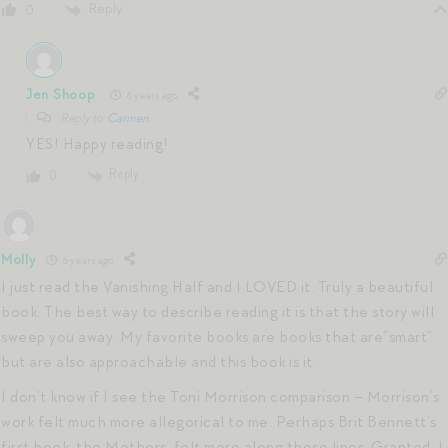
Reply
0
Jen Shoop
6 years ago
Reply to
Carmen
YES! Happy reading!
Reply
0
Molly
6 years ago
I just read the Vanishing Half and I LOVED it. Truly a beautiful
book. The best way to describe reading it is that the story will
sweep you away. My favorite books are books that are”smart”
but are also approachable and this book is it.
I don’t know if I see the Toni Morrison comparison – Morrison’s
work felt much more allegorical to me. Perhaps Brit Bennett’s
first book, the Mothers, felt more along those lines. Granted, I