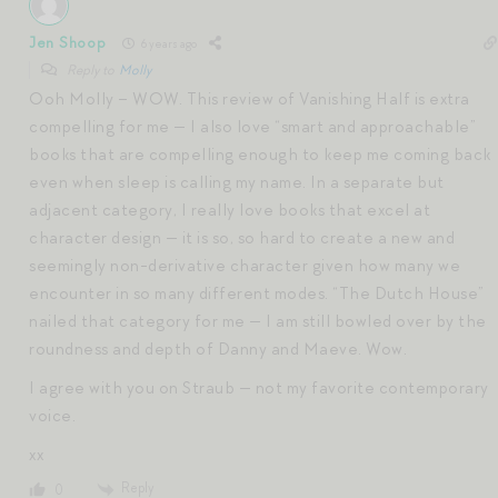
Jen Shoop
6 years ago
Reply to
Molly
Ooh Molly – WOW. This review of Vanishing Half is extra
compelling for me — I also love “smart and approachable”
books that are compelling enough to keep me coming back
even when sleep is calling my name. In a separate but
adjacent category, I really love books that excel at
character design — it is so, so hard to create a new and
seemingly non-derivative character given how many we
encounter in so many different modes. “The Dutch House”
nailed that category for me — I am still bowled over by the
roundness and depth of Danny and Maeve. Wow.
I agree with you on Straub — not my favorite contemporary
voice.
xx
Reply
0