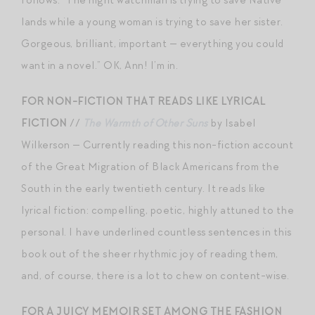
lands while a young woman is trying to save her sister.
Gorgeous, brilliant, important — everything you could
want in a novel.” OK, Ann! I’m in.
FOR NON-FICTION THAT READS LIKE LYRICAL
FICTION
//
The Warmth of Other Suns
by Isabel
Wilkerson — Currently reading this non-fiction account
of the Great Migration of Black Americans from the
South in the early twentieth century. It reads like
lyrical fiction: compelling, poetic, highly attuned to the
personal. I have underlined countless sentences in this
book out of the sheer rhythmic joy of reading them,
and, of course, there is a lot to chew on content-wise.
FOR A JUICY MEMOIR SET AMONG THE FASHION