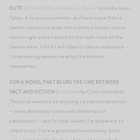
ELITE
//
The Chiffon Trenches: A Memoir
by Andre Leon
Talley. A love a juicy memoir, and here is one from a
fashion industry veteran who is both a fashion icon in
his own right and a conduit to the hush-hush of the
fashion elite. I think I will listen to this on audiobook —
I love hearing memoirs read by the authors
themselves.
FOR A NOVEL THAT BLURS THE LINE BETWEEN
FACT AND FICTION
//
Rodham
by Curtis Sittenfeld.
This book seems to be enjoying a polarized reception
— some absolutely love it and others hate it
passionately — and for that reason, I’m desperate to
check it out. I love a good book controversy. As its