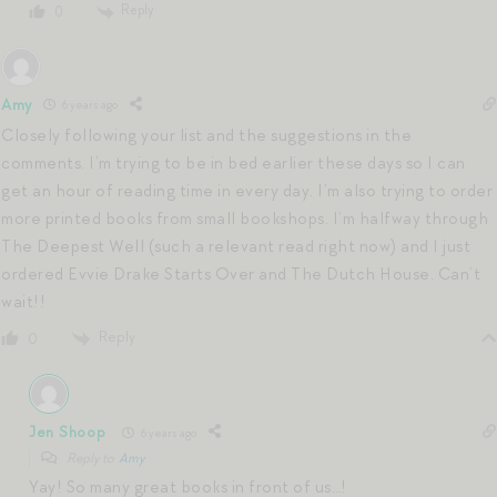
Reply
0
Amy
6 years ago
Closely following your list and the suggestions in the
comments. I’m trying to be in bed earlier these days so I can
get an hour of reading time in every day. I’m also trying to order
more printed books from small bookshops. I’m halfway through
The Deepest Well (such a relevant read right now) and I just
ordered Evvie Drake Starts Over and The Dutch House. Can’t
wait!!
Reply
0
Jen Shoop
6 years ago
Reply to
Amy
Yay! So many great books in front of us…!