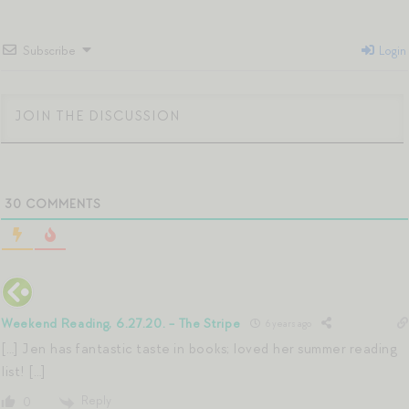
Subscribe
Login
30
COMMENTS
Weekend Reading, 6.27.20. - The Stripe
6 years ago
[…] Jen has fantastic taste in books; loved her summer reading
list! […]
Reply
0