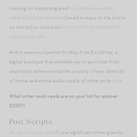
Looking for something else?
Consider my summer
reading list from last year
(loved so many of the books
on this list) or check out
my list of 10 books that will
change your life
.
And in case you’d prefer to shop from BookShop, a
digital boutique that enables you to purchase from
small book sellers across the country, I have listed all
of these selections and a couple of other picks
here
.
What other must-reads are on your list for summer
2020?!
Post Scripts.
+
A clip-on book light
if your significant other goes to