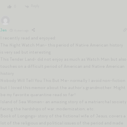
Reply
0
Jen
6 years ago
I recently read and enjoyed:
The Night Watch Man- this period of Native American history
is very sad but interesting
This Tender Land- did not enjoy as much as Watch Man but also
touches on a difficult period of American and Native American
history
Nobody Will Tell You This But Me- normally I avoid non-fiction
but I loved this memoir about the author’s grandmother. Might
be my favorite quarantine read so far!
Island of Sea Women- an amazing story of a matriarchal society
facing the hardships of war, modernization, etc.
Book of Longings- story of the fictional wife of Jesus, covers a
lot of the religious and political issues of the period and made