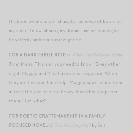
It’s been awhile since I shared a round-up of books on
my radar. Below, sharing my dream summer reading list,
hopelessly ambitious as it might be.
FOR A DARK THRILL RIDE
//
What Lies Between Us
by
John Marrs. This is all you need to know: “Every other
night, Maggie and Nina have dinner together. When
they are finished, Nina helps Maggie back to her room
in the attic, and into the heavy chain that keeps her
there.” Um, what?
FOR POETIC CRAFTSMANSHIP IN A FAMILY-
FOCUSED NOVEL
//
The Vanishing Half
by Brit