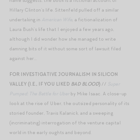
name suggests, the book is a fictional account of
Hillary Clinton’s life. Sittenfeld pulled off a similar
undertaking in
American Wife
, a fictionalization of
Laura Bush’s life that I enjoyed a few years ago,
although I did wonder how she managed to write
damning bits of it without some sort of lawsuit filed
against her…
FOR INVESTIGATIVE JOURNALISM IN SILICON
VALLEY (I.E., IF YOU LIKED
BAD BLOOD
)
//
Super
Pumped: The Battle for Uber
by Mike Isaac. A close-up
look at the rise of Uber, the outsized personality of its
storied founder, Travis Kalanick, and a sweeping
(incriminating) interrogation of the venture capital
world in the early oughts and beyond.