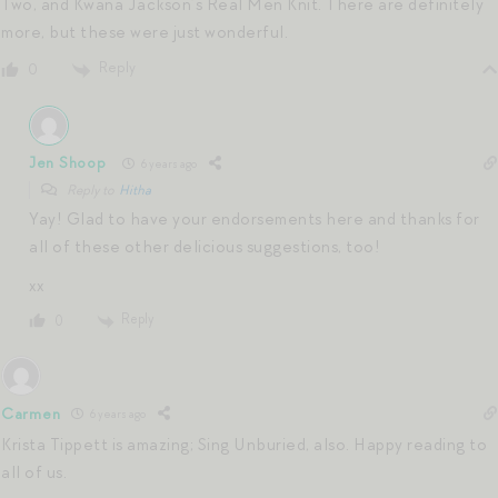
Two, and Kwana Jackson’s Real Men Knit. There are definitely
more, but these were just wonderful.
Reply
0
Jen Shoop
6 years ago
Reply to
Hitha
Yay! Glad to have your endorsements here and thanks for
all of these other delicious suggestions, too!
xx
Reply
0
Carmen
6 years ago
Krista Tippett is amazing; Sing Unburied, also. Happy reading to
all of us.