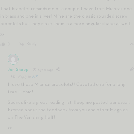
That bracelet reminds me of a couple I have from Miansai, one
in brass and one in silver! Mine are the classic rounded screw
bracelets but they make them in a more angular shape as well.
xx
Reply
0
Jen Shoop
6 years ago
Reply to
MK
I love those Miansai bracelets!! Coveted one for a long
time — chic!
Sounds like a great reading list. Keep me posted, per usual.
Excited about the feedback from you and other Magpies
on The Vanishing Half!
xx