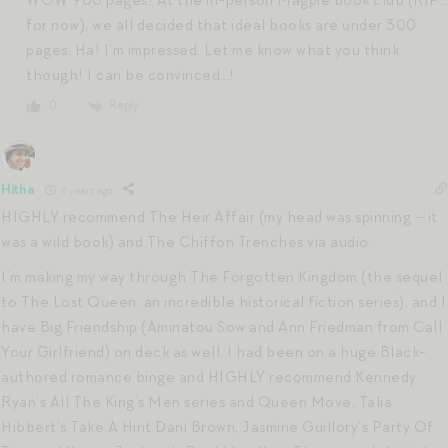
for now), we all decided that ideal books are under 300
pages. Ha! I’m impressed. Let me know what you think
though! I can be convinced…!
Reply
0
Hitha
6 years ago
HIGHLY recommend The Heir Affair (my head was spinning – it
was a wild book) and The Chiffon Trenches via audio.
I’m making my way through The Forgotten Kingdom (the sequel
to The Lost Queen, an incredible historical fiction series), and I
have Big Friendship (Aminatou Sow and Ann Friedman from Call
Your Girlfriend) on deck as well. I had been on a huge Black-
authored romance binge and HIGHLY recommend Kennedy
Ryan’s All The King’s Men series and Queen Move, Talia
Hibbert’s Take A Hint Dani Brown, Jasmine Guillory’s Party Of