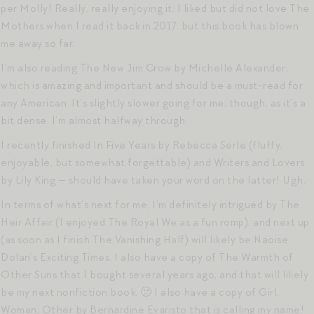
per Molly! Really, really enjoying it. I liked but did not love The
Mothers when I read it back in 2017, but this book has blown
me away so far.
I’m also reading The New Jim Crow by Michelle Alexander,
which is amazing and important and should be a must-read for
any American. It’s slightly slower going for me, though, as it’s a
bit dense. I’m almost halfway through.
I recently finished In Five Years by Rebecca Serle (fluffy,
enjoyable, but somewhat forgettable) and Writers and Lovers
by Lily King — should have taken your word on the latter! Ugh.
In terms of what’s next for me, I’m definitely intrigued by The
Heir Affair (I enjoyed The Royal We as a fun romp), and next up
(as soon as I finish The Vanishing Half) will likely be Naoise
Dolan’s Exciting Times. I also have a copy of The Warmth of
Other Suns that I bought several years ago, and that will likely
be my next nonfiction book. 🙂 I also have a copy of Girl,
Woman, Other by Bernardine Evaristo that is calling my name!