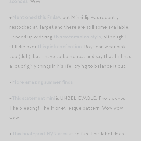
sconces
. Wow!
+
Mentioned this Friday
, but Minnidip was recently
restocked at Target and there are still some available.
I ended up ordering
this watermelon style
, although I
still die over
this pink confection
. Boys can wear pink,
too (duh), but I have to be honest and say that Hill has
a lot of girly things in his life…trying to balance it out.
+
More amazing summer finds
.
+
This statement mini
is UNBELIEVABLE. The sleeves!
The pleating! The Monet-esque pattern. Wow wow
wow.
+
This boat-print HVN dress
is so fun. This label does