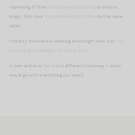
+Speaking of fruit:
this citrus-print dress
(on sale) is
magic. Also love
this grapefruit-print one
by the same
label.
+Hard to think about wearing boots right now, but
this
is such a good bargain for the quality
.
+I own and love
these
in a different colorway — silver
would go with everything (on sale!)