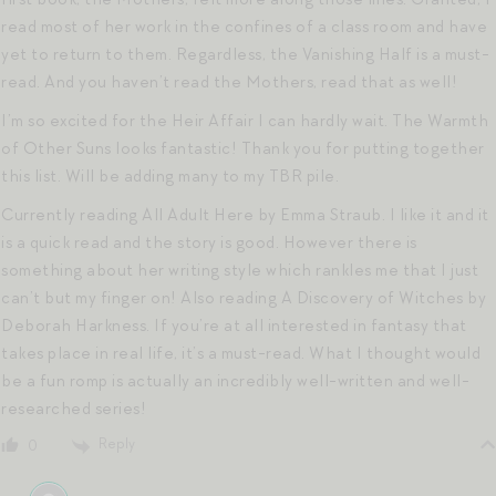
read most of her work in the confines of a class room and have
yet to return to them. Regardless, the Vanishing Half is a must-
read. And you haven’t read the Mothers, read that as well!
I’m so excited for the Heir Affair I can hardly wait. The Warmth
of Other Suns looks fantastic! Thank you for putting together
this list. Will be adding many to my TBR pile.
Currently reading All Adult Here by Emma Straub. I like it and it
is a quick read and the story is good. However there is
something about her writing style which rankles me that I just
can’t but my finger on! Also reading A Discovery of Witches by
Deborah Harkness. If you’re at all interested in fantasy that
takes place in real life, it’s a must-read. What I thought would
be a fun romp is actually an incredibly well-written and well-
researched series!
Reply
0