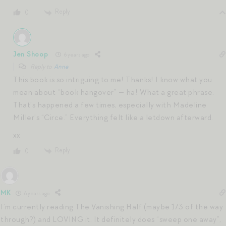
Reply
0
Jen Shoop
6 years ago
Reply to
Anne
This book is so intriguing to me! Thanks! I know what you
mean about “book hangover” — ha! What a great phrase.
That’s happened a few times, especially with Madeline
Miller’s “Circe.” Everything felt like a letdown afterward.
xx
Reply
0
MK
6 years ago
I’m currently reading The Vanishing Half (maybe 1/3 of the way
through?) and LOVING it. It definitely does “sweep one away”,