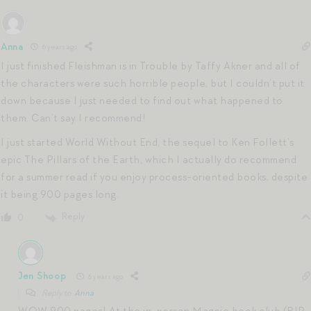
Anna
6 years ago
I just finished Fleishman is in Trouble by Taffy Akner and all of
the characters were such horrible people, but I couldn’t put it
down because I just needed to find out what happened to
them. Can’t say I recommend!
I just started World Without End, the sequel to Ken Follett’s
epic The Pillars of the Earth, which I actually do recommend
for a summer read if you enjoy process-oriented books, despite
it being 900 pages long.
Reply
0
Jen Shoop
6 years ago
Reply to
Anna
WOW 900 pages! At the in-person Magpie book club (RIP…