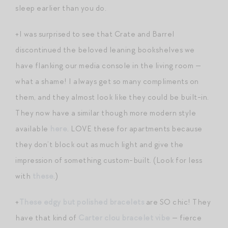
sleep earlier than you do.
+I was surprised to see that Crate and Barrel
discontinued the beloved leaning bookshelves we
have flanking our media console in the living room —
what a shame! I always get so many compliments on
them, and they almost look like they could be built-in.
They now have a similar though more modern style
available
here
. LOVE these for apartments because
they don’t block out as much light and give the
impression of something custom-built. (Look for less
with
these
.)
+
These edgy but polished bracelets
are SO chic! They
have that kind of
Carter clou bracelet vibe
— fierce