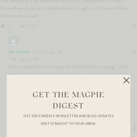
the sequel to the American Royals by Katharine McGee. I
think Majesty is out in September though, so it’s more like a
late summer read.
Reply
0
Jen Shoop
6 years ago
Reply to
Mia
Ooh — thanks for the upvote on Book of Longings. Very
intriguing! Vanishing Half is also now at the top of my list,
too.
xx
GET THE MAGPIE
Reply
0
DIGEST
GET JEN’S WEEKLY NEWSLETTER AND BLOG UPDATES
SENT STRAIGHT TO YOUR INBOX.
Anne
6 years ago
Reply to
Mia