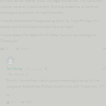
brilliant as her earlier book, Salvage the Bones. I actually met
Jesmyn once at a book event. She impressed me as both an
intelligent and down-to-earth person.
I would recommend Disappearing Earth by Julia Phillips. It’s
simply one of the best novels I’ve ever read.
I have added The Warmth of Other Suns to my reading list.
Thank you!
Reply
0
Jen Shoop
6 years ago
Reply to
JT
Oooh, I love when the in-person meeting lives up to the
imagined. Added the Phillips book to my list! Thank you, JT!
xx
Reply
0