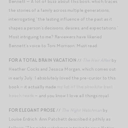
Bennett — A lot of buzz about this book, which traces
the stories of a family across multiple generations,
interrogating “the lasting influence of the past as it
shapes a person’s decisions, desires, and expectations.”
Most intriguing to me? Reviewers have likened
Bennett’s voice to Toni Morrison. Must read.
FOR A TOTAL BRAIN VACATION
//
The Heir Affair
by
Heather Cocks and Jessica Morgan, which comes out
in early July. I absolutely loved the pre-cursor to this
book — it actually made
my list of the absolute best
beach reads
— and you know I love all things royal.
FOR ELEGANT PROSE
//
The Night Watchman
by
Louise Erdrich. Ann Patchett described it pithily as
follows: “The night watchman is trying to save Native