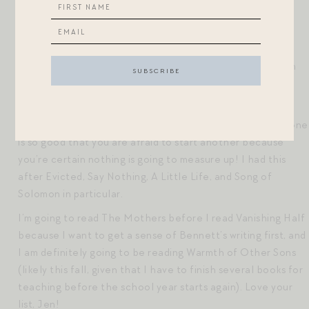
Yes! As a fellow Catholic-raised woman, this book was
fascinating to me. I read an interview with Sue Monk Kidd
about this book, and she said that this is a book about
Jesus’ imagined wife, not Him, but she wanted to focus on
Jesus as a person, rather than as a religious icon.
I also must comment on how you had a hard time starting
another book, Mia. I call this a “book hangover” – when one
is so good that you are afraid to start another because
you’re certain nothing is going to measure up! I had this
after Evicted, Say Nothing, A Little Life, and Song of
Solomon in particular.
I’m going to read The Mothers before I read Vanishing Half
because I want to get a sense of Bennett’s writing first, and
I am definitely going to be reading Warmth of Other Sons
(likely this fall, given that I have to finish several books for
teaching before the school year starts again). Love your
list, Jen!