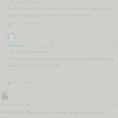
Reply to
Cynthia
The Cartiers: The Untold Story of the Family Behind the
Jewelry Empire by Francesca Cartier Brickell!
Reply
0
Jen Shoop
6 years ago
Reply to
Cynthia Kiefe
Oo – that sounds really interesting and juicy. Added to my
reading list! Thanks, Cynthia!
xx
Reply
0
JT
6 years ago
I read Jesmyn Ward’s Sing, Unburied, Sing and found it as