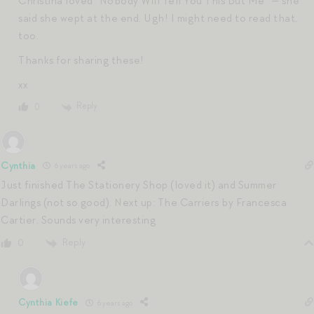
Christina loved “Nobody Will Tell You This But Me” — she
said she wept at the end. Ugh! I might need to read that,
too.
Thanks for sharing these!
xx
Reply
0
Cynthia
6 years ago
Just finished The Stationery Shop (loved it) and Summer
Darlings (not so good). Next up: The Carriers by Francesca
Cartier. Sounds very interesting
Reply
0
Cynthia Kiefe
6 years ago