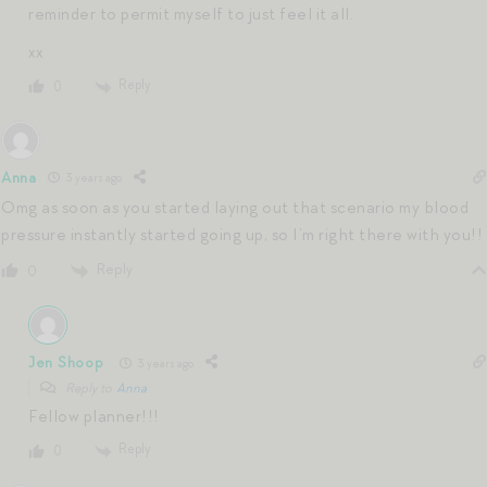
reminder to permit myself to just feel it all.
xx
Reply
0
Anna
3 years ago
Omg as soon as you started laying out that scenario my blood
pressure instantly started going up, so I’m right there with you!!
Reply
0
Jen Shoop
3 years ago
Reply to
Anna
Fellow planner!!!
Reply
0