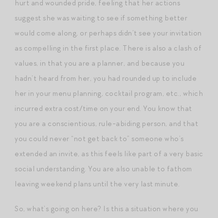
hurt and wounded pride, feeling that her actions
suggest she was waiting to see if something better
would come along, or perhaps didn’t see your invitation
as compelling in the first place. There is also a clash of
values, in that you are a planner, and because you
hadn’t heard from her, you had rounded up to include
her in your menu planning, cocktail program, etc., which
incurred extra cost/time on your end. You know that
you are a conscientious, rule-abiding person, and that
you could never “not get back to” someone who’s
extended an invite, as this feels like part of a very basic
social understanding. You are also unable to fathom
leaving weekend plans until the very last minute.
So, what’s going on here? Is this a situation where you