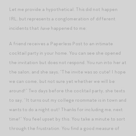
Let me provide a hypothetical. This did not happen
IRL, but represents a conglomeration of different
incidents that
have
happened to me:
A friend receives a Paperless Post to an intimate
cocktail party in your home. You can see she opened
the invitation but does not respond. You run into her at
the salon, and she says, “The invite was so cute! I hope
we can come, but not sure yet whether we will be
around!” Two days before the cocktail party, she texts
to say, “It turns out my college roommate is in town and
wants to do a night out! Thanks for including me, next
time!” You feel upset by this. You take a minute to sort
through the frustration. You find a good measure of