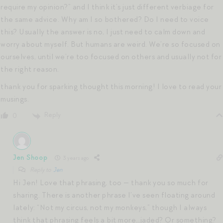
require my opinion?” and I think it’s just different verbiage for
the same advice. Why am I so bothered? Do I need to voice
this? Usually the answer is no, I just need to calm down and
worry about myself. But humans are weird. We’re so focused on
ourselves, until we’re too focused on others and usually not for
the right reason.
thank you for sparking thought this morning! I love to read your
musings.
Reply
0
Jen Shoop
3 years ago
Reply to
Jen
Hi Jen! Love that phrasing, too — thank you so much for
sharing. There is another phrase I’ve seen floating around
lately: “Not my circus, not my monkeys,” though I always
think that phrasing feels a bit more…jaded? Or something?