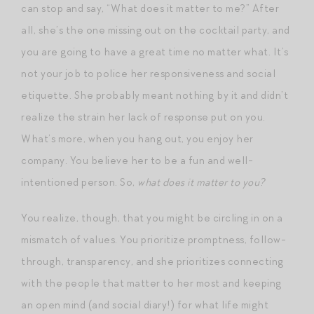
can stop and say, “What does it matter to me?” After
all, she’s the one missing out on the cocktail party, and
you are going to have a great time no matter what. It’s
not your job to police her responsiveness and social
etiquette. She probably meant nothing by it and didn’t
realize the strain her lack of response put on you.
What’s more, when you hang out, you enjoy her
company. You believe her to be a fun and well-
intentioned person. So,
what does it matter to you?
You realize, though, that you might be circling in on a
mismatch of values. You prioritize promptness, follow-
through, transparency, and she prioritizes connecting
with the people that matter to her most and keeping
an open mind (and social diary!) for what life might