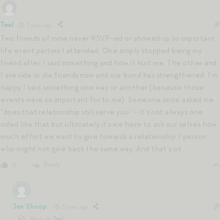
Teal
3 years ago
Two friends of mine never RSVP-ed or showed up to important
life event parties I attended. One simply stopped being my
friend after I said something and how it hurt me. The other and
I are ride or die friends now and our bond has strengthened. I’m
happy I said something one way or another (because those
events were so important for to me). Someone once asked me
“does that relationship still serve you” – it’s not always one
sided like that but ultimately it’s we have to ask our selves how
much effort we want to give towards a relationship / person
who might not give back the same way. And that’s ok.
Reply
0
Jen Shoop
3 years ago
Reply to
Teal