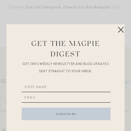
blanket
but not the price, check out this Amazon
find
.
GET THE MAGPIE
DIGEST
GET JEN’S WEEKLY NEWSLETTER AND BLOG UPDATES
SENT STRAIGHT TO YOUR INBOX.
Subscribe
Login
13
COMMENTS