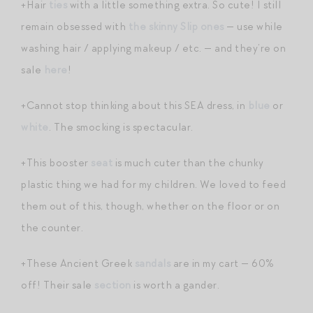
+Hair
ties
with a little something extra. So cute! I still
remain obsessed with
the skinny Slip ones
— use while
washing hair / applying makeup / etc. — and they’re on
sale
here
!
+Cannot stop thinking about this SEA dress, in
blue
or
white
. The smocking is spectacular.
+This booster
seat
is much cuter than the chunky
plastic thing we had for my children. We loved to feed
them out of this, though, whether on the floor or on
the counter.
+These Ancient Greek
sandals
are in my cart — 60%
off! Their sale
section
is worth a gander.