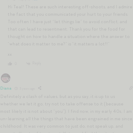
Hi Teal! These are such interesting off-shoots, and I admire
the fact that you communicated your hurt to your friends.
Too often I have just “let things lie” to avoid conflict, and
that can lead to resentment. Thank you for the food for
thought on how to handle a situation where the answer to
“what does it matter to me?” is “it matters a lot!!”
xx
Reply
0
Diana
3 years ago
Definitely a clash of values, but as you say, it is up to us
whether we let it go, try not to take offense to it (because
most likely it is not about “you”). I find now, in my early 40s, I am
un-learning all the things that have been engrained in me since
childhood. It was very common to just do, not speak up, and