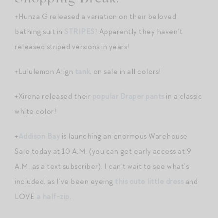
+Hunza G released a variation on their beloved
bathing suit in
STRIPES
! Apparently they haven’t
released striped versions in years!
+Lululemon Align
tank
, on sale in all colors!
+Xirena released their
popular Draper pants
in a classic
white color!
+
Addison Bay
is launching an enormous Warehouse
Sale today at 10 A.M. (you can get early access at 9
A.M. as a text subscriber). I can’t wait to see what’s
included, as I’ve been eyeing
this cute little dress
and
LOVE
a half-zip
.