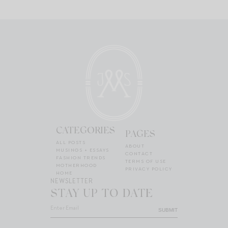
CATEGORIES
PAGES
ALL POSTS
ABOUT
MUSINGS + ESSAYS
CONTACT
FASHION TRENDS
TERMS OF USE
MOTHERHOOD
PRIVACY POLICY
HOME
NEWSLETTER
STAY UP TO DATE
SUBMIT