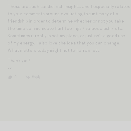
These are such candid, rich insights, and I especially related
to your comments around evaluating the intimacy of a
friendship in order to determine whether or not you take
the time communicate hurt feelings / values clash / etc.
Sometimes it really is not my place, or just isn’t a good use
of my energy. I also love the idea that you can change.
What matters today might not tomorrow, etc.
Thank you!
xx
Reply
0