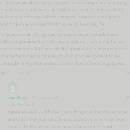
minute or just show up. In my experience, people are surprisingly
receptive to boundaries and abide by them. Of course, there
will be one off cases where things will come up and a guest
won’t be able to attend last minute, but such is life!
In general, many things can be true at once… people have
different personalities/preferences/priorities/perceptions of
social etiquette AND you can like people while being annoyed
at a certain situation/behavior AND it’s okay to want to be
treated in a way that makes you feel best, hence boundaries.
Reply
0
Jen Shoop
3 years ago
Reply to
D
Agree so deeply with the “many things can be true at once,”
and that all of your reactions to a situation are valid, even
though they may not hang neatly together. A good