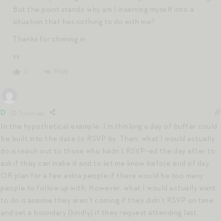
But the point stands: why am I inserting myself into a
situation that has nothing to do with me?
Thanks for chiming in.
xx
Reply
0
D
3 years ago
In the hypothetical example, I’m thinking a day of buffer could
be built into the date to RSVP by. Then, what I would actually
do is reach out to those who hadn’t RSVP-ed the day after to
ask if they can make it and to let me know before end of day
OR plan for a few extra people if there would be too many
people to follow up with. However, what I would actually want
to do is assume they aren’t coming if they didn’t RSVP on time
and set a boundary (kindly) if they request attending last