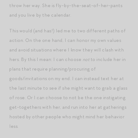
throw her way. She is fly-by-the-seat-of-her-pants
and you live by the calendar.
This would (and has!) led me to two different paths of
action. On the one hand, I can honor my own values
and avoid situations where I know they will clash with
hers. By this I mean: I can choose
not
to include her in
plans that require planning/procuring of
goods/invitations on my end. I can instead text her at
the last minute to see if she might want to grab a glass
of rose. Or I can choose to not be the one instigating
get-togethers with her, and run into her at gatherings
hosted by other people who might mind her behavior
less.