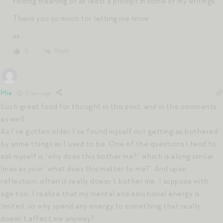
finding meaning or at least a prompt in some of my writings.
Thank you so much for letting me know.
xx
Reply
0
Mia
3 years ago
Such great food for thought in this post, and in the comments
as well.
As I’ve gotten older I’ve found myself not getting as bothered
by some things as I used to be. One of the questions I tend to
ask myself is “why does this bother me?” which is along similar
lines as your “what does this matter to me?” And upon
reflection, often it really doesn’t bother me. I suppose with
age too, I realize that my mental and emotional energy is
limited, so why spend any energy to something that really
doesn’t affect me anyway?