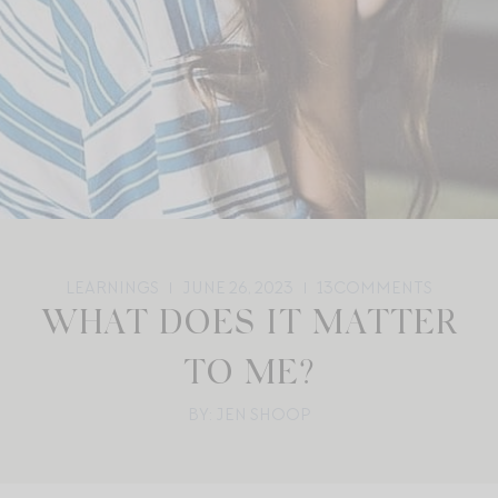
LEARNINGS
JUNE 26, 2023
13
COMMENTS
WHAT DOES IT MATTER
TO ME?
BY: JEN SHOOP