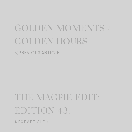
GOLDEN MOMENTS /
GOLDEN HOURS.
PREVIOUS ARTICLE
THE MAGPIE EDIT:
EDITION 43.
NEXT ARTICLE