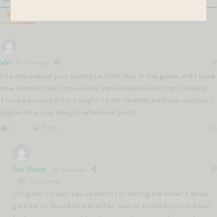
afsi
3 years ago
I’ve discovered your musings a little late in the game and I have
now turned them into weekly conversations with my husband.
This is penciled in for tonight’s post-toddler bedtime routine! I
appreciate your deeply reflective posts.
Reply
0
Jen Shoop
3 years ago
Reply to
afsi
Oh gosh – thank you so much for letting me know! I am so
glad we’ve found one another, and so thrilled you’ve been