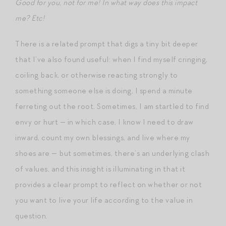
Good for you, not for me! In what way does this impact
me? Etc!
There is a related prompt that digs a tiny bit deeper
that I’ve also found useful: when I find myself cringing,
coiling back, or otherwise reacting strongly to
something someone else is doing, I spend a minute
ferreting out the root. Sometimes, I am startled to find
envy or hurt — in which case, I know I need to draw
inward, count my own blessings, and live where my
shoes are — but sometimes, there’s an underlying clash
of values, and this insight is illuminating in that it
provides a clear prompt to reflect on whether or not
you want to live your life according to the value in
question.