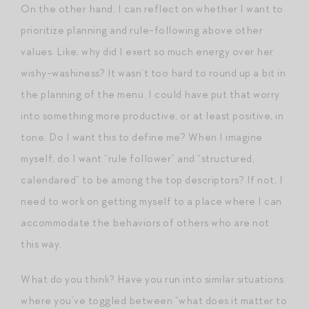
On the other hand, I can reflect on whether I want to
prioritize planning and rule-following above other
values. Like, why did I exert so much energy over her
wishy-washiness? It wasn’t too hard to round up a bit in
the planning of the menu. I could have put that worry
into something more productive, or at least positive, in
tone. Do I want this to define me? When I imagine
myself, do I want “rule follower” and “structured,
calendared” to be among the top descriptors? If not, I
need to work on getting myself to a place where I can
accommodate the behaviors of others who are not
this way.
What do you think? Have you run into similar situations
where you’ve toggled between “what does it matter to