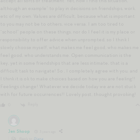
accept all sorts of treatment. Yet, now I find this situation,
although an example” to play in decisions on friendships, work,
etc of my own. Values are difficult, because what is important
to you may not be to others, vice versa. I am too tired to
“school” people on these things, nor do I feel it is my place or
responsibility to offer advice when unprompted, so I think I
slowly choose myself, what makes me feel good, who makes me
feel good, who understands me. Open communication is the
key, yet in some friendships that are less intimate, that is a
difficult task to navigate! So , I completely agree with you, and
I think it is ok to make choices based on how you are feeling!!
Feelings change! Whatever we decide today we are not stuck
with for future occurrences!! Lovely post, thought provoking!
Reply
0
Jen Shoop
3 years ago
Reply to
Diana