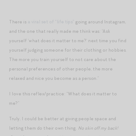
There is
a viral set of “life tips”
going around Instagram,
and the one that really made me think was: “Ask
yourself ‘what does it matter to me?’ next time you find
yourself judging someone for their clothing or hobbies.
The more you train yourself to not care about the
personal preferences of other people, the more
relaxed and nice you become as a person.”
I love this reflex/practice: “What does it matter to
me?”
Truly, I could be better at giving people space and
letting them do their own thing.
No skin off my back!