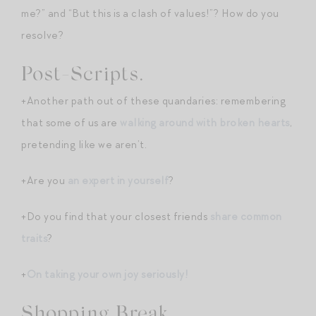
me?” and “But this is a clash of values!”? How do you
resolve?
Post-Scripts.
+Another path out of these quandaries: remembering
that some of us are
walking around with broken hearts
,
pretending like we aren’t.
+Are you
an expert in yourself
?
+Do you find that your closest friends
share common
traits
?
+
On taking your own joy seriously!
Shopping Break.