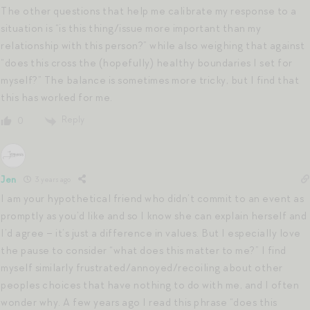
The other questions that help me calibrate my response to a
situation is “is this thing/issue more important than my
relationship with this person?” while also weighing that against
“does this cross the (hopefully) healthy boundaries I set for
myself?” The balance is sometimes more tricky, but I find that
this has worked for me.
Reply
0
Jen
3 years ago
I am your hypothetical friend who didn’t commit to an event as
promptly as you’d like and so I know she can explain herself and
I’d agree – it’s just a difference in values. But I especially love
the pause to consider “what does this matter to me?” I find
myself similarly frustrated/annoyed/recoiling about other
peoples choices that have nothing to do with me, and I often
wonder why. A few years ago I read this phrase “does this