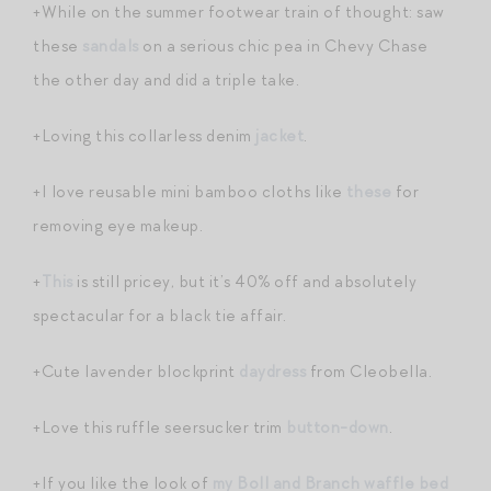
+While on the summer footwear train of thought: saw
these
sandals
on a serious chic pea in Chevy Chase
the other day and did a triple take.
+Loving this collarless denim
jacket
.
+I love reusable mini bamboo cloths like
these
for
removing eye makeup.
+
This
is still pricey, but it’s 40% off and absolutely
spectacular for a black tie affair.
+Cute lavender blockprint
daydress
from Cleobella.
+Love this ruffle seersucker trim
button-down
.
+If you like the look of
my Boll and Branch waffle bed