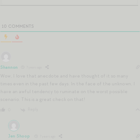
10
COMMENTS
Shannon
7 years ago
Wow, I love that anecdote and have thought of it so many
times even in the past few days. In the face of the unknown, I
have an awful tendency to ruminate on the worst possible
scenario. This is a great check on that!
Reply
0
Jen Shoop
7 years ago