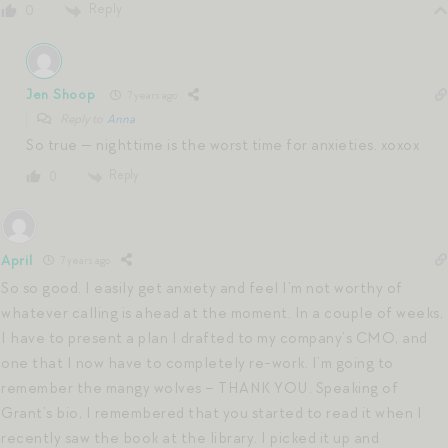
Reply
0
Jen Shoop
7 years ago
Reply to
Anna
So true — nighttime is the worst time for anxieties. xoxox
Reply
0
April
7 years ago
So so good. I easily get anxiety and feel I’m not worthy of
whatever calling is ahead at the moment. In a couple of weeks,
I have to present a plan I drafted to my company’s CMO, and
one that I now have to completely re-work. I’m going to
remember the mangy wolves – THANK YOU. Speaking of
Grant’s bio, I remembered that you started to read it when I
recently saw the book at the library. I picked it up and