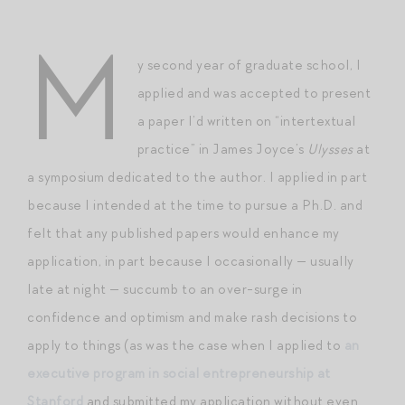
M
y second year of graduate school, I
applied and was accepted to present
a paper I’d written on “intertextual
practice” in James Joyce’s
Ulysses
at
a symposium dedicated to the author. I applied in part
because I intended at the time to pursue a Ph.D. and
felt that any published papers would enhance my
application, in part because I occasionally — usually
late at night — succumb to an over-surge in
confidence and optimism and make rash decisions to
apply to things (as was the case when I applied to
an
executive program in social entrepreneurship at
Stanford
and submitted my application without even