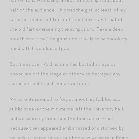
native Italian-speaking literati who comprised about
half of the audience. This was the gist, at least, of my
parents’ tender but truthful feedback — and that of
the old fart overseeing the symposium. “Take a deep
breath next time,” he grumbled stinkily as he shook my
hand with his calloused paw.
But it was over. And no one had batted an eye or
booed me off the stage or otherwise betrayed any
sentiment but bland, generic interest.
My parents seemed to forget about my foibles as a
public speaker the minute we left the university hall,
and we scarcely broached the topic again — not
because they appeared embarrassed or disturbed by
my lackluster recitation, but because we were in Rome,