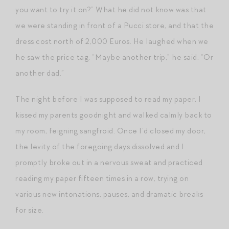
you want to try it on?” What he did not know was that
we were standing in front of a Pucci store, and that the
dress cost north of 2,000 Euros. He laughed when we
he saw the price tag. “Maybe another trip,” he said. “Or
another dad.”
The night before I was supposed to read my paper, I
kissed my parents goodnight and walked calmly back to
my room, feigning sangfroid. Once I’d closed my door,
the levity of the foregoing days dissolved and I
promptly broke out in a nervous sweat and practiced
reading my paper fifteen times in a row, trying on
various new intonations, pauses, and dramatic breaks
for size.