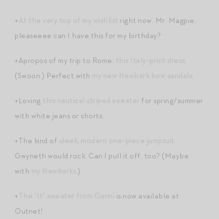
+
At the very top of my wishlist
right now. Mr. Magpie,
pleaseeee can I have this for my birthday?
+Apropos of my trip to Rome:
this Italy-print dress
.
(Swoon.) Perfect with
my new Newbark bow sandals
.
+Loving
this nautical striped sweater
for spring/summer
with white jeans or shorts.
+The kind of
sleek, modern one-piece jumpsuit
Gwyneth would rock. Can I pull it off, too? (Maybe
with
my Newbarks
.)
+
The “It” sweater from Ganni
is now available at
Outnet!