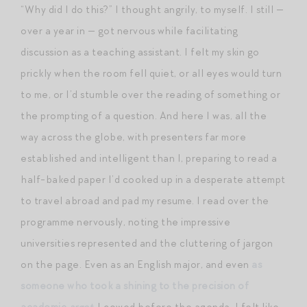
“Why did I do this?” I thought angrily, to myself. I still —
over a year in — got nervous while facilitating
discussion as a teaching assistant. I felt my skin go
prickly when the room fell quiet, or all eyes would turn
to me, or I’d stumble over the reading of something or
the prompting of a question. And here I was, all the
way across the globe, with presenters far more
established and intelligent than I, preparing to read a
half-baked paper I’d cooked up in a desperate attempt
to travel abroad and pad my resume. I read over the
programme nervously, noting the impressive
universities represented and the cluttering of jargon
on the page. Even as an English major, and even
as
someone who took a shining to the precision of
academic
argot
, I cowed before the agenda. I felt like