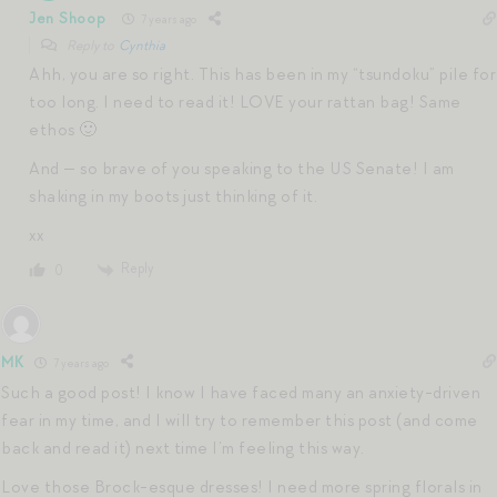
Jen Shoop
7 years ago
Reply to
Cynthia
Ahh, you are so right. This has been in my “tsundoku” pile for
too long. I need to read it! LOVE your rattan bag! Same
ethos 🙂
And — so brave of you speaking to the US Senate! I am
shaking in my boots just thinking of it.
xx
Reply
0
MK
7 years ago
Such a good post! I know I have faced many an anxiety-driven
fear in my time, and I will try to remember this post (and come
back and read it) next time I’m feeling this way.
Love those Brock-esque dresses! I need more spring florals in