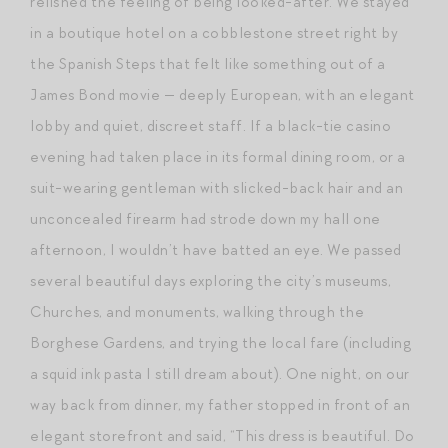
relished the feeling of being looked-after. We stayed
in a boutique hotel on a cobblestone street right by
the Spanish Steps that felt like something out of a
James Bond movie — deeply European, with an elegant
lobby and quiet, discreet staff. If a black-tie casino
evening had taken place in its formal dining room, or a
suit-wearing gentleman with slicked-back hair and an
unconcealed firearm had strode down my hall one
afternoon, I wouldn’t have batted an eye. We passed
several beautiful days exploring the city’s museums,
Churches, and monuments, walking through the
Borghese Gardens, and trying the local fare (including
a squid ink pasta I still dream about). One night, on our
way back from dinner, my father stopped in front of an
elegant storefront and said, “This dress is beautiful. Do