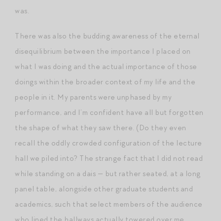
was.
There was also the budding awareness of the eternal
disequilibrium between the importance I placed on
what I was doing and the actual importance of those
doings within the broader context of my life and the
people in it. My parents were unphased by my
performance, and I’m confident have all but forgotten
the shape of what they saw there. (Do they even
recall the oddly crowded configuration of the lecture
hall we piled into? The strange fact that I did not read
while standing on a dais — but rather seated, at a long
panel table, alongside other graduate students and
academics, such that select members of the audience
who lined the hallways actually towered over me,