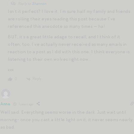
Reply to
Shannon
Isn’t it perfect? I love it. I’m sure half my family and friends
are rolling their eyes reading this post because I’ve
referenced this anecdote so many times — ha!
BUT, it’s a great little adage to recall, and I think of it
often, too. I’ve actually never received as many emails in
reaction to a post as I did with this one. I think everyone is
listening to their own wolves right now…
xxx
Reply
0
Anna
7 years ago
Well said. Everything seems worse in the dark. Just wait until
morning- once you cast a little light on it, it never seems nearly
as bad.