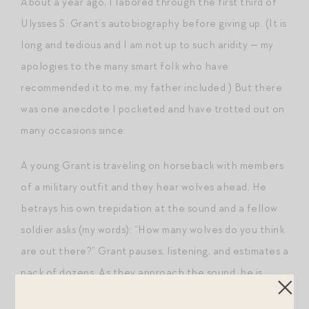
About a year ago, I labored through the first third of
Ulysses S. Grant’s autobiography before giving up. (It is
long and tedious and I am not up to such aridity — my
apologies to the many smart folk who have
recommended it to me, my father included.) But there
was one anecdote I pocketed and have trotted out on
many occasions since:
A young Grant is traveling on horseback with members
of a military outfit and they hear wolves ahead. He
betrays his own trepidation at the sound and a fellow
soldier asks (my words): “How many wolves do you think
are out there?” Grant pauses, listening, and estimates a
pack of dozens. As they approach the sound, he is
surprised to find only a handful of mangy beasts. A