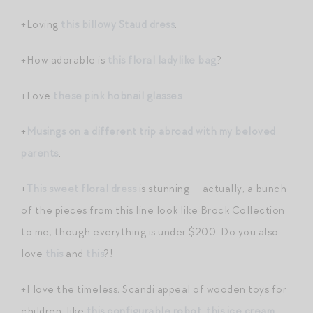
+Loving
this billowy Staud dress
.
+How adorable is
this floral ladylike bag
?
+Love
these pink hobnail glasses
.
+
Musings on a different trip abroad with my beloved
parents
.
+
This sweet floral dress
is stunning — actually, a bunch
of the pieces from this line look like Brock Collection
to me, though everything is under $200. Do you also
love
this
and
this
?!
+I love the timeless, Scandi appeal of wooden toys for
children, like
this configurable robot
,
this ice cream