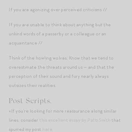
If you are agonizing over perceived criticisms //
If you are unable to think about anything but the
unkind words of a passerby or a colleague or an
acquaintance //
Think of the howling wolves. Know that we tend to
overestimate the threats around us — and that the
perception of their sound and fury nearly always
outsizes their realities.
Post Scripts.
+If you’re looking for more reassurance along similar
lines, consider
this excellent essay by Patti Smith
that
spurred my post
here
.