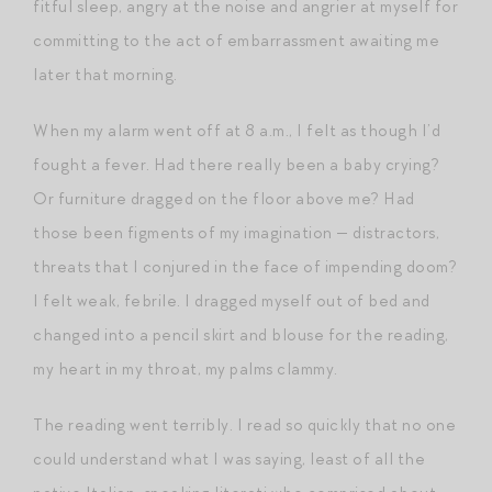
fitful sleep, angry at the noise and angrier at myself for
committing to the act of embarrassment awaiting me
later that morning.
When my alarm went off at 8 a.m., I felt as though I’d
fought a fever. Had there really been a baby crying?
Or furniture dragged on the floor above me? Had
those been figments of my imagination — distractors,
threats that I conjured in the face of impending doom?
I felt weak, febrile. I dragged myself out of bed and
changed into a pencil skirt and blouse for the reading,
my heart in my throat, my palms clammy.
The reading went terribly. I read so quickly that no one
could understand what I was saying, least of all the