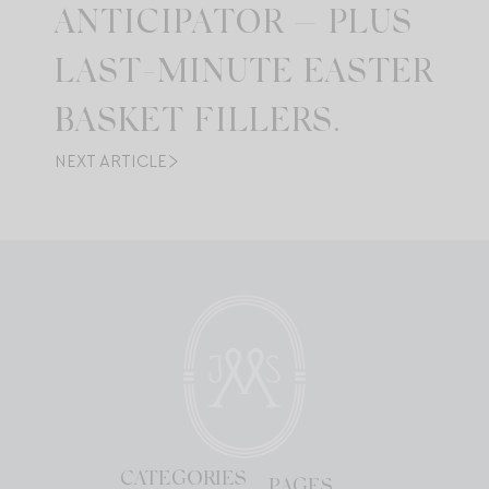
ANTICIPATOR — PLUS
LAST-MINUTE EASTER
BASKET FILLERS.
NEXT ARTICLE
CATEGORIES
PAGES