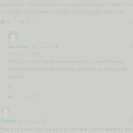
pondered if I should take it out, and quickly thought, nope! The
620-page John Adams is enough (only 100 pages left…)! xo
Reply
0
Jen Shoop
7 years ago
Reply to
April
Hi! Go you! You’ll do great, and even if you perform less
than perfectly (as I did in Rome), just know it’s no big deal
anyway…
xx
Reply
0
Cynthia
7 years ago
Your post today took me back to the time I had to speak to the