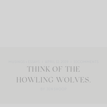
MUSINGS + ESSAYS
APRIL 12, 2019
10
COMMENTS
THINK OF THE
HOWLING WOLVES.
BY: JEN SHOOP