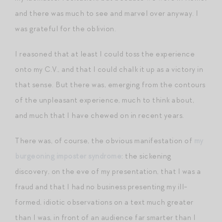
and there was much to see and marvel over anyway. I
was grateful for the oblivion.
I reasoned that at least I could toss the experience
onto my C.V., and that I could chalk it up as a victory in
that sense. But there was, emerging from the contours
of the unpleasant experience, much to think about,
and much that I have chewed on in recent years.
There was, of course, the obvious manifestation of
my
burgeoning imposter syndrome
: the sickening
discovery, on the eve of my presentation, that I was a
fraud and that I had no business presenting my ill-
formed, idiotic observations on a text much greater
than I was, in front of an audience far smarter than I