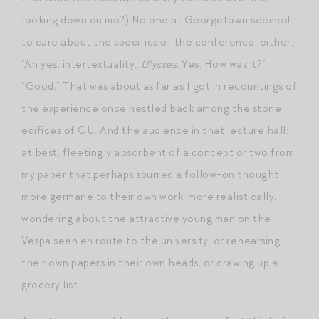
looking down on me?) No one at Georgetown seemed
to care about the specifics of the conference, either.
“Ah yes, intertextuality…
Ulysses
. Yes. How was it?”
“Good.” That was about as far as I got in recountings of
the experience once nestled back among the stone
edifices of GU. And the audience in that lecture hall:
at best, fleetingly absorbent of a concept or two from
my paper that perhaps spurred a follow-on thought
more germane to their own work; more realistically,
wondering about the attractive young man on the
Vespa seen en route to the university, or rehearsing
their own papers in their own heads, or drawing up a
grocery list.