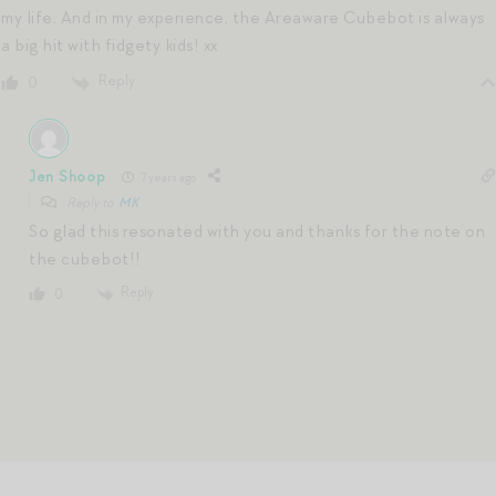
my life. And in my experience, the Areaware Cubebot is always
a big hit with fidgety kids! xx
Reply
0
Jen Shoop
7 years ago
Reply to
MK
So glad this resonated with you and thanks for the note on
the cubebot!!
Reply
0