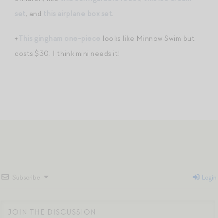
set
, and
this airplane box set
.
+
This gingham one-piece
looks like Minnow Swim but
costs $30. I think mini needs it!
Subscribe
Login