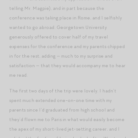
telling Mr. Magpie), and in part because the
conference was taking place in Rome, and I selfishly
wanted to go abroad. Georgetown University
generously offered to cover half of my travel
expenses for the conference and my parents chipped
in for the rest, adding — much to my surprise and
satisfaction — that they would accompany me to hear
me read.
The first two days of the trip were lovely. I hadn’t
spent much extended one-on-one time with my
parents since I’d graduated from high school and
they’d flown me to Paris in what would easily become
the apex of my short-lived jet-setting career, and I