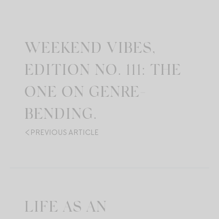
WEEKEND VIBES,
EDITION NO. 111: THE
ONE ON GENRE-
BENDING.
PREVIOUS ARTICLE
LIFE AS AN