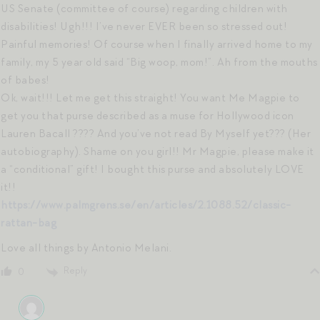
US Senate (committee of course) regarding children with
disabilities! Ugh!!! I’ve never EVER been so stressed out!
Painful memories! Of course when I finally arrived home to my
family, my 5 year old said “Big woop, mom!”. Ah from the mouths
of babes!
Ok, wait!!! Let me get this straight! You want Me Magpie to
get you that purse described as a muse for Hollywood icon
Lauren Bacall ???? And you’ve not read By Myself yet??? (Her
autobiography). Shame on you girl!! Mr Magpie, please make it
a “conditional” gift! I bought this purse and absolutely LOVE
it!!
https://www.palmgrens.se/en/articles/2.1088.52/classic-
rattan-bag
Love all things by Antonio Melani.
Reply
0