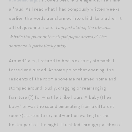
a fraud. As I read what I had pompously written weeks
earlier, the words transformed into childlike blather. It
all felt juvenile, inane.
I am just stating the obvious.
What’s the point of this stupid paper anyway? This
sentence is pathetically artsy.
Around 1 a.m., I retired to bed, sick to my stomach. I
tossed and turned. At some point that evening, the
residents of the room above me returned home and
stomped around loudly, dragging or rearranging
furniture (?) for what felt like hours. A baby (their
baby? or was the sound emanating from a different
room?) started to cry and went on wailing for the
better part of the night. I tumbled through patches of