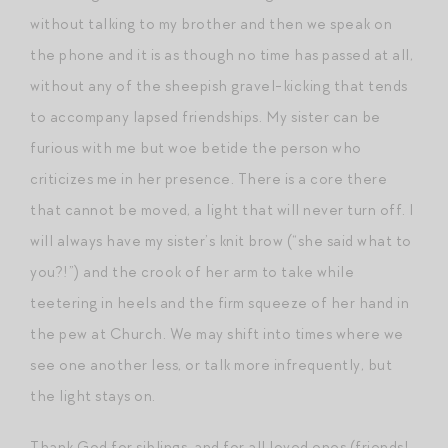
without talking to my brother and then we speak on
the phone and it is as though no time has passed at all,
without any of the sheepish gravel-kicking that tends
to accompany lapsed friendships. My sister can be
furious with me but woe betide the person who
criticizes me in her presence. There is a core there
that cannot be moved, a light that will never turn off. I
will always have my sister’s knit brow (“she said what to
you?!”) and the crook of her arm to take while
teetering in heels and the firm squeeze of her hand in
the pew at Church. We may shift into times where we
see one another less, or talk more infrequently, but
the light stays on.
Thank God for siblings, and for all loved ones (friends!