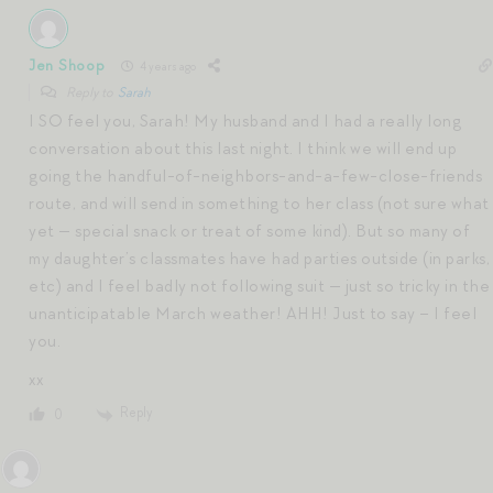
Jen Shoop
4 years ago
Reply to
Sarah
I SO feel you, Sarah! My husband and I had a really long
conversation about this last night. I think we will end up
going the handful-of-neighbors-and-a-few-close-friends
route, and will send in something to her class (not sure what
yet — special snack or treat of some kind). But so many of
my daughter’s classmates have had parties outside (in parks,
etc) and I feel badly not following suit — just so tricky in the
unanticipatable March weather! AHH! Just to say – I feel
you.
xx
Reply
0