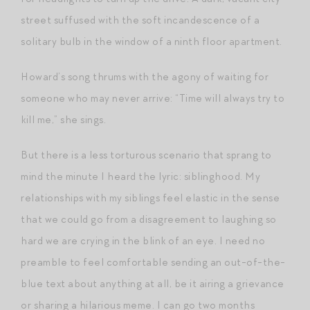
street suffused with the soft incandescence of a
solitary bulb in the window of a ninth floor apartment.
Howard’s song thrums with the agony of waiting for
someone who may never arrive: “Time will always try to
kill me,” she sings.
But there is a less torturous scenario that sprang to
mind the minute I heard the lyric: siblinghood. My
relationships with my siblings feel elastic in the sense
that we could go from a disagreement to laughing so
hard we are crying in the blink of an eye. I need no
preamble to feel comfortable sending an out-of-the-
blue text about anything at all, be it airing a grievance
or sharing a hilarious meme. I can go two months