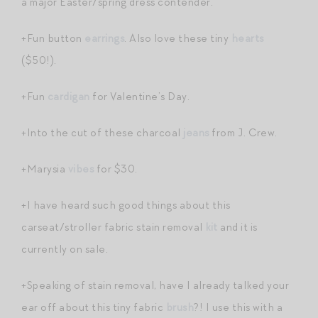
a major Easter/spring dress contender.
+Fun button
earrings
. Also love these tiny
hearts
($50!).
+Fun
cardigan
for Valentine’s Day.
+Into the cut of these charcoal
jeans
from J. Crew.
+Marysia
vibes
for $30.
+I have heard such good things about this
carseat/stroller fabric stain removal
kit
and it is
currently on sale.
+Speaking of stain removal, have I already talked your
ear off about this tiny fabric
brush
?! I use this with a