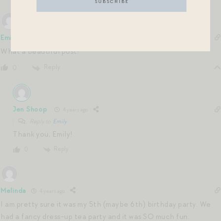
Emily
4 years ago
What a beautiful post!
Reply
0
Jen Shoop
4 years ago
Reply to
Emily
Thank you, Emily!
Reply
0
Melinda
4 years ago
I am pretty sure it was my 5th (maybe 6th) birthday party. We
had a fancy dress-up tea party and it was SO much fun.