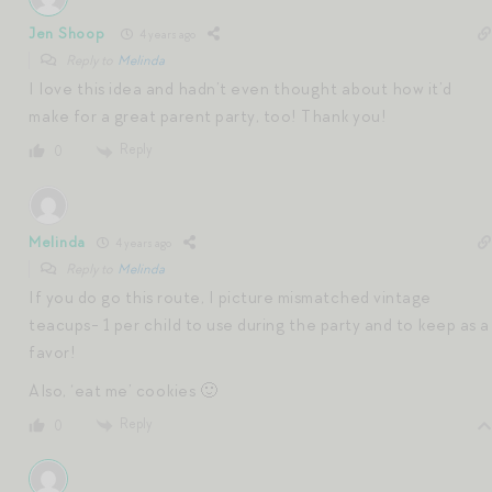
Jen Shoop
4 years ago
Reply to
Melinda
I love this idea and hadn’t even thought about how it’d
make for a great parent party, too! Thank you!
Reply
0
Melinda
4 years ago
Reply to
Melinda
If you do go this route, I picture mismatched vintage
teacups- 1 per child to use during the party and to keep as a
favor!
Also, ‘eat me’ cookies 🙂
Reply
0