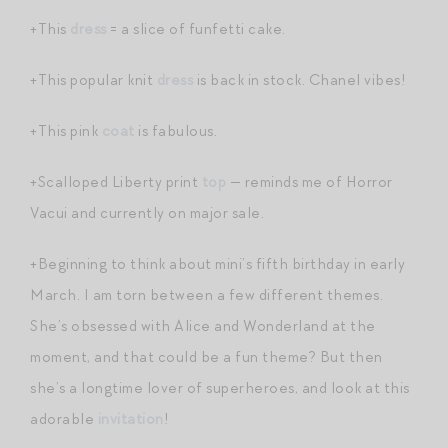
+This
dress
= a slice of funfetti cake.
+This popular knit
dress
is back in stock. Chanel vibes!
+This pink
coat
is fabulous.
+Scalloped Liberty print
top
— reminds me of Horror
Vacui and currently on major sale.
+Beginning to think about mini’s fifth birthday in early
March. I am torn between a few different themes.
She’s obsessed with Alice and Wonderland at the
moment, and that could be a fun theme? But then
she’s a longtime lover of superheroes, and look at this
adorable
invitation
!