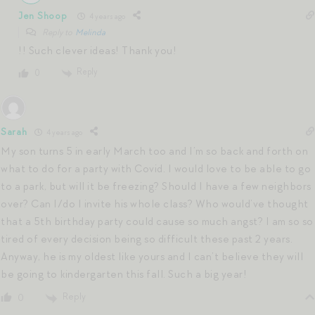
Jen Shoop
4 years ago
Reply to
Melinda
!! Such clever ideas! Thank you!
Reply
0
Sarah
4 years ago
My son turns 5 in early March too and I’m so back and forth on
what to do for a party with Covid. I would love to be able to go
to a park, but will it be freezing? Should I have a few neighbors
over? Can I/do I invite his whole class? Who would’ve thought
that a 5th birthday party could cause so much angst? I am so so
tired of every decision being so difficult these past 2 years.
Anyway, he is my oldest like yours and I can’t believe they will
be going to kindergarten this fall. Such a big year!
Reply
0