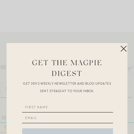
GET THE MAGPIE
Subscribe
Login
DIGEST
GET JEN’S WEEKLY NEWSLETTER AND BLOG UPDATES
SENT STRAIGHT TO YOUR INBOX.
12
COMMENTS