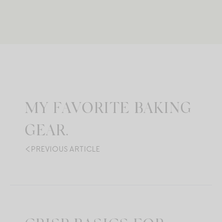
MY FAVORITE BAKING
GEAR.
PREVIOUS ARTICLE