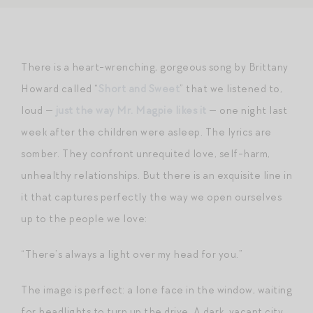
There is a heart-wrenching, gorgeous song by Brittany
Howard called “
Short and Sweet
” that we listened to,
loud —
just the way Mr. Magpie likes it
— one night last
week after the children were asleep. The lyrics are
somber. They confront unrequited love, self-harm,
unhealthy relationships. But there is an exquisite line in
it that captures perfectly the way we open ourselves
up to the people we love:
“There’s always a light over my head for you.”
The image is perfect: a lone face in the window, waiting
for headlights to turn up the drive. A dark, vacant city