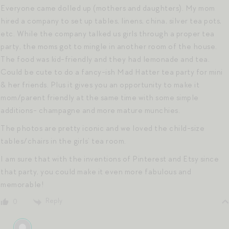
Everyone came dolled up (mothers and daughters). My mom
hired a company to set up tables, linens, china, silver tea pots,
etc. While the company talked us girls through a proper tea
party, the moms got to mingle in another room of the house.
The food was kid-friendly and they had lemonade and tea.
Could be cute to do a fancy-ish Mad Hatter tea party for mini
& her friends. Plus it gives you an opportunity to make it
mom/parent friendly at the same time with some simple
additions- champagne and more mature munchies.
The photos are pretty iconic and we loved the child-size
tables/chairs in the girls’ tea room.
I am sure that with the inventions of Pinterest and Etsy since
that party, you could make it even more fabulous and
memorable!
Reply
0