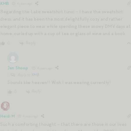
KMB
4 years ago
Regarding the Lake sweatshirt tunic – I have the sweatshirt
dress, and it has been the most delightfully cozy and rather
elegant piece to wear while spending these snowy DMV days at
home, curled up with a cup of tea or glass of wine and a book.
Reply
0
Jen Shoop
4 years ago
Reply to
KMB
Sounds like heaven!! Wish I was wearing currently!
Reply
0
Heidi M
4 years ago
Such a comforting thought – that there are those in our lives