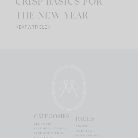
CRISP BASICS FOR
THE NEW YEAR.
NEXT ARTICLE
CATEGORIES
PAGES
ALL POSTS
ABOUT
MUSINGS + ESSAYS
CONTACT
FASHION TRENDS
TERMS OF USE
MOTHERHOOD