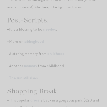
aunts! cousins!) who keep the light on for us.
Post-Scripts.
+It is a blessing to be
needed
.
+More on
siblinghood
.
+A stirring memory from
childhood
.
+Another
memory
from childhood.
+
The sun still rises
.
Shopping Break.
+This popular
dr
e
ss
is back in a gorgeous pink. $120 and