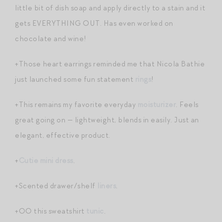
little bit of dish soap and apply directly to a stain and it
gets EVERYTHING OUT. Has even worked on
chocolate and wine!
+Those heart earrings reminded me that Nicola Bathie
just launched some fun statement
rings
!
+This remains my favorite everyday
moisturizer
. Feels
great going on — lightweight, blends in easily. Just an
elegant, effective product.
+
Cutie mini dress
.
+Scented drawer/shelf
liners
.
+OO this sweatshirt
tunic
.