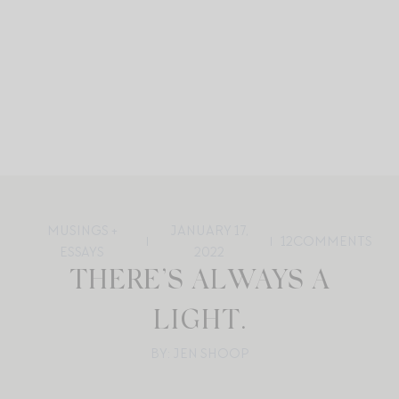
MUSINGS +
JANUARY 17,
12
COMMENTS
ESSAYS
2022
THERE’S ALWAYS A
LIGHT.
BY: JEN SHOOP