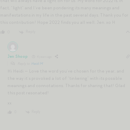
that will always have a light on for us. My word for 2022 is, in
fact, “light” and I’ve been pondering its many meanings and
manifestations in my life in the past several days. Thank you for
this contribution! Hope 2022 finds you all well, Jen. xo H
Reply
0
Jen Shoop
4 years ago
Reply to
Heidi M
Hi Heidi — Love the word you’ve chosen for the year, and
the way it’s provoked a lot of “tinkering” with its possible
meanings and connotations. Thanks for sharing that! Glad
this post resonated!
xx
Reply
0