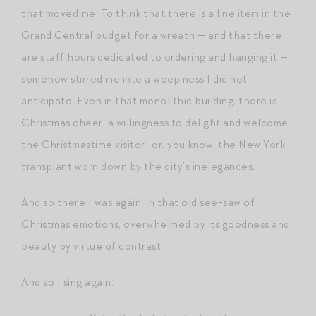
that moved me. To think that there is a line item in the
Grand Central budget for a wreath — and that there
are staff hours dedicated to ordering and hanging it —
somehow stirred me into a weepiness I did not
anticipate. Even in that monolithic building, there is
Christmas cheer, a willingness to delight and welcome
the Christmastime visitor–or, you know, the New York
transplant worn down by the city’s inelegances.
And so there I was again, in that old see-saw of
Christmas emotions, overwhelmed by its goodness and
beauty by virtue of contrast.
And so I sing again: