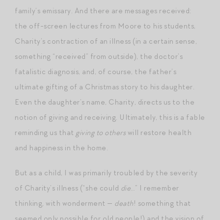
family’s emissary. And there are messages received:
the off-screen lectures from Moore to his students,
Charity’s contraction of an illness (in a certain sense,
something “received” from outside), the doctor’s
fatalistic diagnosis, and, of course, the father’s
ultimate gifting of a Christmas story to his daughter.
Even the daughter’s name, Charity, directs us to the
notion of giving and receiving. Ultimately, this is a fable
reminding us that
giving to others
will restore health
and happiness in the home.
But as a child, I was primarily troubled by the severity
of Charity’s illness (“she could
die
…” I remember
thinking, with wonderment —
death
! something that
seemed only possible for old people!) and the vision of