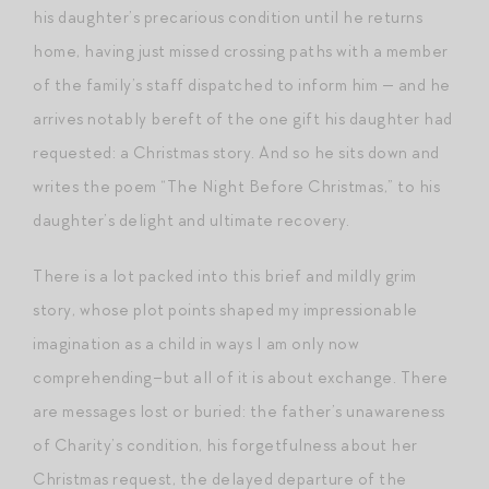
his daughter’s precarious condition until he returns
home, having just missed crossing paths with a member
of the family’s staff dispatched to inform him — and he
arrives notably bereft of the one gift his daughter had
requested: a Christmas story. And so he sits down and
writes the poem “The Night Before Christmas,” to his
daughter’s delight and ultimate recovery.
There is a lot packed into this brief and mildly grim
story, whose plot points shaped my impressionable
imagination as a child in ways I am only now
comprehending–but all of it is about exchange. There
are messages lost or buried: the father’s unawareness
of Charity’s condition, his forgetfulness about her
Christmas request, the delayed departure of the