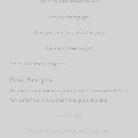
Yet in thy dark streets shineth
The everlasting light
The hopes and fears of all the years
Are met in thee tonight
Merry Christmas, Magpies.
Post Scripts.
+In case you’re panicking about what to wear to NYE, a
few picks from shops that have quick shipping:
THIS RIXO
THIS DEEPLY-DISCOUNTED SALONI