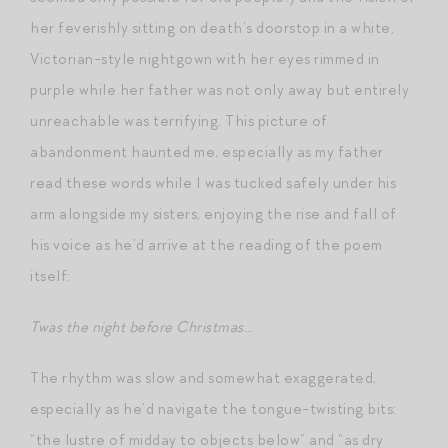
her feverishly sitting on death’s doorstop in a white,
Victorian-style nightgown with her eyes rimmed in
purple while her father was not only away but entirely
unreachable was terrifying. This picture of
abandonment haunted me, especially as my father
read these words while I was tucked safely under his
arm alongside my sisters, enjoying the rise and fall of
his voice as he’d arrive at the reading of the poem
itself:
Twas the night before Christmas…
The rhythm was slow and somewhat exaggerated,
especially as he’d navigate the tongue-twisting bits:
“the lustre of midday to objects below” and “as dry