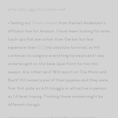
+
Itty bitty uggs for a little one
!
+Testing out
these onesies
from Hannah Andersson’s
diffusion line for Amazon. I have been looking for some
back-ups that are softer than Gerber but less
expensive than
1212
(my absolute favorite), as Hill
continues to outgrow everything he wears and I way
underbought on the base layer front for him this
season. Any other recs? Will report on The Moon and
Back! Hill owned a pair of their pajamas and they were
fine. Not quite as soft/snuggly or attractive in person
as I’d been hoping. Thinking these onesies might be
different though.
+I live in
these slippers
during the winter months.