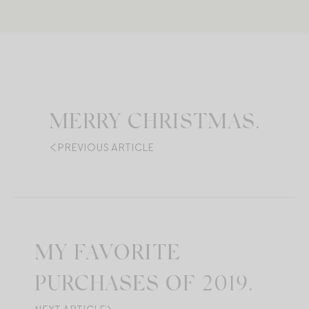
MERRY CHRISTMAS.
PREVIOUS ARTICLE
MY FAVORITE
PURCHASES OF 2019.