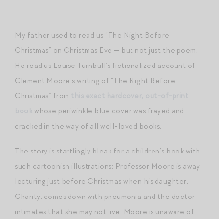
My father used to read us “The Night Before
Christmas” on Christmas Eve — but not just the poem.
He read us Louise Turnbull’s fictionalized account of
Clement Moore’s writing of “The Night Before
Christmas” from
this exact hardcover, out-of-print
book
whose periwinkle blue cover was frayed and
cracked in the way of all well-loved books.
The story is startlingly bleak for a children’s book with
such cartoonish illustrations: Professor Moore is away
lecturing just before Christmas when his daughter,
Charity, comes down with pneumonia and the doctor
intimates that she may not live. Moore is unaware of