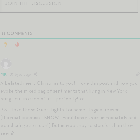
11
COMMENTS
MK
6 years ago
A belated merry Christmas to you! I love this post and how you
evoke the mixed bag of sentiments that living in New York
brings out in each of us … perfectly! xx
P.S. I love those Gucci tights, for some illogical reason
(Illogical because I KNOW I would snag them immediately and I
would cringe so much!) But maybe they’re sturdier than they
seem?