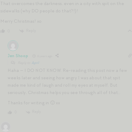
That overcomes the darkness, even in a city with spit on the
sidewalks (why DO people do that?!)!
Merry Christmas! xo
Reply
0
Jen Shoop
6 years ago
Reply to
April
Haha — I DO NOT KNOW. Re-reading this post now a few
weeks later and seeing how angry I was about that spit
made me kind of laugh and roll my eyes at myself. But
seriously, Christmas helps you see through all of that…
Thanks for writing in 🙂 xx
Reply
0