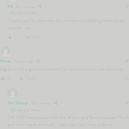
MK
6 years ago
Reply to
MK
Thank you for the vote of confidence! Adding them to my
wishlist … xx
Reply
0
Maria
6 years ago
Agree on the gerber onesies! Let us know what you discover.
Reply
0
Jen Shoop
6 years ago
Reply to
Maria
OK, VERY impressed with the Moon and Back onesies. Thick
and well-made and soft. I also like that they a those