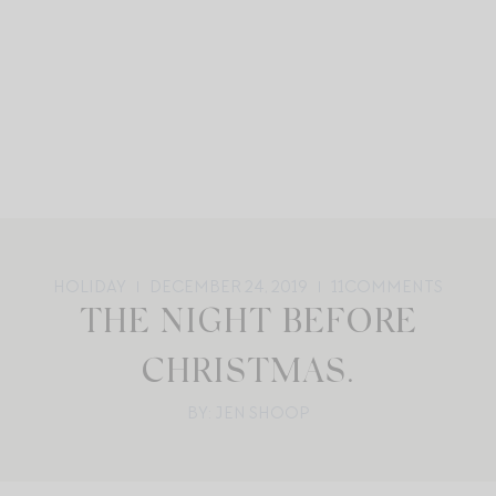
HOLIDAY
DECEMBER 24, 2019
11
COMMENTS
THE NIGHT BEFORE
CHRISTMAS.
BY: JEN SHOOP