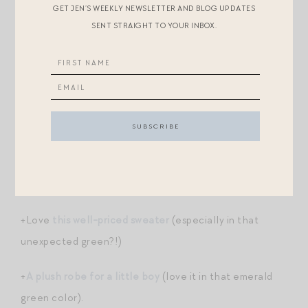
GET JEN’S WEEKLY NEWSLETTER AND BLOG UPDATES
SENT STRAIGHT TO YOUR INBOX.
+
This wildly popular sweatshirt
was just restocked in a
pretty new color. It always sells out quickly! (I own this
in ecru.)
+Guys, even the cashmere is 40% off at Polo! This is
the time to invest in one of
these classic cardigans
for
your little prince.
+
Chic finds for brides
.
+Love
this well-priced sweater
(especially in that
unexpected green?!)
+
A plush robe for a little boy
(love it in that emerald
green color).