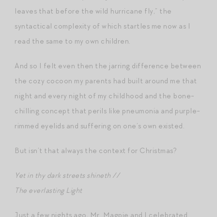
leaves that before the wild hurricane fly,” the
syntactical complexity of which startles me now as I
read the same to my own children.
And so I felt even then the jarring difference between
the cozy cocoon my parents had built around me that
night and every night of my childhood and the bone-
chilling concept that perils like pneumonia and purple-
rimmed eyelids and suffering on one’s own existed.
But isn’t that always the context for Christmas?
Yet in thy dark streets shineth //
The everlasting Light
Just a few nights ago, Mr. Magpie and I celebrated