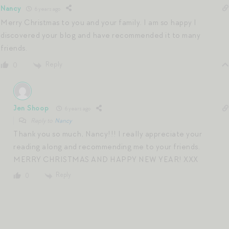
Nancy
6 years ago
Merry Christmas to you and your family. I am so happy I
discovered your blog and have recommended it to many
friends.
Reply
0
Jen Shoop
6 years ago
Reply to
Nancy
Thank you so much, Nancy!!! I really appreciate your
reading along and recommending me to your friends.
MERRY CHRISTMAS AND HAPPY NEW YEAR! XXX
Reply
0