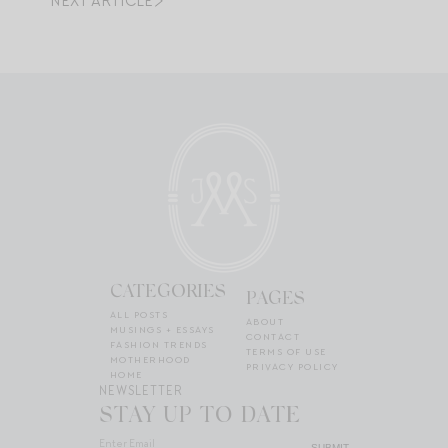
NEXT ARTICLE
CATEGORIES
PAGES
ALL POSTS
ABOUT
MUSINGS + ESSAYS
CONTACT
FASHION TRENDS
TERMS OF USE
MOTHERHOOD
PRIVACY POLICY
HOME
NEWSLETTER
STAY UP TO DATE
SUBMIT