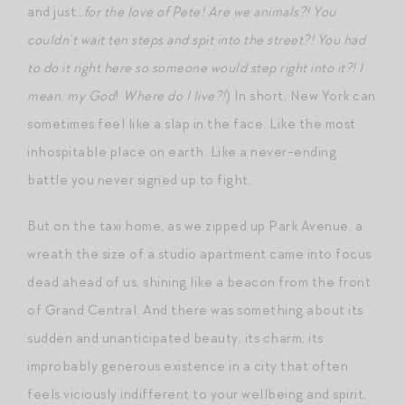
and just…
for the love of Pete! Are we animals?! You
couldn’t wait ten steps and spit into the street?! You had
to do it right here so someone would step right into it?! I
mean, my God
!
Where do I live?!
) In short, New York can
sometimes feel like a slap in the face. Like the most
inhospitable place on earth. Like a never-ending
battle you never signed up to fight.
But on the taxi home, as we zipped up Park Avenue, a
wreath the size of a studio apartment came into focus
dead ahead of us, shining like a beacon from the front
of Grand Central. And there was something about its
sudden and unanticipated beauty, its charm, its
improbably generous existence in a city that often
feels viciously indifferent to your wellbeing and spirit,