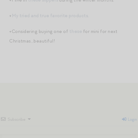
+
My tried and true favorite products
.
+Considering buying one of
these
for mini for next
Christmas…beautiful!
Subscribe
Login