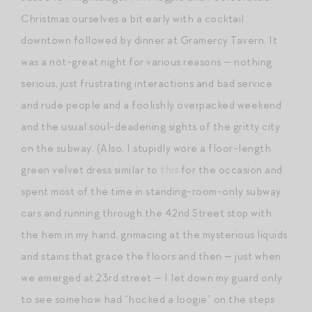
Christmas ourselves a bit early with a cocktail
downtown followed by dinner at Gramercy Tavern. It
was a not-great night for various reasons — nothing
serious, just frustrating interactions and bad service
and rude people and a foolishly overpacked weekend
and the usual soul-deadening sights of the gritty city
on the subway. (Also, I stupidly wore a floor-length
green velvet dress similar to
this
for the occasion and
spent most of the time in standing-room-only subway
cars and running through the 42nd Street stop with
the hem in my hand, grimacing at the mysterious liquids
and stains that grace the floors and then — just when
we emerged at 23rd street — I let down my guard only
to see somehow had “hocked a loogie” on the steps