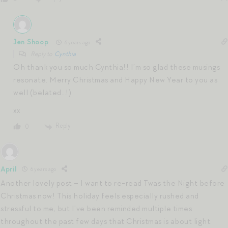
Jen Shoop
6 years ago
Reply to
Cynthia
Oh thank you so much Cynthia!! I’m so glad these musings
resonate. Merry Christmas and Happy New Year to you as
well (belated…!)
xx
Reply
0
April
6 years ago
Another lovely post – I want to re-read Twas the Night before
Christmas now! This holiday feels especially rushed and
stressful to me, but I’ve been reminded multiple times
throughout the past few days that Christmas is about light.