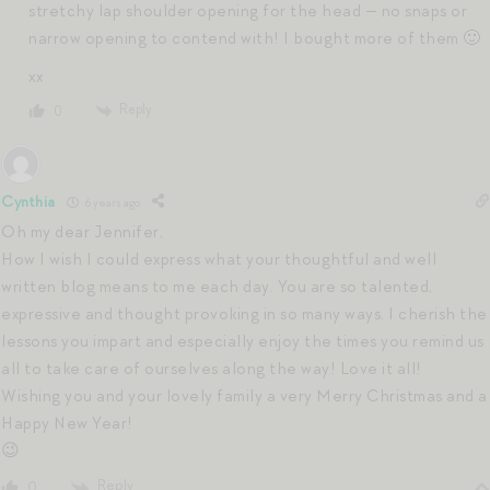
stretchy lap shoulder opening for the head — no snaps or
narrow opening to contend with! I bought more of them 🙂
xx
Reply
0
Cynthia
6 years ago
Oh my dear Jennifer,
How I wish I could express what your thoughtful and well
written blog means to me each day. You are so talented,
expressive and thought provoking in so many ways. I cherish the
lessons you impart and especially enjoy the times you remind us
all to take care of ourselves along the way! Love it all!
Wishing you and your lovely family a very Merry Christmas and a
Happy New Year!
😉
Reply
0