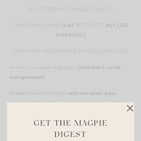
THIS TIERED AND TINSELED BEAUTY
THIS SPARKLY WRAP
(LIKE
RETROFETE
, BUT LESS
EXPENSIVE!)
THIS MORE UNDERSTATED BUT STILL FUN STYLE
+
A very cute diaper bag option
(love that it can be
monogrammed!)
+I wore
these Gucci tights
with the velvet dress
mentioned above. I love them so much! I bought them
on a lark thinking I’d wear them for a season but find
they add a little interest and sauciness to anything.
GET THE MAGPIE
DIGEST
+
More memories with my Dad
.