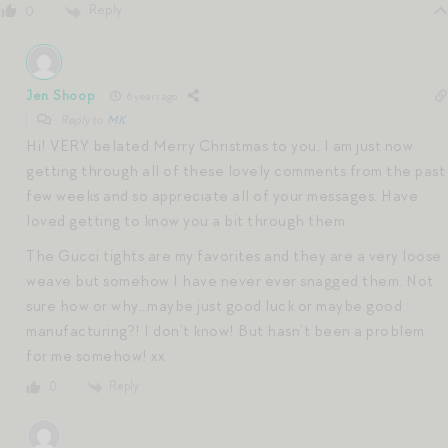
Reply
0
Jen Shoop
6 years ago
Reply to
MK
Hi! VERY belated Merry Christmas to you. I am just now
getting through all of these lovely comments from the past
few weeks and so appreciate all of your messages. Have
loved getting to know you a bit through them.
The Gucci tights are my favorites and they are a very loose
weave but somehow I have never ever snagged them. Not
sure how or why…maybe just good luck or maybe good
manufacturing?! I don’t know! But hasn’t been a problem
for me somehow! xx
Reply
0