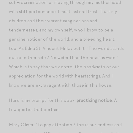
self-recrimination, or moving through my motherhood
with stiff performance. I must instead trust. Trust my
children and their vibrant imaginations and
tendernesses, and my own self, who I know to be a
genuine noticer of the world, and a bleeding heart,
too. As Edna St. Vincent Millay put it: “The world stands
out on either side / No wider than the heart is wide.”
Which is to say that we control the bandwidth of our
appreciation for the world with heartstrings. And I
know we are extravagant with those in this house.
Here is my prompt for this week:
practicing notice
. A
few quotes that pertain:
Mary Oliver: “To pay attention / this is our endless and