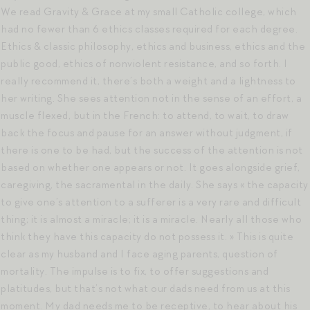
We read Gravity & Grace at my small Catholic college, which
had no fewer than 6 ethics classes required for each degree.
Ethics & classic philosophy, ethics and business, ethics and the
public good, ethics of nonviolent resistance, and so forth. I
really recommend it, there’s both a weight and a lightness to
her writing. She sees attention not in the sense of an effort, a
muscle flexed, but in the French: to attend, to wait, to draw
back the focus and pause for an answer without judgment, if
there is one to be had, but the success of the attention is not
based on whether one appears or not. It goes alongside grief,
caregiving, the sacramental in the daily. She says « the capacity
to give one’s attention to a sufferer is a very rare and difficult
thing; it is almost a miracle; it is a miracle. Nearly all those who
think they have this capacity do not possess it. » This is quite
clear as my husband and I face aging parents, question of
mortality. The impulse is to fix, to offer suggestions and
platitudes, but that’s not what our dads need from us at this
moment. My dad needs me to be receptive, to hear about his