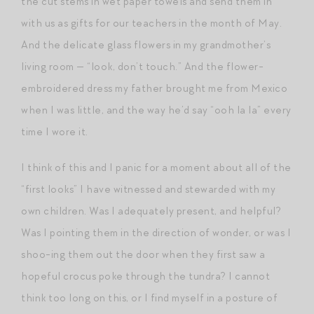
the cut stems in wet paper towels and send them in
with us as gifts for our teachers in the month of May.
And the delicate glass flowers in my grandmother’s
living room — “look, don’t touch.” And the flower-
embroidered dress my father brought me from Mexico
when I was little, and the way he’d say “ooh la la” every
time I wore it.
I think of this and I panic for a moment about all of the
“first looks” I have witnessed and stewarded with my
own children. Was I adequately present, and helpful?
Was I pointing them in the direction of wonder, or was I
shoo-ing them out the door when they first saw a
hopeful crocus poke through the tundra? I cannot
think too long on this, or I find myself in a posture of