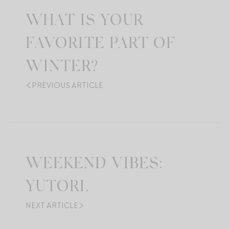
WHAT IS YOUR
FAVORITE PART OF
WINTER?
PREVIOUS ARTICLE
WEEKEND VIBES:
YUTORI.
NEXT ARTICLE