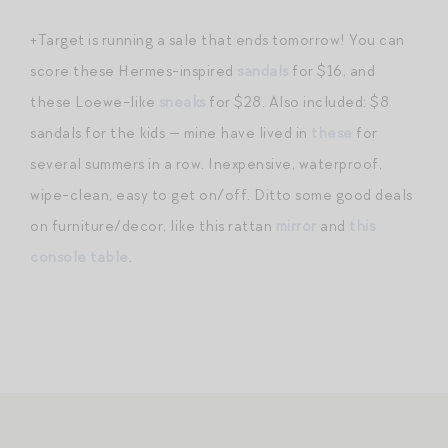
+Target is running a sale that ends tomorrow! You can
score these Hermes-inspired
sandals
for $16, and
these Loewe-like
sneaks
for $28. Also included: $8
sandals for the kids — mine have lived in
these
for
several summers in a row. Inexpensive, waterproof,
wipe-clean, easy to get on/off. Ditto some good deals
on furniture/decor, like this rattan
mirror
and
this
console table
.