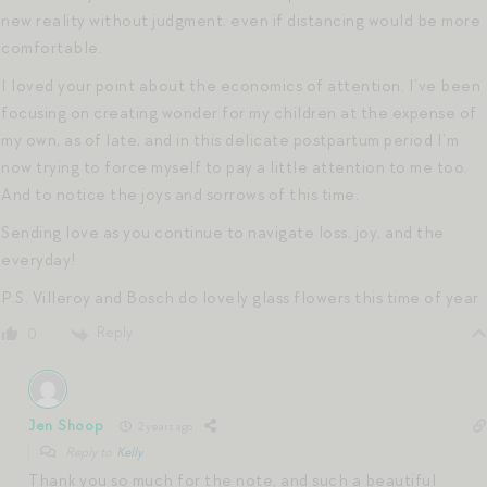
new reality without judgment, even if distancing would be more
comfortable.
I loved your point about the economics of attention. I’ve been
focusing on creating wonder for my children at the expense of
my own, as of late, and in this delicate postpartum period I’m
now trying to force myself to pay a little attention to me too.
And to notice the joys and sorrows of this time.
Sending love as you continue to navigate loss, joy, and the
everyday!
P.S. Villeroy and Bosch do lovely glass flowers this time of year
Reply
0
Jen Shoop
2 years ago
Reply to
Kelly
Thank you so much for the note, and such a beautiful