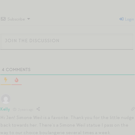
Subscribe
Login
4
COMMENTS
Kelly
2 years ago
Hi Jen! Simone Weil is a favorite. Thank you for the little nudge
back towards her. There’s a Simone Weil statue I pass on the
way to our choice boulangerie several times a week.