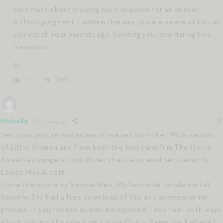
sentiment about drawing back to pause for an answer
without judgment. I admire the way you are aware of this as
you watch your parents age. Sending you love during this
transition.
xx
Reply
0
Michelle
2 years ago
Jen, your post reminded me of scenes from the 1990s version
of Little Women and from both the book and film The Hours.
As well as snippets from Under the Lilacs, another classic by
Louisa May Alcott.
I love the quote by Simone Weil. My favourite localish artist
Kimothy Joy had a free download of this as a scrensaver for
phones. It’s my locked screen background. I too feel both ways
about yoir initial quote from Louise Gluck. Being back where I