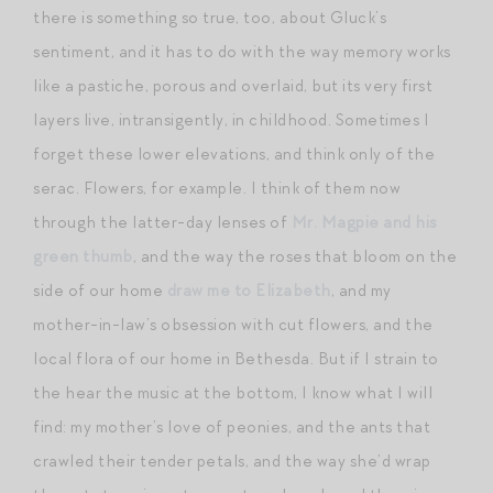
there is something so true, too, about Gluck’s
sentiment, and it has to do with the way memory works
like a pastiche, porous and overlaid, but its very first
layers live, intransigently, in childhood. Sometimes I
forget these lower elevations, and think only of the
serac. Flowers, for example. I think of them now
through the latter-day lenses of
Mr. Magpie and his
green thumb
, and the way the roses that bloom on the
side of our home
draw me to Elizabeth
, and my
mother-in-law’s obsession with cut flowers, and the
local flora of our home in Bethesda. But if I strain to
the hear the music at the bottom, I know what I will
find: my mother’s love of peonies, and the ants that
crawled their tender petals, and the way she’d wrap