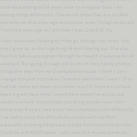
attended undergrad 14 years later on a regular basis I am
seeing things differently. One would hope that as a student
becomes an alum they age and mature, even though physically
I look the same age as I did when I was 22 and 18. Ha.
I also have been helping my Mom go through her home, the
one I grew up, as she is getting rid and clearing out. She also
has this fabulous program through her health insurance for an
assistant. But going through old books of hers, family photos,
things she kept from my Grandparents house. I know I can’t
change the past but had my Grandma died when I wasn’t 19 or
had her home bot been sold when I was 14 there would have
been a great deal more I would have asked her about and
asked to inherit. And perhaps just doing my own inner work
these past 4 years I see some family members a lot differently.
I’ve had to have the difficult discussions with my Mom
especially on being adopted as a baby from India into an Irish-
Catholic and WASP family. I also feel with my own parenter, I