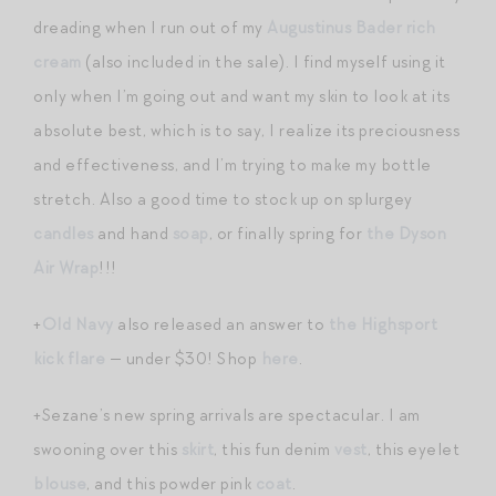
dreading when I run out of my
Augustinus Bader rich
cream
(also included in the sale). I find myself using it
only when I’m going out and want my skin to look at its
absolute best, which is to say, I realize its preciousness
and effectiveness, and I’m trying to make my bottle
stretch. Also a good time to stock up on splurgey
candles
and hand
soap
, or finally spring for
the Dyson
Air Wrap
!!!
+
Old Navy
also released an answer to
the Highsport
kick flare
— under $30! Shop
here
.
+Sezane’s new spring arrivals are spectacular. I am
swooning over this
skirt
, this fun denim
vest
, this eyelet
blouse
, and this powder pink
coat
.