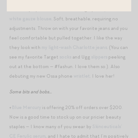
wear daily. I put it in the same category as
my Xirena
white gauze blouse
. Soft, breathable, requiring no
adjustments. Throw on with your favorite jeans and you
feel comfortable but pulled together. I like the way
they look with
my light-wash Charlotte jeans
. (You can
see my favorite Target
socks
and Ugg
slippers
peeking
out at the bottom — #fashun. I love them so.). Also
debuting my new Ossa phone
wristlet
. I love her!
Some bits and bobs…
+
Blue Mercury
is offering 20% off orders over $200.
Now is a good time to stock up on our pricier beauty
staples — I know many of you swear by
Skinceuticals’
CE Ferulic serum
, and I hate to admit that I’m positively