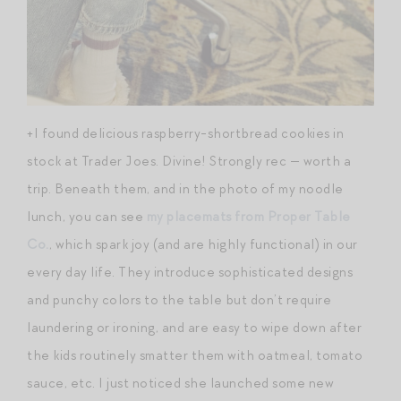
+I found delicious raspberry-shortbread cookies in
stock at Trader Joes. Divine! Strongly rec — worth a
trip. Beneath them, and in the photo of my noodle
lunch, you can see
my placemats from Proper Table
Co.
, which spark joy (and are highly functional) in our
every day life. They introduce sophisticated designs
and punchy colors to the table but don’t require
laundering or ironing, and are easy to wipe down after
the kids routinely smatter them with oatmeal, tomato
sauce, etc. I just noticed she launched some new