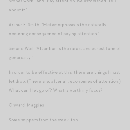
proper work.” and “Pay attention. Be astonished. Tell
about it.”
Arthur E. Smith: “Metamorphosis is the naturally
occurring consequence of paying attention.”
Simone Weil: “Attention is the rarest and purest form of
generosity.”
In order to be effective at this, there are things I must
let drop. (There are, after all, economies of attention.)
What can I let go of? What is worth my focus?
Onward, Magpies —
Some snippets from the week, too.