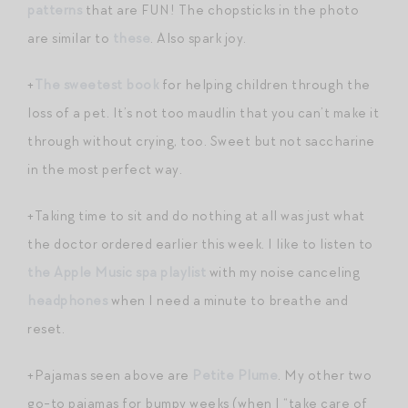
patterns
that are FUN! The chopsticks in the photo
are similar to
these
. Also spark joy.
+
The sweetest book
for helping children through the
loss of a pet. It’s not too maudlin that you can’t make it
through without crying, too. Sweet but not saccharine
in the most perfect way.
+Taking time to sit and do nothing at all was just what
the doctor ordered earlier this week. I like to listen to
the Apple Music spa playlist
with my noise canceling
headphones
when I need a minute to breathe and
reset.
+Pajamas seen above are
Petite Plume
. My other two
go-to pajamas for bumpy weeks (when I “take care of