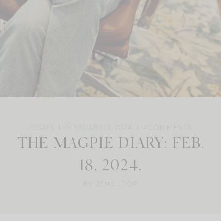
ESSAYS
FEBRUARY 18, 2024
4
COMMENTS
THE MAGPIE DIARY: FEB.
18, 2024.
BY: JEN SHOOP