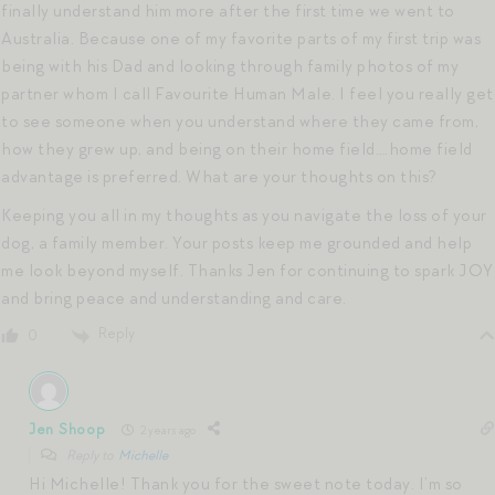
finally understand him more after the first time we went to
Australia. Because one of my favorite parts of my first trip was
being with his Dad and looking through family photos of my
partner whom I call Favourite Human Male. I feel you really get
to see someone when you understand where they came from,
how they grew up, and being on their home field….home field
advantage is preferred. What are your thoughts on this?
Keeping you all in my thoughts as you navigate the loss of your
dog, a family member. Your posts keep me grounded and help
me look beyond myself. Thanks Jen for continuing to spark JOY
and bring peace and understanding and care.
Reply
0
Jen Shoop
2 years ago
Reply to
Michelle
Hi Michelle! Thank you for the sweet note today. I’m so