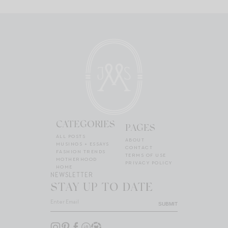
CATEGORIES
PAGES
ALL POSTS
ABOUT
MUSINGS + ESSAYS
CONTACT
FASHION TRENDS
TERMS OF USE
MOTHERHOOD
PRIVACY POLICY
HOME
NEWSLETTER
STAY UP TO DATE
SUBMIT