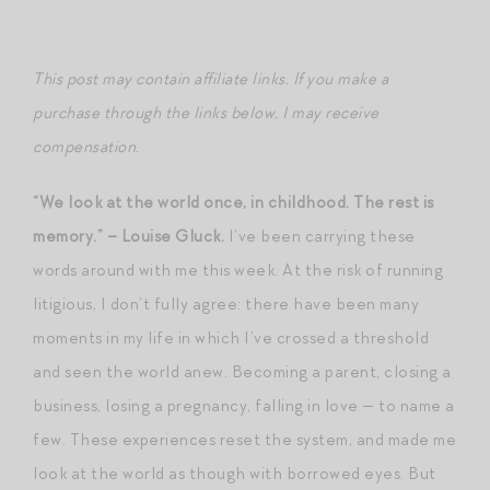
This post may contain affiliate links. If you make a
purchase through the links below, I may receive
compensation.
“We look at the world once, in childhood. The rest is
memory.” – Louise Gluck.
I’ve been carrying these
words around with me this week. At the risk of running
litigious, I don’t fully agree: there have been many
moments in my life in which I’ve crossed a threshold
and seen the world anew. Becoming a parent, closing a
business, losing a pregnancy, falling in love — to name a
few. These experiences reset the system, and made me
look at the world as though with borrowed eyes. But