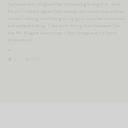
flattered and intrigued that this musing brought to. mind
Alcott! I totally agree that seeing your loved ones in their
homes / seeing how they grew up gives you new dimensions
and understandings. I see such strong lines between the
way Mr. Magpie does things / likes things and his home
environment.
xx
Reply
0