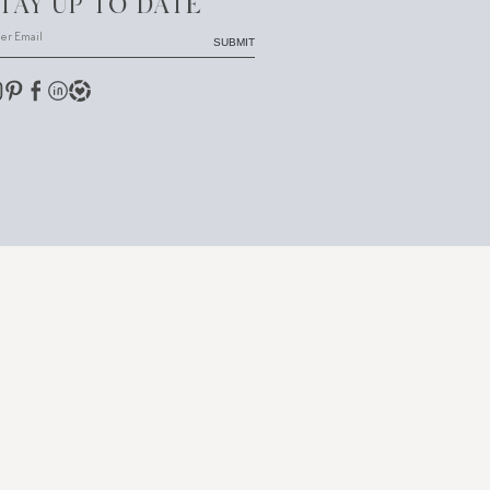
TAY UP TO DATE
SUBMIT