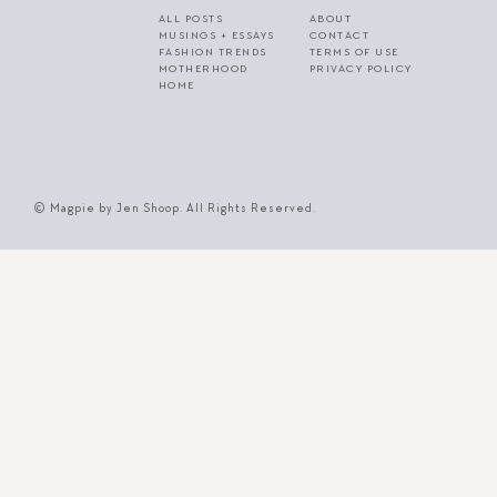
ALL POSTS
ABOUT
MUSINGS + ESSAYS
CONTACT
FASHION TRENDS
TERMS OF USE
MOTHERHOOD
PRIVACY POLICY
HOME
© Magpie by Jen Shoop. All Rights Reserved.