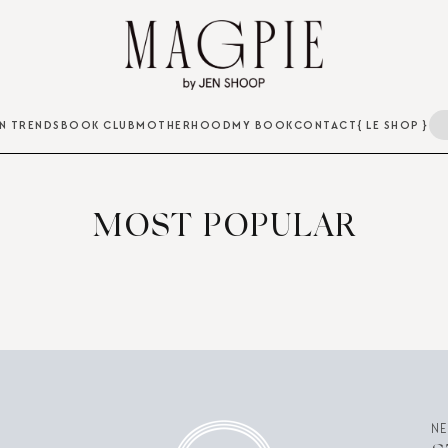
N TRENDS
BOOK CLUB
MOTHERHOOD
MY BOOK
CONTACT
{ LE SHOP }
MOST POPULAR
N