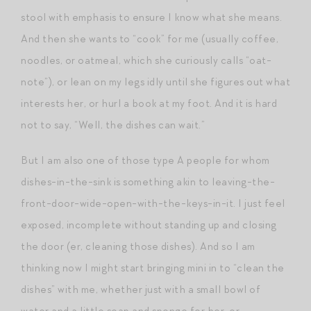
stool with emphasis to ensure I know what she means.
And then she wants to “cook” for me (usually coffee,
noodles, or oatmeal, which she curiously calls “oat-
note”), or lean on my legs idly until she figures out what
interests her, or hurl a book at my foot. And it is hard
not to say, “Well, the dishes can wait.”
But I am also one of those type A people for whom
dishes-in-the-sink is something akin to leaving-the-
front-door-wide-open-with-the-keys-in-it. I just feel
exposed, incomplete without standing up and closing
the door (er, cleaning those dishes). And so I am
thinking now I might start bringing mini in to “clean the
dishes” with me, whether just with a small bowl of
water and a little soap and sponge for her, or