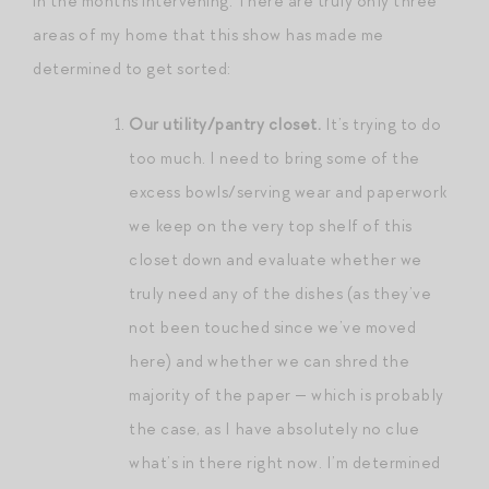
in the months intervening. There are truly only three
areas of my home that this show has made me
determined to get sorted:
Our utility/pantry closet.
It’s trying to do
too much. I need to bring some of the
excess bowls/serving wear and paperwork
we keep on the very top shelf of this
closet down and evaluate whether we
truly need any of the dishes (as they’ve
not been touched since we’ve moved
here) and whether we can shred the
majority of the paper — which is probably
the case, as I have absolutely no clue
what’s in there right now. I’m determined