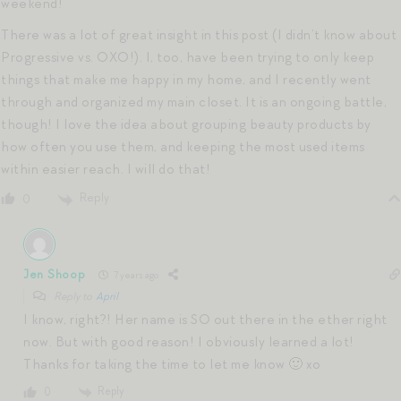
weekend!
There was a lot of great insight in this post (I didn’t know about
Progressive vs. OXO!). I, too, have been trying to only keep
things that make me happy in my home, and I recently went
through and organized my main closet. It is an ongoing battle,
though! I love the idea about grouping beauty products by
how often you use them, and keeping the most used items
within easier reach. I will do that!
Reply
0
Jen Shoop
7 years ago
Reply to
April
I know, right?! Her name is SO out there in the ether right
now. But with good reason! I obviously learned a lot!
Thanks for taking the time to let me know 🙂 xo
Reply
0