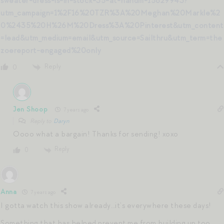
sweater-dress-is-in-stock-35-at-handm-15829943?
utm_campaign=1%2F16%20TZR%3A%20Meghan%20Markle%2
0%2435%20H%26M%20Dress%3A%20Pinterest&utm_content
=lead&utm_medium=email&utm_source=Sailthru&utm_term=the
zoereport-engaged%20only
Reply
0
Jen Shoop
7 years ago
Reply to
Daryn
Oooo what a bargain! Thanks for sending! xoxo
Reply
0
Anna
7 years ago
I gotta watch this show already…it’s everywhere these days!
Something that has helped prevent me from building up too