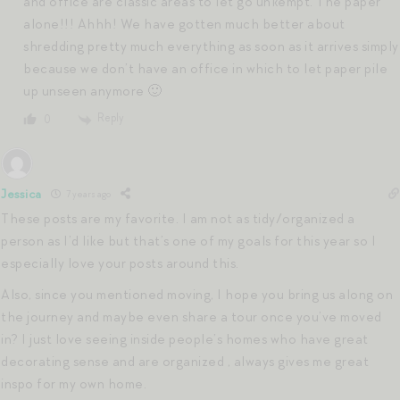
and office are classic areas to let go unkempt. The paper
alone!!! Ahhh! We have gotten much better about
shredding pretty much everything as soon as it arrives simply
because we don’t have an office in which to let paper pile
up unseen anymore 🙂
Reply
0
Jessica
7 years ago
These posts are my favorite. I am not as tidy/organized a
person as I’d like but that’s one of my goals for this year so I
especially love your posts around this.
Also, since you mentioned moving, I hope you bring us along on
the journey and maybe even share a tour once you’ve moved
in? I just love seeing inside people’s homes who have great
decorating sense and are organized , always gives me great
inspo for my own home.