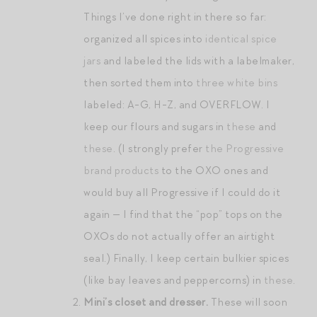
Things I’ve done right in there so far:
organized all spices into
identical spice
jars
and labeled the lids with a labelmaker,
then sorted them into
three white bins
labeled: A-G, H-Z, and OVERFLOW. I
keep our flours and sugars in
these
and
these
. (I strongly prefer
the Progressive
brand products
to the OXO ones and
would buy all Progressive if I could do it
again — I find that the “pop” tops on the
OXOs do not actually offer an airtight
seal.) Finally, I keep certain bulkier spices
(like bay leaves and peppercorns) in
these
.
Mini’s closet and dresser.
These will soon