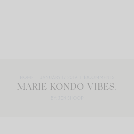
HOME
JANUARY 17, 2019
18
COMMENTS
MARIE KONDO VIBES.
BY: JEN SHOOP