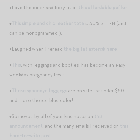
+Love the color and boxy fit of
this affordable puffer
.
+
This simple and chic leather tote
is 30% off RN (and
can be monogrammed!).
+Laughed when I reread
the big fat asterisk here
.
+
This
, with leggings and booties, has become an easy
weekday pregnancy lewk.
+
These spacedye leggings
are on sale for under $50
and I love the ice blue color!
+So moved by all of your kind notes on
this
announcement
, and the many emails I received on
this
hard-to-write post
.