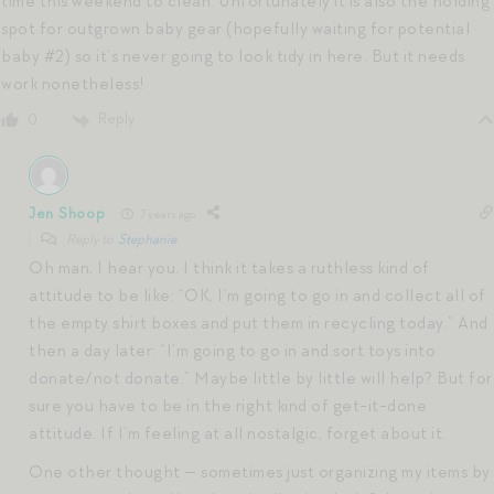
time this weekend to clean. Unfortunately it is also the holding
spot for outgrown baby gear (hopefully waiting for potential
baby #2) so it’s never going to look tidy in here. But it needs
work nonetheless!
Reply
0
Jen Shoop
7 years ago
Reply to
Stephanie
Oh man, I hear you. I think it takes a ruthless kind of
attitude to be like: “OK, I’m going to go in and collect all of
the empty shirt boxes and put them in recycling today.” And
then a day later: “I’m going to go in and sort toys into
donate/not donate.” Maybe little by little will help? But for
sure you have to be in the right kind of get-it-done
attitude. If I’m feeling at all nostalgic, forget about it.
One other thought — sometimes just organizing my items by