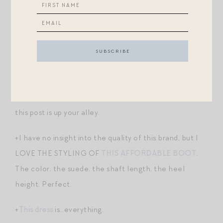
space with more closets in the master bedroom…
Any other tips/observations/tricks?!
Post-Scripts.
+I have previously shared my other favorite home
organization tips and products
here
and
here
, in case
this post is up your alley.
+I have no insight into the quality of this brand, but I
LOVE THE STYLING OF
THIS AFFORDABLE BOOT
.
The color, the suede, the shaft length, the heel
height. Perfect.
+
This dress
is…everything.