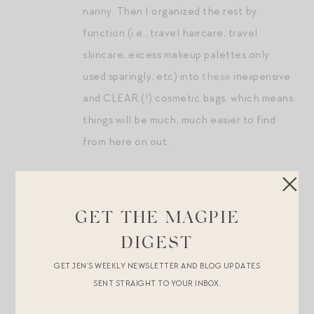
nanny. Then I organized the rest by
function (i.e., travel haircare, travel
skincare, excess makeup palettes only
used sparingly, etc) into
these
inexpensive
and CLEAR (!) cosmetic bags, which means
things will be much, much easier to find
from here on out.
Whew. That’s a lot. The only remaining area for me to
grapple with is our closet and dresser. They’re
GET THE MAGPIE
organized and doing the best they can, but the fact is
DIGEST
we just have too many clothes for our apartment. And I
mean it when I say that I am ruthless about donating
GET JEN’S WEEKLY NEWSLETTER AND BLOG UPDATES
SENT STRAIGHT TO YOUR INBOX.
things that no longer “spark joy.” I am hoping that when
we move this upcoming fall, we’ll find ourselves in a