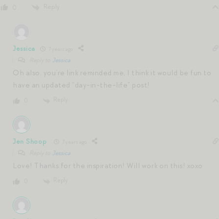
Reply
0
Jessica
7 years ago
Reply to
Jessica
Oh also, you’re link reminded me, I think it would be fun to
have an updated “day-in-the-life” post!
Reply
0
Jen Shoop
7 years ago
Reply to
Jessica
Love! Thanks for the inspiration! Will work on this! xoxo
Reply
0