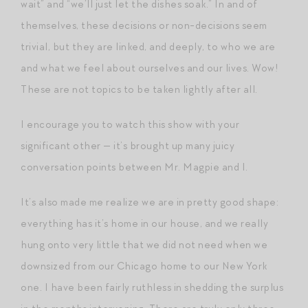
wait” and “we’ll just let the dishes soak.” In and of
themselves, these decisions or non-decisions seem
trivial, but they are linked, and deeply, to who we are
and what we feel about ourselves and our lives. Wow!
These are not topics to be taken lightly after all.
I encourage you to watch this show with your
significant other — it’s brought up many juicy
conversation points between Mr. Magpie and I.
It’s also made me realize we are in pretty good shape:
everything has it’s home in our house, and we really
hung onto very little that we did not need when we
downsized from our Chicago home to our New York
one. I have been fairly ruthless in shedding the surplus