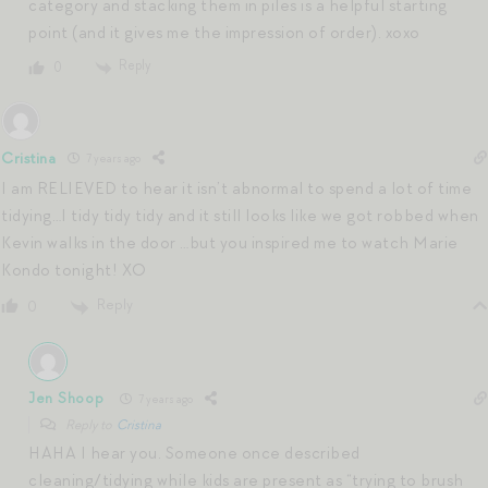
category and stacking them in piles is a helpful starting
point (and it gives me the impression of order). xoxo
Reply
0
Cristina
7 years ago
I am RELIEVED to hear it isn’t abnormal to spend a lot of time
tidying…I tidy tidy tidy and it still looks like we got robbed when
Kevin walks in the door …but you inspired me to watch Marie
Kondo tonight! XO
Reply
0
Jen Shoop
7 years ago
Reply to
Cristina
HAHA I hear you. Someone once described
cleaning/tidying while kids are present as “trying to brush