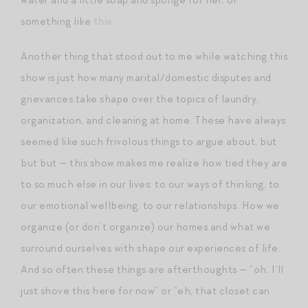
something like
this
.
Another thing that stood out to me while watching this
show is just how many marital/domestic disputes and
grievances take shape over the topics of laundry,
organization, and cleaning at home. These have always
seemed like such frivolous things to argue about, but
but but — this show makes me realize how tied they are
to so much else in our lives: to our ways of thinking, to
our emotional wellbeing, to our relationships. How we
organize (or don’t organize) our homes and what we
surround ourselves with shape our experiences of life.
And so often these things are afterthoughts — “oh, I’ll
just shove this here for now” or “eh, that closet can