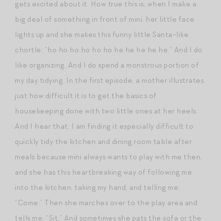
gets excited about it. How true this is; when I make a
big deal of something in front of mini, her little face
lights up and she makes this funny little Santa-like
chortle: “ho ho ho ho ho ho he he he he he.” And I do
like organizing. And I do spend a monstrous portion of
my day tidying. In the first episode, a mother illustrates
just how difficult it is to get the basics of
housekeeping done with two little ones at her heels.
And I hear that. I am finding it especially difficult to
quickly tidy the kitchen and dining room table after
meals because mini always wants to play with me then,
and she has this heartbreaking way of following me
into the kitchen, taking my hand, and telling me:
“Come.” Then she marches over to the play area and
tells me, “Sit.” And sometimes she pats the sofa or the