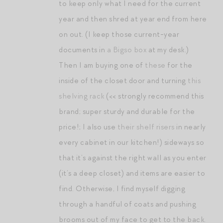
to keep only what I need for the current
year and then shred at year end from here
on out. (I keep those current-year
documents in
a Bigso box
at my desk.)
Then I am buying one of
these
for the
inside of the closet door and turning
this
shelving rack
(<< strongly recommend this
brand; super sturdy and durable for the
price!; I also use
their shelf risers
in nearly
every cabinet in our kitchen!) sideways so
that it’s against the right wall as you enter
(it’s a deep closet) and items are easier to
find. Otherwise, I find myself digging
through a handful of coats and pushing
brooms out of my face to get to the back.