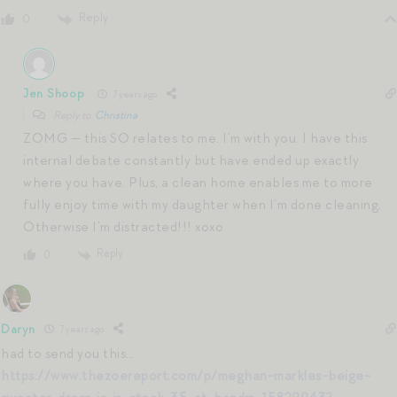
Reply
0
Jen Shoop
7 years ago
Reply to
Christina
ZOMG — this SO relates to me. I’m with you. I have this
internal debate constantly but have ended up exactly
where you have. Plus, a clean home enables me to more
fully enjoy time with my daughter when I’m done cleaning.
Otherwise I’m distracted!!! xoxo
Reply
0
Daryn
7 years ago
had to send you this…
https://www.thezoereport.com/p/meghan-markles-beige-