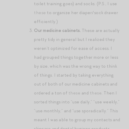
toilet training goes) and socks. (P.S., I use
these
to organize her diaper/sock drawer
efficiently.)
Our medicine cabinets.
These are actually
pretty tidy in general but I realized they
weren’t optimized for ease of access. I
had grouped things together more or less
by size, which was the wrong way to think
of things. I started by taking everything
out of both of our medicine cabinets and
ordered a ton of
these
and
these
. Then I
sorted things into “use daily,” “use weekly,”
“use monthly,” and “use sporadically.” This
meant I was able to group my contacts and
skincare and dental hygiene products