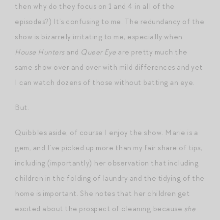
then why do they focus on 1 and 4 in all of the
episodes?) It’s confusing to me. The redundancy of the
show is bizarrely irritating to me, especially when
House Hunters
and
Queer Eye
are pretty much the
same show over and over with mild differences and yet
I can watch dozens of those without batting an eye.
But.
Quibbles aside, of course I enjoy the show. Marie is a
gem, and I’ve picked up more than my fair share of tips,
including (importantly) her observation that including
children in the folding of laundry and the tidying of the
home is important. She notes that her children get
excited about the prospect of cleaning because
she