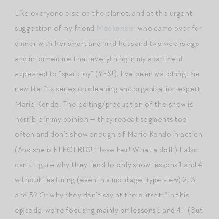
Like everyone else on the planet, and at the urgent
suggestion of my friend
Mackenzie
, who came over for
dinner with her smart and kind husband two weeks ago
and informed me that everything in my apartment
appeared to “spark joy” (YES!), I’ve been watching the
new Netflix series on cleaning and organization expert
Marie Kondo. The editing/production of the show is
horrible in my opinion — they repeat segments too
often and don’t show enough of Marie Kondo in action.
(And she is ELECTRIC! I love her! What a doll!) I also
can’t figure why they tend to only show lessons 1 and 4
without featuring (even in a montage-type view) 2, 3,
and 5? Or why they don’t say at the outset: “In this
episode, we’re focusing mainly on lessons 1 and 4.” (But