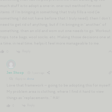
much stuff is to adopt a one-in, one-out method for most
items. If I’m bringing in something that truly fills a void (ie
something I did not have before that I truly need), then I don’t
need to get rid of anything, but if I’m bringing in “another” of
something, then an old and worn out one needs to go. Workout
tops, tote bags, wool socks, etc. Making those decisions one at
a time, in real time, helps it feel more manageable to me.
Reply
0
Jen Shoop
7 years ago
Reply to
Anna
Love that framework — going to be adopting this for myself.
My problem area is clothing, where I find it hard to view
things as “replacements…” HA!
Reply
0