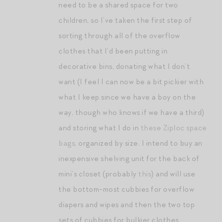
need to be a shared space for two
children, so I’ve taken the first step of
sorting through all of the overflow
clothes that I’d been putting in
decorative bins, donating what I don’t
want (I feel I can now be a bit pickier with
what I keep since we have a boy on the
way, though who knows if we have a third)
and storing what I do in
these Ziploc space
bags
, organized by size. I intend to buy an
inexpensive shelving unit for the back of
mini’s closet (probably
this
) and will use
the bottom-most cubbies for overflow
diapers and wipes and then the two top
sets of cubbies for bulkier clothes