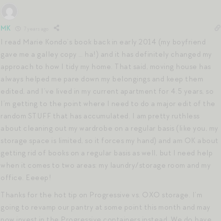
MK
7 years ago
I read Marie Kondo’s book back in early 2014 (my boyfriend
gave me a galley copy … ha!) and it has definitely changed my
approach to how I tidy my home. That said, moving house has
always helped me pare down my belongings and keep them
edited, and I’ve lived in my current apartment for 4.5 years, so
I’m getting to the point where I need to do a major edit of the
random STUFF that has accumulated. I am pretty ruthless
about cleaning out my wardrobe on a regular basis (like you, my
storage space is limited, so it forces my hand) and am OK about
getting rid of books on a regular basis as well, but I need help
when it comes to two areas: my laundry/storage room and my
office. Eeeep!
Thanks for the hot tip on Progressive vs. OXO storage. I’m
going to revamp our pantry at some point this month and may
now invest in the Progressive containers instead. We do have