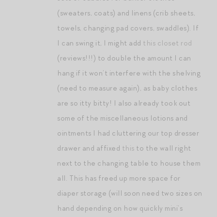
(sweaters, coats) and linens (crib sheets,
towels, changing pad covers, swaddles). If
I can swing it, I might add
this closet rod
(reviews!!!) to double the amount I can
hang if it won’t interfere with the shelving
(need to measure again), as baby clothes
are so itty bitty! I also already took out
some of the miscellaneous lotions and
ointments I had cluttering our top dresser
drawer and affixed
this
to the wall right
next to the changing table to house them
all. This has freed up more space for
diaper storage (will soon need two sizes on
hand depending on how quickly mini’s