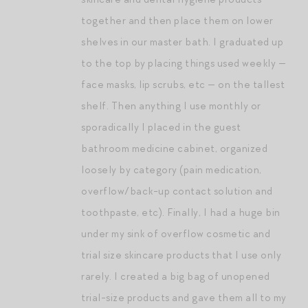
together and then place them on lower
shelves in our master bath. I graduated up
to the top by placing things used weekly —
face masks, lip scrubs, etc — on the tallest
shelf. Then anything I use monthly or
sporadically I placed in the guest
bathroom medicine cabinet, organized
loosely by category (pain medication,
overflow/back-up contact solution and
toothpaste, etc). Finally, I had a huge bin
under my sink of overflow cosmetic and
trial size skincare products that I use only
rarely. I created a big bag of unopened
trial-size products and gave them all to my