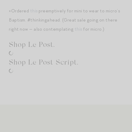
+Ordered
this
preemptively for mini to wear to micro’s
Baptism. #thinkingahead. (Great sale going on there
right now — also contemplating
this
for micro.)
Shop Le Post.
Shop Le Post Script.