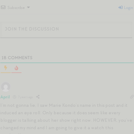
Subscribe
Login
18
COMMENTS
April
7 years ago
I’m not gonna lie, I saw Marie Kondo’s name in this post and it
induced an eye roll. Only because it does seem like every
blogger is talking about her show right now. HOWEVER, you’ve
changed my mind and I am going to give it a watch this