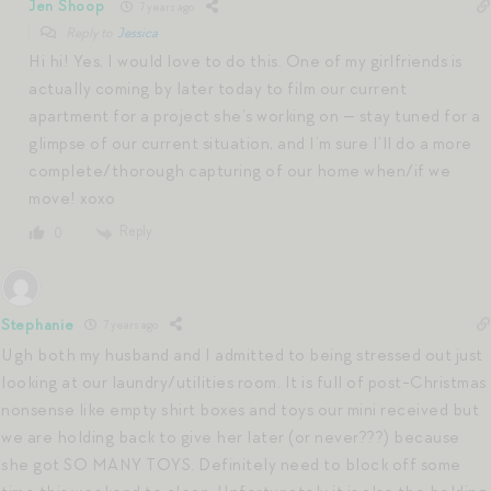
Jen Shoop
7 years ago
Reply to
Jessica
Hi hi! Yes, I would love to do this. One of my girlfriends is
actually coming by later today to film our current
apartment for a project she’s working on — stay tuned for a
glimpse of our current situation, and I’m sure I’ll do a more
complete/thorough capturing of our home when/if we
move! xoxo
Reply
0
Stephanie
7 years ago
Ugh both my husband and I admitted to being stressed out just
looking at our laundry/utilities room. It is full of post-Christmas
nonsense like empty shirt boxes and toys our mini received but
we are holding back to give her later (or never???) because
she got SO MANY TOYS. Definitely need to block off some