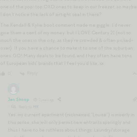
one of the pop-top OXO ones to keep in our freezer, so maybe
I don’t notice the lack of airtight seal in there?
The Kendall & Kylie boot comment made me giggle. I’d never
give them a cent of my money, but I LOVE Century 21 (not so
much the ones in the city, as they’re crowded & often picked-
over). If you have a chance to make it to one of the suburban
ones, GO! Many deals to be found, and they often have tons
of European kids’ brands that I feel you’d like. xx
Reply
0
Jen Shoop
7 years ago
Reply to
MK
Yes, my current apartment (nicknamed “Louise”) is miserly in
this sense: she will only permit new entrants sparingly and
thus I have to be ruthless about things. Laundry/storage