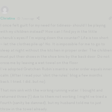
Christina
7 years ago
I once felt guilt for my need for tidiness- should I be playing
with my children instead? How can I find joy in the little
cherub’s eyes if I’m wiping down the counter? Life is too short
– let the clothes pile up! No. It is impossible for me to go to
sleep at night without the kitchen in proper order. The children
must put their shoes in the shoe bins by the back door. Do not
cross me by leaving a wet towel on the floor.
I’ve adopted Gretchen Rubin’s mantra: outer order equals inner
calm. (After I read your “skirt the rules” blog a few months
back, I tried, I did…but no).
That mini sink with the working running water: I bought and
returned three (!) due to them not working. I might’ve tried a
fourth (sanity be damned), but my husband told me to just
throw in the towel already.