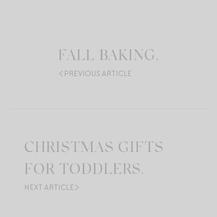
FALL BAKING.
PREVIOUS ARTICLE
CHRISTMAS GIFTS
FOR TODDLERS.
NEXT ARTICLE