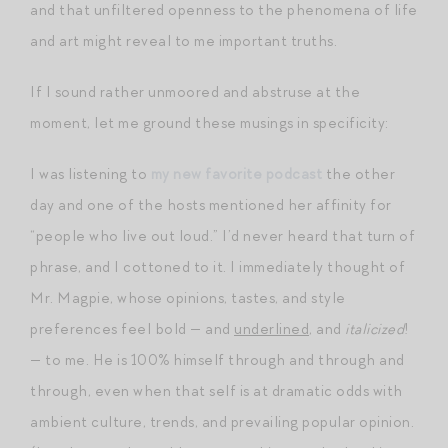
and that unfiltered openness to the phenomena of life
and art might reveal to me important truths.
If I sound rather unmoored and abstruse at the
moment, let me ground these musings in specificity:
I was listening to
my new favorite podcast
the other
day and one of the hosts mentioned her affinity for
“people who live out loud.” I’d never heard that turn of
phrase, and I cottoned to it. I immediately thought of
Mr. Magpie, whose opinions, tastes, and style
preferences feel bold — and
underlined
, and
italicized
!
— to me. He is 100% himself through and through and
through, even when that self is at dramatic odds with
ambient culture, trends, and prevailing popular opinion.