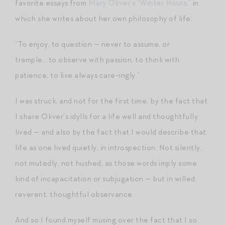
favorite essays from
Mary Oliver’s “Winter Hours,”
in
which she writes about her own philosophy of life:
“To enjoy, to question — never to assume, or
trample….to observe with passion, to think with
patience, to live always care-ingly.”
I was struck, and not for the first time, by the fact that
I share Oliver’s idylls for a life well and thoughtfully
lived — and also by the fact that I would describe that
life as one lived quietly, in introspection. Not silently,
not mutedly, not hushed, as those words imply some
kind of incapacitation or subjugation — but in willed,
reverent, thoughtful observance.
And so I found myself musing over the fact that I so