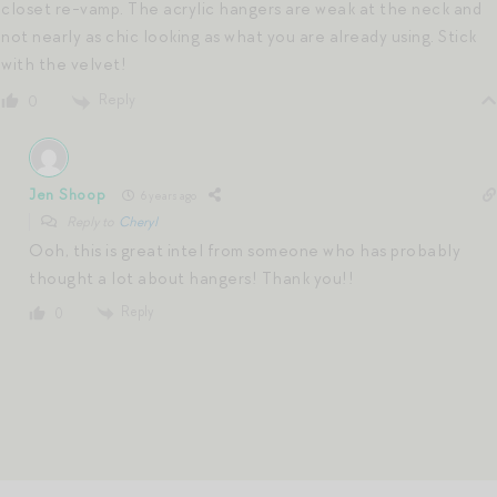
closet re-vamp. The acrylic hangers are weak at the neck and
not nearly as chic looking as what you are already using. Stick
with the velvet!
Reply
0
Jen Shoop
6 years ago
Reply to
Cheryl
Ooh, this is great intel from someone who has probably
thought a lot about hangers! Thank you!!
Reply
0