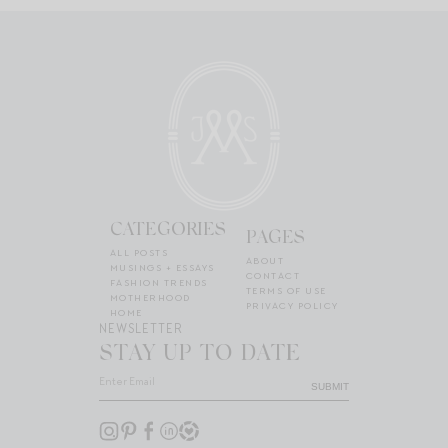
CATEGORIES
PAGES
ALL POSTS
ABOUT
MUSINGS + ESSAYS
CONTACT
FASHION TRENDS
TERMS OF USE
MOTHERHOOD
PRIVACY POLICY
HOME
NEWSLETTER
STAY UP TO DATE
SUBMIT