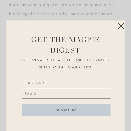
door jamb and not quite sure where I’m being taken,
but things feel more colorful, more nuanced, more
intricately shaded than before.
What about you, Magpies? Do you ever have these
GET THE MAGPIE
moments of uncanny confluence?
DIGEST
GET JEN’S WEEKLY NEWSLETTER AND BLOG UPDATES
And, more narrowly, do you see yourself as someone
SENT STRAIGHT TO YOUR INBOX.
who lives loudly or quietly?
Post-Scripts.
+For those eyeing
this chic Ulla sweater dress
: get the
look for less with
this $120 steal
!
+
This coat
is
beyond
for a little one…