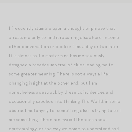
I frequently stumble upon a thought or phrase that
arrests me only to find it recurring elsewhere, in some
other conversation or book or film, a day or two later.
It is almost as if a mastermind has meticulously
designed a breadcrumb trail of clues leading me to
some greater meaning. There is not always a life-
changing insight at the other end, but I am
nonetheless awestruck by these coincidences and
occasionally spooked into thinking The World, in some
abstract metonymy for something else, is trying to tell
me something. There are myriad theories about
epistemology, or the way we come to understand and