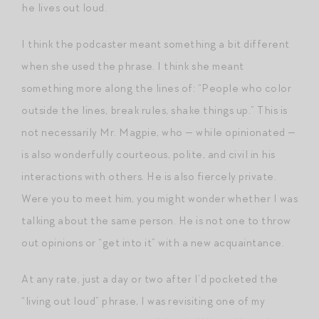
he lives out loud.
I think the podcaster meant something a bit different
when she used the phrase. I think she meant
something more along the lines of: “People who color
outside the lines, break rules, shake things up.” This is
not necessarily Mr. Magpie, who — while opinionated —
is also wonderfully courteous, polite, and civil in his
interactions with others. He is also fiercely private.
Were you to meet him, you might wonder whether I was
talking about the same person. He is not one to throw
out opinions or “get into it” with a new acquaintance.
At any rate, just a day or two after I’d pocketed the
“living out loud” phrase, I was revisiting one of my