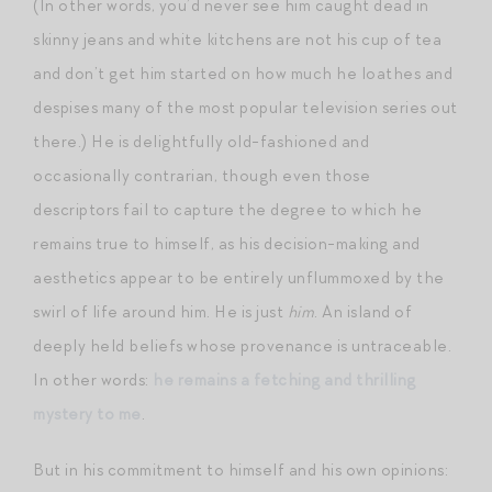
(In other words, you’d never see him caught dead in
skinny jeans and white kitchens are not his cup of tea
and don’t get him started on how much he loathes and
despises many of the most popular television series out
there.) He is delightfully old-fashioned and
occasionally contrarian, though even those
descriptors fail to capture the degree to which he
remains true to himself, as his decision-making and
aesthetics appear to be entirely unflummoxed by the
swirl of life around him. He is just
him
. An island of
deeply held beliefs whose provenance is untraceable.
In other words:
he remains a fetching and thrilling
mystery to me
.
But in his commitment to himself and his own opinions: