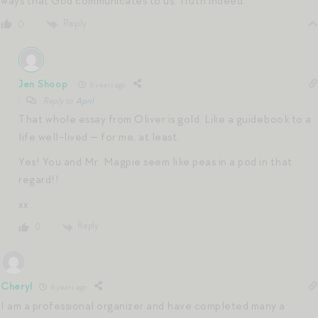
ways that God communicates to us. Truth indeed.
Reply
0
Jen Shoop
6 years ago
Reply to
April
That whole essay from Oliver is gold. Like a guidebook to a
life well-lived — for me, at least.
Yes! You and Mr. Magpie seem like peas in a pod in that
regard!!
xx
Reply
0
Cheryl
6 years ago
I am a professional organizer and have completed many a