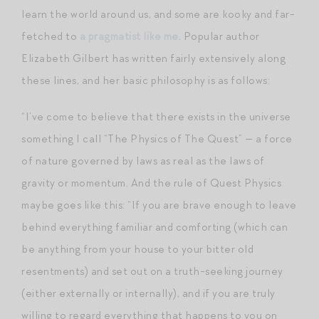
learn the world around us, and some are kooky and far-
fetched to
a pragmatist like me
. Popular author
Elizabeth Gilbert has written fairly extensively along
these lines, and her basic philosophy is as follows:
“I’ve come to believe that there exists in the universe
something I call “The Physics of The Quest” — a force
of nature governed by laws as real as the laws of
gravity or momentum. And the rule of Quest Physics
maybe goes like this: “If you are brave enough to leave
behind everything familiar and comforting (which can
be anything from your house to your bitter old
resentments) and set out on a truth-seeking journey
(either externally or internally), and if you are truly
willing to regard everything that happens to you on