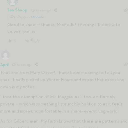
Jen Shoop
6 years ago
Reply to
Michelle
Good to know — thanks, Michelle! Thinking I’ll stick with
velvet, too. xx
Reply
0
April
6 years ago
That line from Mary Oliver! I have been meaning to tell you
that I finally picked up Winter Hours and wrote that exact line
down in my notes!
I love the description of Mr. Magpie, as I, too, am fiercely
private – which is something I staunchly hold on to as it feels
more and more uncomfortable in a share-everything world.
As for Gilbert, meh. My faith knows that there are patterns and