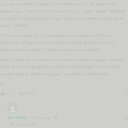
you ask me what I came to do in this world, I, an artist, will
answer you: I am here to live out loud.”) … that I hand-lettered
on a giant collage poster that I had in my freshman year dorm
room. HAHA!
I think, in reality, that I am more on the quiet end of the
spectrum, though I’m not afraid to speak up/speak out on
topics that move me. (I have strong convictions!)
Also, I’ll add my voice to the chorus of velvet-hanger-lovers —
they’re so slim, generally pretty sturdy (though I have had a
couple break), and look great. I would stick with them!
xx
Reply
0
Jen Shoop
6 years ago
Reply to
MK