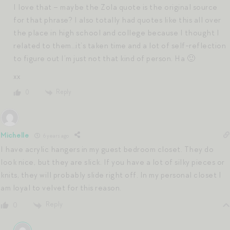
I love that – maybe the Zola quote is the original source
for that phrase? I also totally had quotes like this all over
the place in high school and college because I thought I
related to them…it’s taken time and a lot of self-reflection
to figure out I’m just not that kind of person. Ha 🙂
xx
Reply
0
Michelle
6 years ago
I have acrylic hangers in my guest bedroom closet. They do
look nice, but they are slick. If you have a lot of silky pieces or
knits, they will probably slide right off. In my personal closet I
am loyal to velvet for this reason.
Reply
0