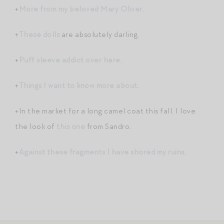
+
More from my beloved Mary Oliver
.
+
These dolls
are absolutely darling.
+
Puff sleeve addict over here
.
+
Things I want to know more about
.
+In the market for a long camel coat this fall. I love
the look of
this one
from Sandro.
+
Against these fragments I have shored my ruins
.