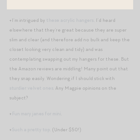
+
Another take on quiet and noise
.
+I’m intrigued by
these acrylic hangers
. I’d heard
elsewhere that they’re great because they are super
slim and clear (and therefore add no bulk and keep the
closet looking very clean and tidy) and was
contemplating swapping out my hangers for these. But
the Amazon reviews are middling! Many point out that
they snap easily. Wondering if I should stick with
sturdier velvet ones
. Any Magpie opinions on the
subject?
+
Fun mary janes for mini
.
+
Such a pretty top
. (Under $50!)