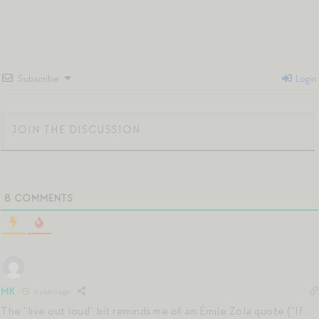
Subscribe
Login
8
COMMENTS
MK
6 years ago
The “live out loud” bit reminds me of an Émile Zola quote (“If