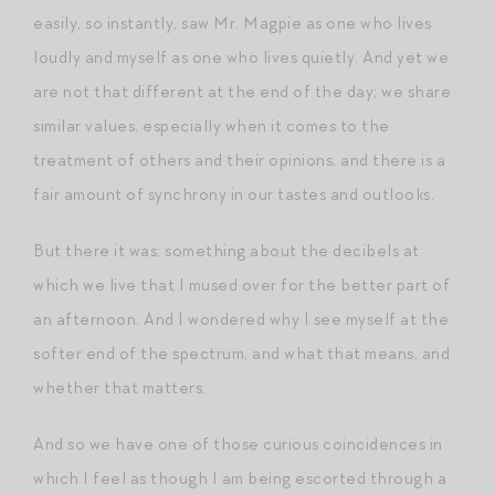
easily, so instantly, saw Mr. Magpie as one who lives
loudly and myself as one who lives quietly. And yet we
are not that different at the end of the day; we share
similar values, especially when it comes to the
treatment of others and their opinions, and there is a
fair amount of synchrony in our tastes and outlooks.
But there it was: something about the decibels at
which we live that I mused over for the better part of
an afternoon. And I wondered why I see myself at the
softer end of the spectrum, and what that means, and
whether that matters.
And so we have one of those curious coincidences in
which I feel as though I am being escorted through a