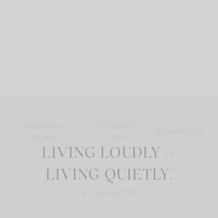
MUSINGS +
OCTOBER 23,
8
COMMENTS
ESSAYS
2019
LIVING LOUDLY //
LIVING QUIETLY.
BY: JEN SHOOP