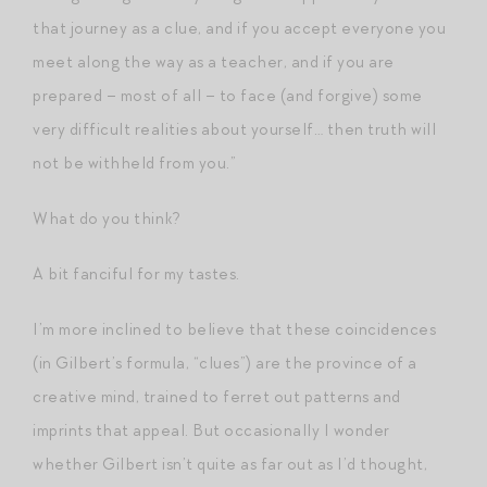
that journey as a clue, and if you accept everyone you
meet along the way as a teacher, and if you are
prepared – most of all – to face (and forgive) some
very difficult realities about yourself… then truth will
not be withheld from you.”
What do you think?
A bit fanciful for my tastes.
I’m more inclined to believe that these coincidences
(in Gilbert’s formula, “clues”) are the province of a
creative mind, trained to ferret out patterns and
imprints that appeal. But occasionally I wonder
whether Gilbert isn’t quite as far out as I’d thought,