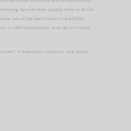
 dust and sweat and blood; who strives valiantly;
ortcoming; but who does actually strive to do the
cause; who at the best knows in the end the
atly, so that his place shall never be with those
ponses! I’m especially curious to hear about