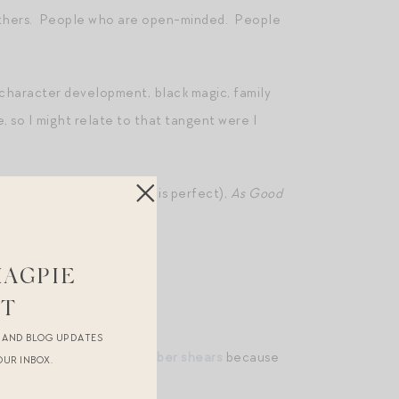
others. People who are open-minded. People
 character development, black magic, family
le, so I might relate to that tangent were I
that’s a hot take, but it is perfect),
As Good
MAGPIE
ST
es
here
.
R AND BLOG UPDATES
mpkin, and also
these barber shears
because
OUR INBOX.