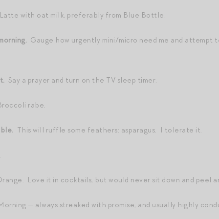
Latte with oat milk, preferably from Blue Bottle.
e morning.
Gauge how urgently mini/micro need me and attempt to
ht.
Say a prayer and turn on the TV sleep timer.
roccoli rabe.
able.
This will ruffle some feathers: asparagus. I tolerate it.
.
ange. Love it in cocktails, but would never sit down and peel a
orning — always streaked with promise, and usually highly condu