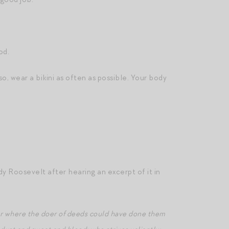
od.
so, wear a bikini as often as possible. Your body
y Roosevelt after hearing an excerpt of it in
 or where the doer of deeds could have done them