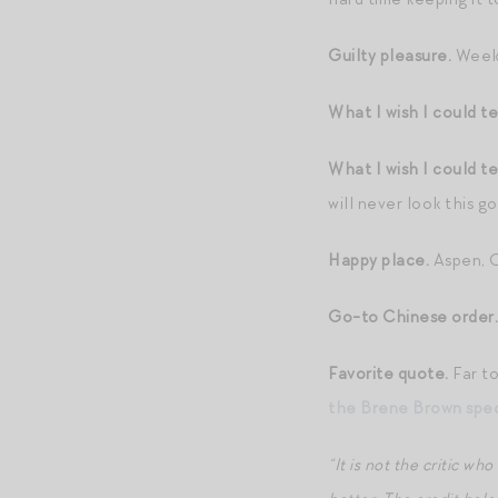
Guilty pleasure.
Weekl
What I wish I could te
What I wish I could te
will never look this g
Happy place.
Aspen, 
Go-to Chinese order.
Favorite quote.
Far to
the Brene Brown spec
“It is not the critic 