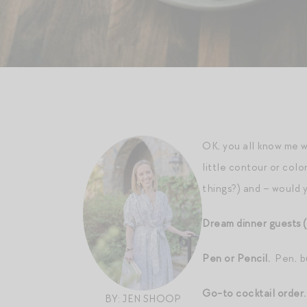
OK, you all know me 
little contour or col
things?) and – would 
Dream dinner guests (
Pen or Pencil.
Pen, bu
Go-to cocktail order
BY: JEN SHOOP