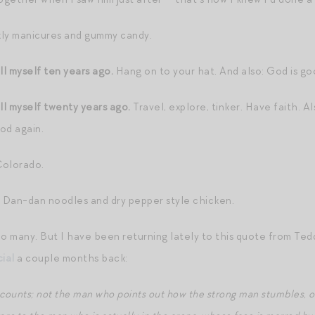
y manicures and gummy candy.
ll myself ten years ago.
Hang on to your hat. And also: God is go
ll myself twenty years ago.
Travel, explore, tinker. Have faith. Al
ood again.
Colorado.
Dan-dan noodles and dry pepper style chicken.
o many. But I have been returning lately to this quote from Tedd
ial
a couple months back:
who counts; not the man who points out how the strong man stumbles,