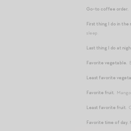
Go-to coffee order.
First thing I do in th
sleep.
Last thing I do at nig
Favorite vegetable.
B
Least favorite veget
Favorite fruit.
Mango
Least favorite fruit.
Or
Favorite time of day.
M