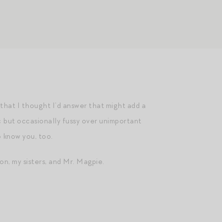
hat I thought I’d answer that might add a
c but occasionally fussy over unimportant
o know you, too.
n, my sisters, and Mr. Magpie.