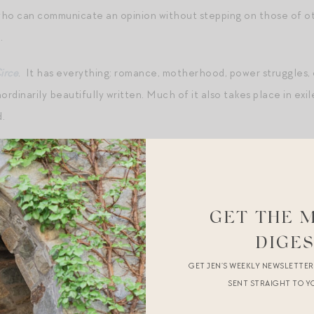
ho can communicate an opinion without stepping on those of 
.
irce
. It has everything: romance, motherhood, power struggles,
aordinarily beautifully written. Much of it also takes place in exi
.
Harry Met Sally
,
Sabrina
(the new one with Harrison Ford – I know 
 ever),
Best in Show
.
eness of any kind.
GET THE 
DIGE
ave one! I dress for my mood. But! I shared my current favorit
GET JEN’S WEEKLY NEWSLETTE
aint
,
paintbrushes
, and a
smock
so mini can paint a Halloween pu
SENT STRAIGHT TO Y
ing my mini Revlon scissors to trim his beard.