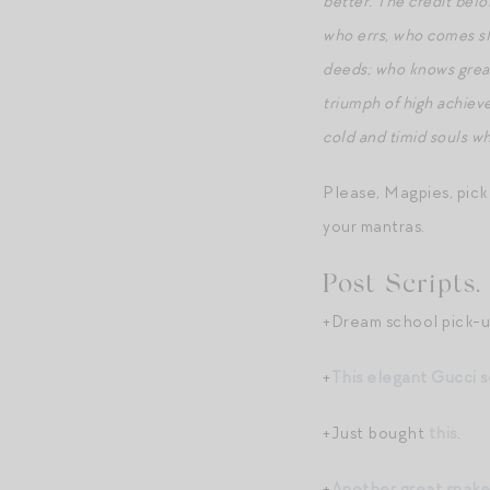
better. The credit belo
who errs, who comes sho
deeds; who knows great
triumph of high achievem
cold and timid souls wh
Please, Magpies, pick
your mantras.
Post Scripts.
+Dream school pick-u
+
This elegant Gucci s
+Just bought
this
.
+
Another great snake