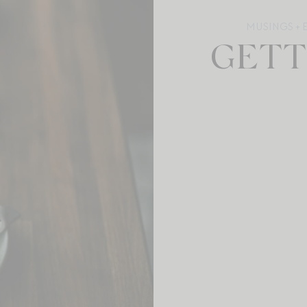
MUSINGS + 
GETT