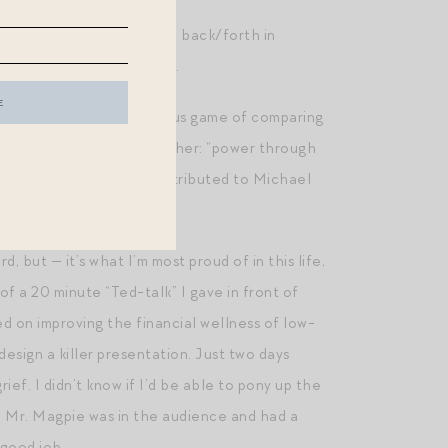
e travel. Not so much to go back/forth in
t the hassle of traveling.
 I’m playing the dangerous game of comparing
 losing patience as a mother: “power through
ially apocryphal quote attributed to Michael
 Try.)
but — it’s what I’m most proud of in this life,
f a 20 minute “Ted-talk” I gave in front of
d on improving the financial wellness of low-
esign a killer presentation. Just two days
rief. I didn’t know if I’d be able to pony up the
. Mr. Magpie was in the audience and had a
 good job.