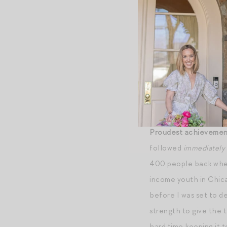
Superpower.
I have i
history but so that I
Mantra.
One step at 
myself to other moms:
with love” (quote fro
Jordan: “you miss 100
Proudest achievemen
followed
immediately
400 people back when 
income youth in Chica
before I was set to de
strength to give the 
hard time keeping it t