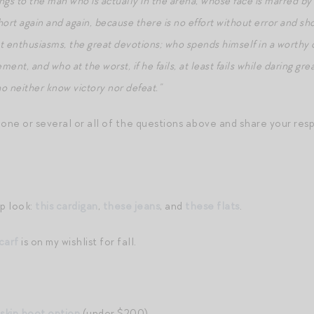
ngs to the man who is actually in the arena, whose face is marred by
rt again and again, because there is no effort without error and sh
 enthusiasms, the great devotions; who spends himself in a worthy 
ent, and who at the worst, if he fails, at least fails while daring gre
o neither know victory nor defeat.”
 one or several or all of the questions above and share your res
p look:
this cardigan
,
these jeans
, and
these flats
.
carf
is on my wishlist for fall.
skin boot option
(under $200).