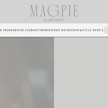
N TRENDS
BOOK CLUB
MOTHERHOOD
MY BOOK
CONTACT
{ LE SHOP }