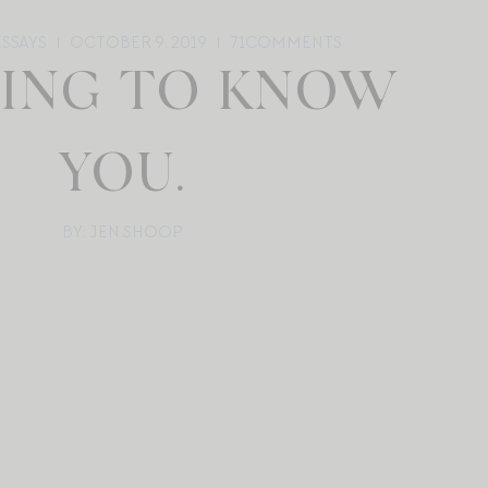
ESSAYS
OCTOBER 9, 2019
71
COMMENTS
ING TO KNOW
YOU.
BY: JEN SHOOP