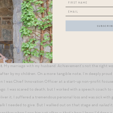
ncredible
focus
. But if we’re talking a superpower I’d like – tim
 could pop down to D.C. to see my mom whenever I’d like to withou
a time. When I’m frenzied:
Focus on me, not on the storm
. When
 good for you, not for me (filched from Amy Poehler). When I’m
m a Magpie reader). With regards to everything else, the potent
% of the shots you don’t make.” (In other words,
just
do the thing
.
t.
My marriage with my husband. Achievement’s not the right word, 
after by my children. On a more tangible note, I’m deeply proud o
I was Chief Innovation Officer at a start-up non-profit focuse
go. I was scared to death, but I worked with a speech coach to d
liver it, I suffered a tremendous personal loss and was sick with g
talk I needed to give. But I walked out on that stage and
nailed
it
ogether when I saw him just after — that’s how I knew I’d done a