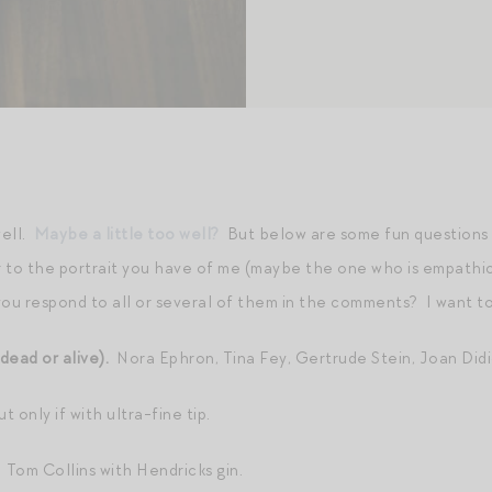
well.
Maybe a little too well?
But below are some fun questions t
or to the portrait you have of me (maybe the one who is empathi
you respond to all or several of them in the comments? I want t
dead or alive).
Nora Ephron, Tina Fey, Gertrude Stein, Joan Didio
t only if with ultra-fine tip.
.
Tom Collins with Hendricks gin.