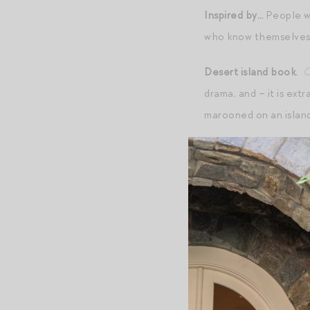
Inspired by…
People w
who know themselves
Desert island book.
C
drama, and – it is extr
marooned on an island
Favorite movie.
When 
As It Gets
(best script
Biggest bugaboo.
Rud
Daily uniform.
Don’t h
Last Amazon order.
P
Mr. Magpie has been us