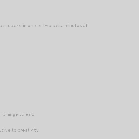
 squeeze in one or two extra minutes of
n orange to eat.
cive to creativity.