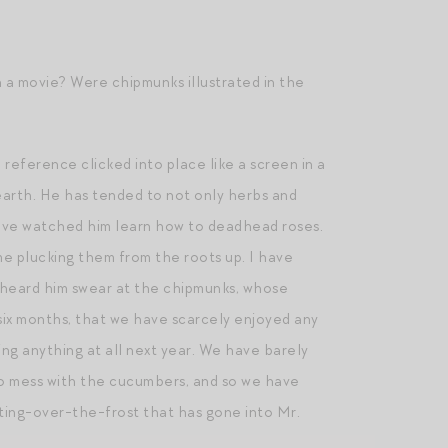
 a movie? Were chipmunks illustrated in the
reference clicked into place like a screen in a
 earth. He has tended to not only herbs and
 have watched him learn how to deadhead roses.
me plucking them from the roots up. I have
e heard him swear at the chipmunks, whose
 six months, that we have scarcely enjoyed any
ng anything at all next year. We have barely
to mess with the cucumbers, and so we have
tting-over-the-frost that has gone into Mr.