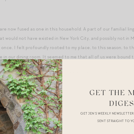
re now fused as one in this household. A part of our familial lin
t would not have existed in New York City, and possibly not in 
t once, I felt profoundly rooted to my place, to this season, to 
in our dining room. It seemed to me that all of us were bound tog
 myself, I will remind my son of the way in which the soil beneat
s.
GET THE 
 and gardening
.
DIGE
GET JEN’S WEEKLY NEWSLETTE
atching the birds
in our backyard.
SENT STRAIGHT TO Y
nd
.