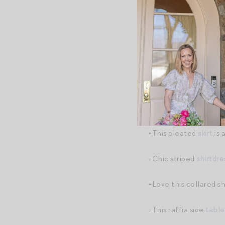
Shopping B
+MAJOR
TOTEME V
+Totally drooling ove
less on
Farfetch
, and
+Chic tissue box
cove
+This pleated
skirt
is 
+Chic striped
shirtdre
+Love this collared s
+This raffia side
table