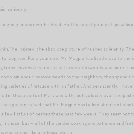
aid, seriously.
nged glances over his head. Had he seen fighting chipmunks in
nks,” he insisted, the absolute picture of hushed solemnity. The 
into laughter. For a year now, Mr. Magpie has lived close to the
ng trees, dozens of varieties of flowers, boxwoods, and more. I
m complain about invasive weeds to the neighbors, then spend ti
ng varieties of lettuce with his father. And persistently, I hav
lied in these parts of Maryland with such velocity over the past
It has gotten so bad that Mr. Magpie has talked about not planti
a few fistfuls of berries these past few weeks. They seem not 
g in those, but — all of the tender coaxing and patience and fre
is year seems like a colossal waste.