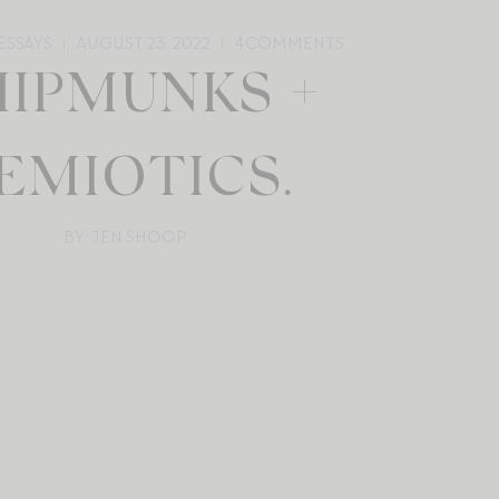
ESSAYS
AUGUST 23, 2022
4
COMMENTS
HIPMUNKS +
EMIOTICS.
BY: JEN SHOOP