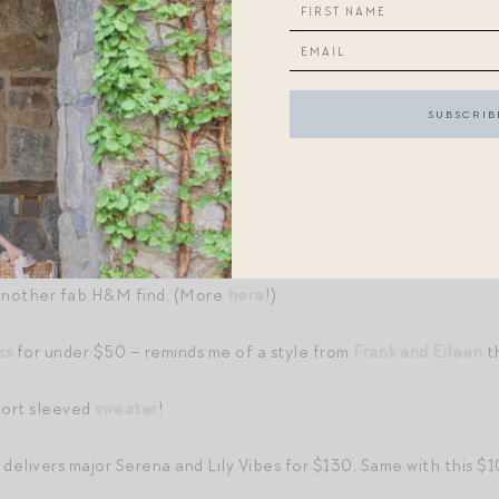
reak.
IBES
FOR $80! LOVE!
r this boxy
bag
for fall. Also comes in
beautiful solid leather colo
 kind of digging this blue-gray
color
too?!
r
.
another fab H&M find. (More
here
!)
ss
for under $50 – reminds me of a style from
Frank and Eileen
th
hort sleeved
sweater
!
delivers major Serena and Lily Vibes for $130. Same with this 