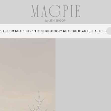
N TRENDS
BOOK CLUB
MOTHERHOOD
MY BOOK
CONTACT
{ LE SHOP }