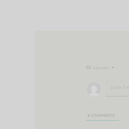
Subscribe
4
COMMENTS