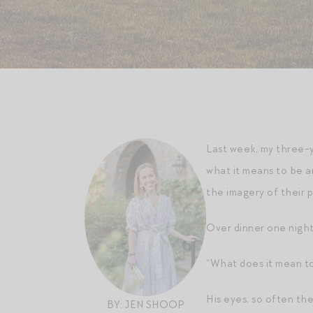
Last week, my three-y
what it means to be an
the imagery of their p
Over dinner one night
“What does it mean t
His eyes, so often th
BY: JEN SHOOP