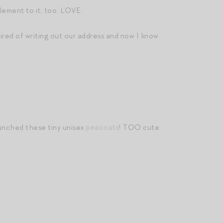
ement to it, too. LOVE.
 tired of writing out our address and now I know
aunched these tiny unisex
peacoats
! TOO cute