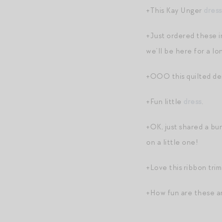
+This Kay Unger
dress
+Just ordered these i
we’ll be here for a l
+OOO this quilted d
+Fun little
dress
.
+OK, just shared a bu
on a little one!
+Love this ribbon trim
+How fun are these ar