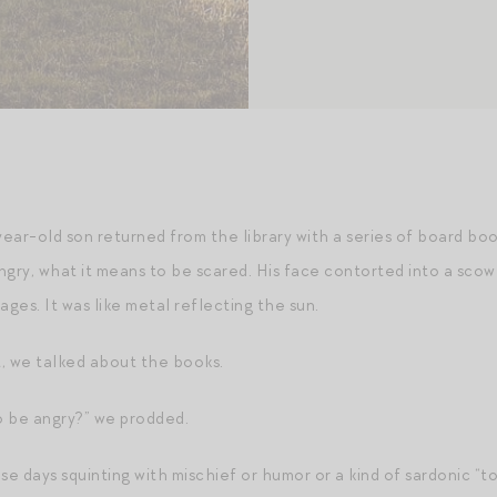
ear-old son returned from the library with a series of board bo
gry, what it means to be scared. His face contorted into a scowl
ages. It was like metal reflecting the sun.
, we talked about the books.
o be angry?” we prodded.
ese days squinting with mischief or humor or a kind of sardonic “