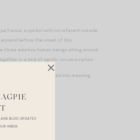
gua franca, a symbol with no referent outside
Maryland before the onset of this
the three emotive human beings sitting around
ether in a kind of signific circumscription.
h my husband’s hands rippled into meaning.
MAGPIE
ST
R AND BLOG UPDATES
OUR INBOX.