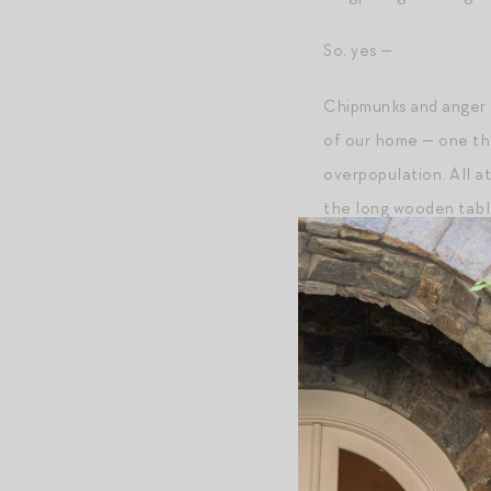
So, yes —
Chipmunks and anger a
of our home — one tha
overpopulation. All a
the long wooden table 
One day, I thought to
Post Script
+
More on my husband
+Realizations while
w
+
The salt from his ha