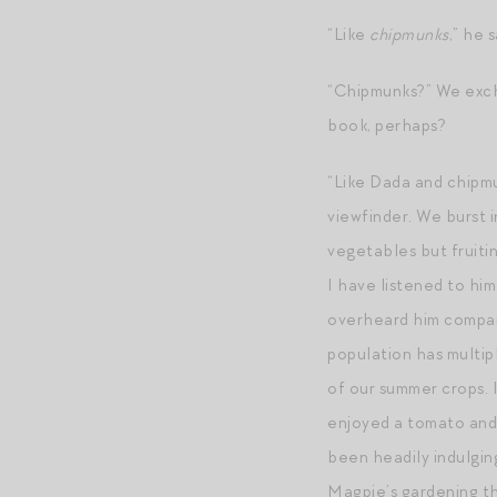
“Like
chipmunks
,” he s
“Chipmunks?” We excha
book, perhaps?
“Like Dada and chipmu
viewfinder. We burst 
vegetables but fruiti
I have listened to hi
overheard him compari
population has multip
of our summer crops. 
enjoyed a tomato and 
been headily indulgin
Magpie’s gardening th