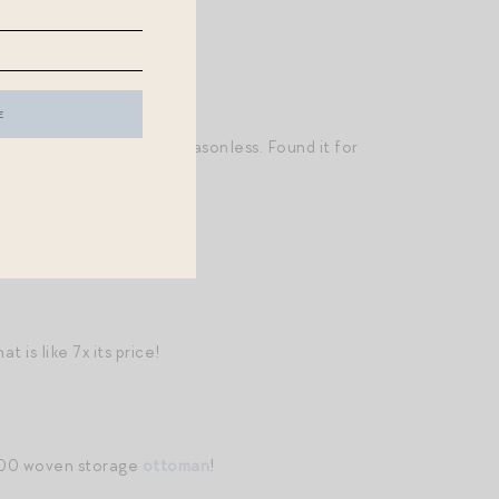
rs
that are even more seasonless. Found it for
at is like 7x its price!
$100 woven storage
ottoman
!