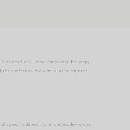
oks on emotions — what it means to be happy,
, then softened into a smile, as he mirrored
told-ya-so,” widened into enormous dew drops.