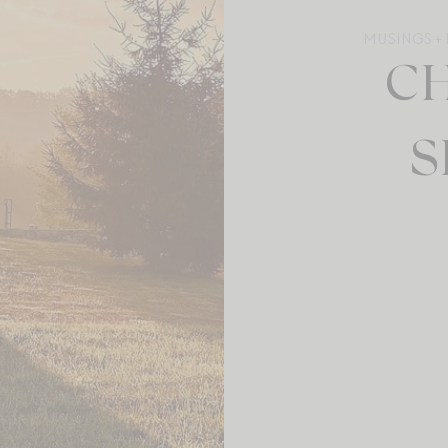
MUSINGS + 
C
S