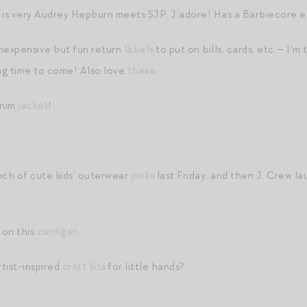
is very Audrey Hepburn meets SJP. J’adore! Has a Barbiecore el
nexpensive but fun return
labels
to put on bills, cards, etc — I’m
ong time to come! Also love
these
.
enim
jacket
!
nch of cute kids’ outerwear
picks
last Friday, and then J. Crew l
 on this
cardigan
.
tist-inspired
craft kits
for little hands?