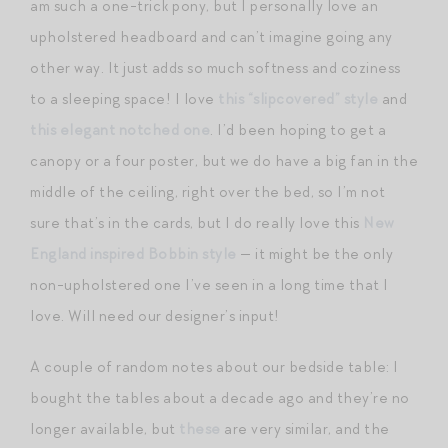
am such a one-trick pony, but I personally love an
upholstered headboard and can’t imagine going any
other way. It just adds so much softness and coziness
to a sleeping space! I love
this “slipcovered” style
and
this elegant notched one
. I’d been hoping to get a
canopy or a four poster, but we do have a big fan in the
middle of the ceiling, right over the bed, so I’m not
sure that’s in the cards, but I do really love this
New
England inspired Bobbin style
— it might be the only
non-upholstered one I’ve seen in a long time that I
love. Will need our designer’s input!
A couple of random notes about our bedside table: I
bought the tables about a decade ago and they’re no
longer available, but
these
are very similar, and the