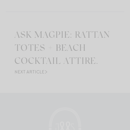
ASK MAGPIE: RATTAN
TOTES + BEACH
COCKTAIL ATTIRE.
NEXT ARTICLE