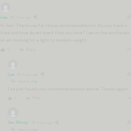
Lisa
3 years ago
Hi Jen! Thank you for these recommendations. Do you have a
tried and true duvet insert that you love? I am in the southeast,
so am looking for a light to medium weight.
Reply
0
Lisa
3 years ago
Reply to
Lisa
I’ve just found your recommendations above. Thanks again!
Reply
0
Jen Shoop
3 years ago
Reply to
Lisa