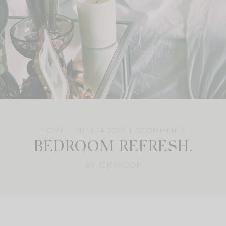
HOME
JUNE 14, 2023
3
COMMENTS
BEDROOM REFRESH.
BY: JEN SHOOP