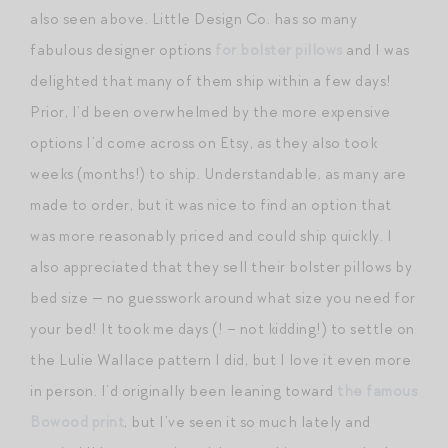
also seen above. Little Design Co. has so many
fabulous designer options
for bolster pillows
and I was
delighted that many of them ship within a few days!
Prior, I’d been overwhelmed by the more expensive
options I’d come across on Etsy, as they also took
weeks (months!) to ship. Understandable, as many are
made to order, but it was nice to find an option that
was more reasonably priced and could ship quickly. I
also appreciated that they sell their bolster pillows by
bed size — no guesswork around what size you need for
your bed! It took me days (! – not kidding!) to settle on
the Lulie Wallace pattern I did, but I love it even more
in person. I’d originally been leaning toward
the famous
Bowood print
, but I’ve seen it so much lately and