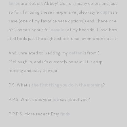
lamps
are Robert Abbey! Come in many colors and just
so fun. I’m using these inexpensive julep-style
cups
as a
vase (one of my favorite vase options!) and I have one
of Linnea’s beautiful
candles
at my bedside. I love how
it affords just the slightest perfume, even when not lit!
And, unrelated to bedding: my
caftan
is from J.
McLaughlin, and it’s currently on sale! It is crisp-
looking and easy to wear.
P.S. What’s
the first thing you do in the morning
?
P.P.S. What does your
job
say about you?
P.P.P.S. More recent Etsy
finds
.