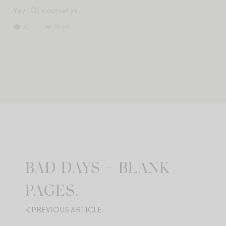
Yay! Of course! xx
Reply
0
BAD DAYS + BLANK
PAGES.
PREVIOUS ARTICLE