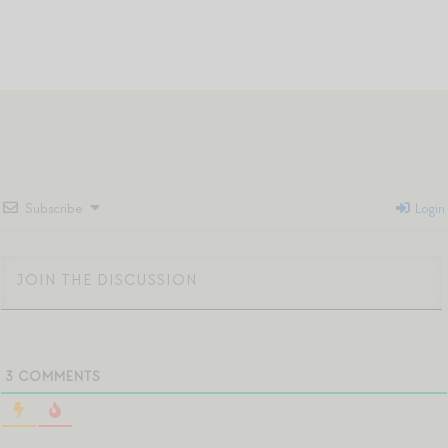
Subscribe
Login
3
COMMENTS