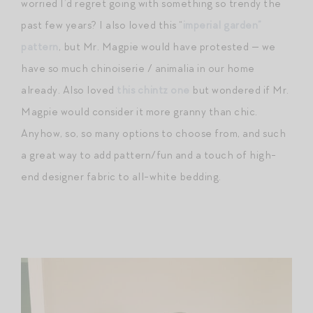
worried I’d regret going with something so trendy the
past few years? I also loved this “
imperial garden”
pattern
, but Mr. Magpie would have protested — we
have so much chinoiserie / animalia in our home
already. Also loved
this chintz one
but wondered if Mr.
Magpie would consider it more granny than chic.
Anyhow, so, so many options to choose from, and such
a great way to add pattern/fun and a touch of high-
end designer fabric to all-white bedding.