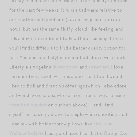
Lifestyle and have been using it in our primary bedroom
for the past few weeks. It runs a tad warm relative to
our Feathered Friend one (caveat emptor if you run
hot!), but has the same fluffy, cloud-like feeling, and
fills a duvet cover beautifully without lumping. I think
you’ll find it difficult to find a better quality option for
less. You can see it styled on our bed above with Look
Lifestyle’s Angelina
duvet cover
and
sheet set
. I love
the sheeting as well — it has a cool, soft feel I would
liken to Boll and Branch’s offerings (which I also adore,
and which we use elsewhere in our home; we are using
their bed blanket
on our bed above) — and I find
myself increasingly drawn to simple white sheeting that
I can mix with bolder throw pillows, like
the Lulie
Wallace bolster
I just purchased from Little Design Co,