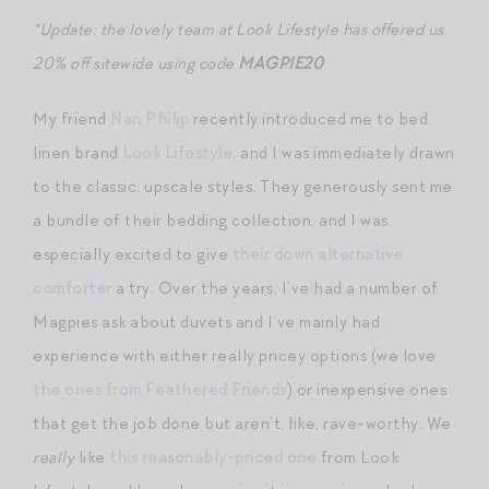
*Update: the lovely team at Look Lifestyle has offered us
20% off sitewide using code
MAGPIE20
.
My friend
Nan Philip
recently introduced me to bed
linen brand
Look Lifestyle
, and I was immediately drawn
to the classic, upscale styles. They generously sent me
a bundle of their bedding collection, and I was
especially excited to give
their down alternative
comforter
a try. Over the years, I’ve had a number of
Magpies ask about duvets and I’ve mainly had
experience with either really pricey options (we love
the ones from Feathered Friends
) or inexpensive ones
that get the job done but aren’t, like, rave-worthy. We
really
like
this reasonably-priced one
from Look