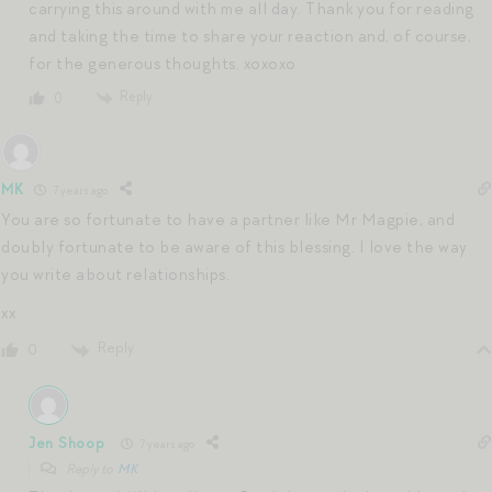
carrying this around with me all day. Thank you for reading
and taking the time to share your reaction and, of course,
for the generous thoughts. xoxoxo
Reply
0
MK
7 years ago
You are so fortunate to have a partner like Mr Magpie, and
doubly fortunate to be aware of this blessing. I love the way
you write about relationships.
xx
Reply
0
Jen Shoop
7 years ago
Reply to
MK