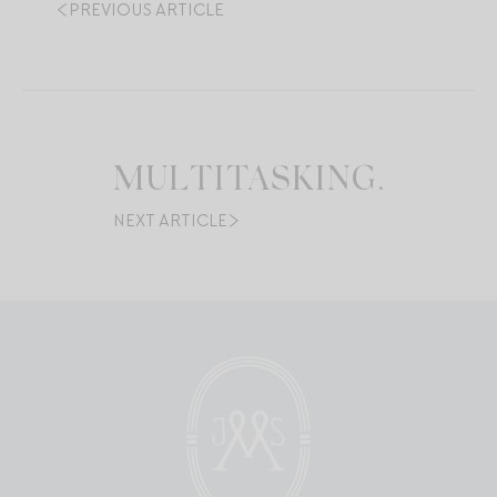
PREVIOUS ARTICLE
MULTITASKING.
NEXT ARTICLE