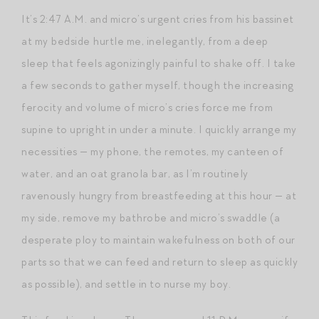
It’s 2:47 A.M. and micro’s urgent cries from his bassinet
at my bedside hurtle me, inelegantly, from a deep
sleep that feels agonizingly painful to shake off. I take
a few seconds to gather myself, though the increasing
ferocity and volume of micro’s cries force me from
supine to upright in under a minute. I quickly arrange my
necessities — my phone, the remotes, my canteen of
water, and an oat granola bar, as I’m routinely
ravenously hungry from breastfeeding at this hour — at
my side, remove my bathrobe and micro’s swaddle (a
desperate ploy to maintain wakefulness on both of our
parts so that we can feed and return to sleep as quickly
as possible), and settle in to nurse my boy.