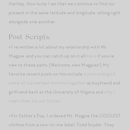
Hartley. How lucky I am that we continue to find our
present in the same latitude and longitude, sitting right
alongside one another.
Post Scripts.
+I’ve written a lot about my relationship with Mr.
Magpie, and you can catch up on it all
here
if you’re
new to these parts. (Welcome, new Magpies!) My
favorite recent posts on him include
a recounting of
some of our earliest months together
as boyfriend and
girlfriend back at the University of Virginia and
why I
wept when he cut his hair
.
+For Father’s Day, I ordered Mr. Magpie the COOLEST
clothes from a new-to-me label, Todd Snyder. They