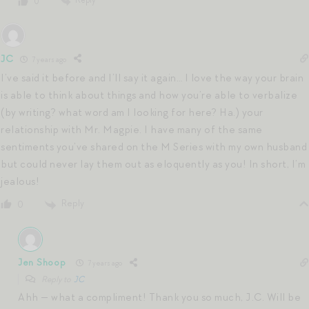
Reply
0
JC
7 years ago
I’ve said it before and I’ll say it again… I love the way your brain
is able to think about things and how you’re able to verbalize
(by writing? what word am I looking for here? Ha.) your
relationship with Mr. Magpie. I have many of the same
sentiments you’ve shared on the M Series with my own husband
but could never lay them out as eloquently as you! In short, I’m
jealous!
Reply
0
Jen Shoop
7 years ago
Reply to
JC
Ahh — what a compliment! Thank you so much, J.C. Will be