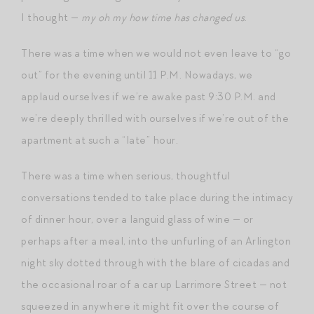
I thought —
my oh my how time has changed us
.
There was a time when we would not even leave to “go
out” for the evening until 11 P.M. Nowadays, we
applaud ourselves if we’re awake past 9:30 P.M. and
we’re deeply thrilled with ourselves if we’re out of the
apartment at such a “late” hour.
There was a time when serious, thoughtful
conversations tended to take place during the intimacy
of dinner hour, over a languid glass of wine — or
perhaps after a meal, into the unfurling of an Arlington
night sky dotted through with the blare of cicadas and
the occasional roar of a car up Larrimore Street — not
squeezed in anywhere it might fit over the course of