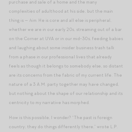
purchase and sale of a home and the many
complexities of adulthood at his side, but the main
thing is —
him
. He is core and all else is peripheral,
whether we are in our early 20s, streaming out of a bar
on the Corner at UVA or in our mid-30s, feeding babies
and laughing about some insider business trash talk
from a phase in our professional lives that already
feels as though it belongs to somebody else, so distant
are its concerns from the fabric of my current life. The
nature of a 3 A.M. party together may have changed,
but nothing about the shape of our relationship and its
centricity to my narrative has morphed.
How is this possible, I wonder? “The past is foreign
country; they do things differently there,” wrote L.P.