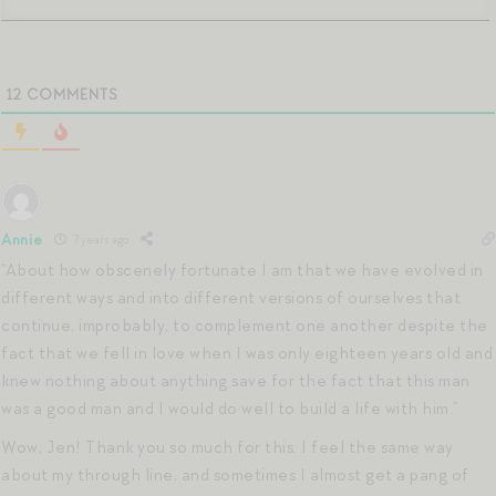
12
COMMENTS
Annie
7 years ago
“About how obscenely fortunate I am that we have evolved in
different ways and into different versions of ourselves that
continue, improbably, to complement one another despite the
fact that we fell in love when I was only eighteen years old and
knew nothing about anything save for the fact that this man
was a good man and I would do well to build a life with him.”
Wow, Jen! Thank you so much for this. I feel the same way
about my through line, and sometimes I almost get a pang of