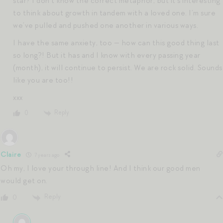
star? I don’t know the correct metaphor, but it’s interesting
to think about growth in tandem with a loved one. I’m sure
we’ve pulled and pushed one another in various ways.
I have the same anxiety, too — how can this good thing last
so long?! But it has and I know with every passing year
(month), it will continue to persist. We are rock solid. Sounds
like you are too!!
xxx
Reply
0
Claire
7 years ago
Oh my, I love your through line! And I think our good men
would get on.
Reply
0