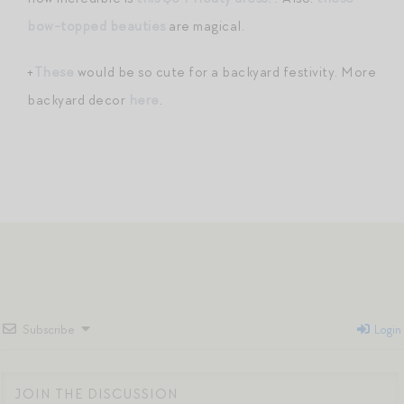
bow-topped beauties
are magical.
+
These
would be so cute for a backyard festivity. More
backyard decor
here
.
Subscribe
Login