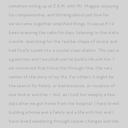
somehow sitting up at 3 A.M. with Mr. Magpie, enjoying
his companionship, and thinking about just how far
we’ve come together simplified things. It was as if I’d
been scanning the radio for days, listening to the static
crackle, searching for the familiar shape of sound, and
had finally tuned into a crystal clear station.
This man is
a good man and I would do well to build a life with him.
I
am convinced that this is the through-line, the very
center of the story of my life. For others, it might be
the search for family, or matrescence, or vocation of
one kind or another — but, as I told him weepily a few
days after we got home from the hospital, I have loved
building a home and a family and a life with him, and I
have loved wandering through career changes and the