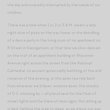
the day and invariably interrupted by the needs of our
children.
There was a time when 1 or 2 or 3 A.M. meant a late
night slice of pizza on the way home, or the dwindling
of a dance party in the living room of my apartment on
R Street in Georgetown, or that time we slow-danced
on the roof of an apartment building on Wisconsin
Avenue right across the street from the National
Cathedral, its ancient spires oddly befitting of the wild
romance of the evening, or the quiet taxi ride back
from wherever we’d been, windows down, the streets
of D.C. whizzing by — all placid save for the flash of
street lights and the blare of neon signs. Not sitting up
in bed, fighting the urge to sleep, as we elbow our way