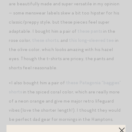
are beautifully made and super versatile in my opinion
— some menswear labels skew a bit too hipster for his
classic/preppy style, but these pieces feel super
adaptable. I bought him a pair of
these pants
in the
rose color,
these shorts
, and
this long-sleeved tee
in
the olive color, which looks amazing with his hazel
eyes. Though the t-shirts are pricey, the pants and
shorts feel reasonable.
+I also bought him a pair of
these Patagonia “baggies”
shorts
in the spiced coral color, which are really more
of a neon orange and give me major retro lifeguard
vibes (love the shorter length!). I thought they would
be perfect dad gear for mornings in the Hamptons,
whether we’re playing in the backyard sprinklers or