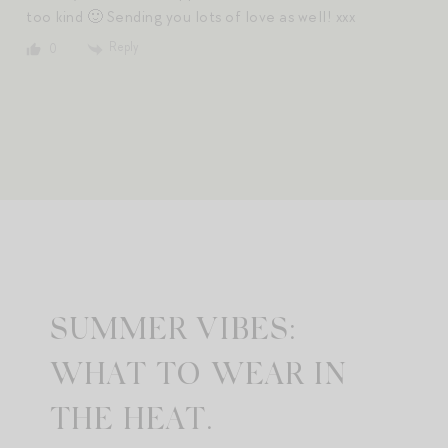
too kind 🙂 Sending you lots of love as well! xxx
Reply
0
SUMMER VIBES:
WHAT TO WEAR IN
THE HEAT.