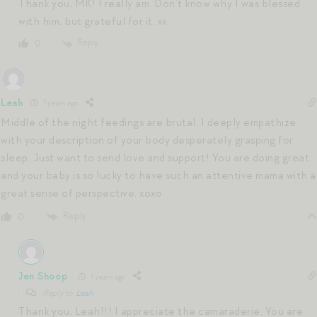
Thank you, MK! I really am. Don’t know why I was blessed
with him, but grateful for it. xx
Reply
0
Leah
7 years ago
Middle of the night feedings are brutal. I deeply empathize
with your description of your body desperately grasping for
sleep. Just want to send love and support! You are doing great
and your baby is so lucky to have such an attentive mama with a
great sense of perspective. xoxo
Reply
0
Jen Shoop
7 years ago
Reply to
Leah
Thank you, Leah!!! I appreciate the camaraderie. You are