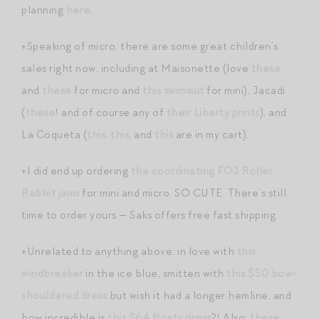
planning
here
.
+Speaking of micro, there are some great children’s
sales right now, including at Maisonette (love
these
and
these
for micro and
this swimsuit
for mini), Jacadi
(
these
! and of course any of
their Liberty prints
), and
La Coqueta (
this
,
this
, and
this
are in my cart).
+I did end up ordering
the coordinating FOJ Roller
Rabbit jams
for mini and micro. SO CUTE. There’s still
time to order yours — Saks offers free fast shipping.
+Unrelated to anything above: in love with
this
windbreaker
in the ice blue, smitten with
this $50 bow-
shouldered dress
but wish it had a longer hemline, and
how incredible is
this $64 floaty dress
?! Also:
these