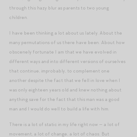
through this hazy blur as parents to two young
children.
I have been thinking a lot about us lately. About the
many permutations of us there have been. About how
obscenely fortunate I am that we have evolved in
different ways and into different versions of ourselves
that continue, improbably, to complement one
another despite the fact that we fell in love when I
was only eighteen years old and knew nothing about
anything save for the fact that this man was a good
man and I would do well to build a life with him.
There is a lot of static in my life right now — a lot of
movement, a lot of change, a lot of chaos. But