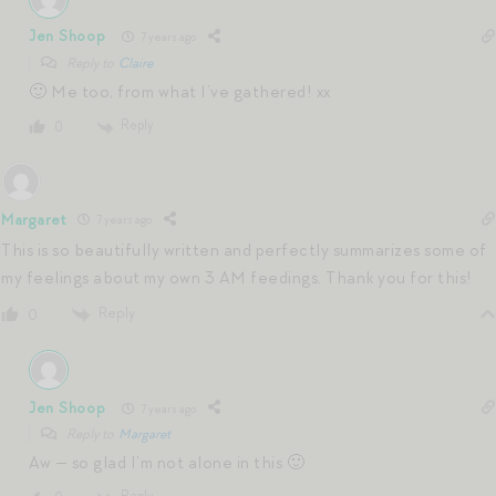
Jen Shoop
7 years ago
Reply to
Claire
🙂 Me too, from what I’ve gathered! xx
Reply
0
Margaret
7 years ago
This is so beautifully written and perfectly summarizes some of
my feelings about my own 3 AM feedings. Thank you for this!
Reply
0
Jen Shoop
7 years ago
Reply to
Margaret
Aw — so glad I’m not alone in this 🙂