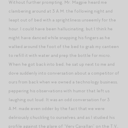
Without further prompting, Mr. Magpie heard me
clambering around at 3 A.M. the following night and
leapt out of bed with a sprightliness unseemly for the
hour. I could have been hallucinating, but I think he
might have danced while snapping his fingers as he
walked around the foot of the bed to grab my canteen
to refill it with water and prep the bottle for micro.
When he got back into bed, he sat up next to me and
dove suddenly into conversation about a competitor of
ours from back when we owned a technology business,
peppering his observations with humor that left us
laughing out loud. It was an odd conversation for 3
A.M. made even odder by the fact that we were
deliriously chuckling to ourselves, and as I studied his
profile against the glare of “Very Cavallari” on the T.V.,