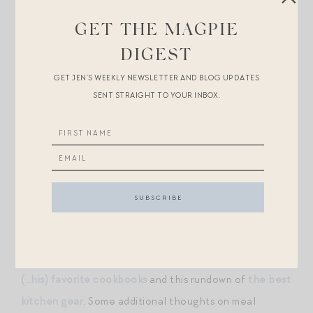
walking on the beach, and for weekends spent at the
GET THE MAGPIE
Central Park splash pads.
DIGEST
+I briefly considered buying him a pair of
splurge-y
GET JEN’S WEEKLY NEWSLETTER AND BLOG UPDATES
Vilbrequin swim trunks
, beloved by jetsetters who
SENT STRAIGHT TO YOUR INBOX.
frequent Saint Tropez, especially since they make
coordinating pairs for children, but knew he’d balk at
the extravagance.
+A few of you have asked whether Mr. Magpie might
write a post on cooking/cooking gear — I’m trying to
convince him! — but in the meantime, you can absorb a
lot of his genius obliquely through this roundup of
our
(…his) favorite cookbooks
and this rundown of
the best
kitchen gear
. Some additional thoughts on meal