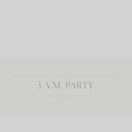
MOTHERHOOD
JUNE 24, 2019
12
COMMENTS
3 A.M. PARTY.
BY: JEN SHOOP