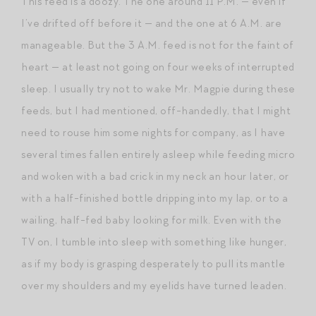
This feed is a doozy. The one around 11 P.M. — even if
I’ve drifted off before it — and the one at 6 A.M. are
manageable. But the 3 A.M. feed is not for the faint of
heart — at least not going on four weeks of interrupted
sleep. I usually try not to wake Mr. Magpie during these
feeds, but I had mentioned, off-handedly, that I might
need to rouse him some nights for company, as I have
several times fallen entirely asleep while feeding micro
and woken with a bad crick in my neck an hour later, or
with a half-finished bottle dripping into my lap, or to a
wailing, half-fed baby looking for milk. Even with the
TV on, I tumble into sleep with something like hunger,
as if my body is grasping desperately to pull its mantle
over my shoulders and my eyelids have turned leaden.