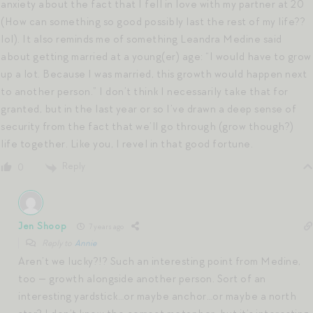
anxiety about the fact that I fell in love with my partner at 20
(How can something so good possibly last the rest of my life??
lol). It also reminds me of something Leandra Medine said
about getting married at a young(er) age: “I would have to grow
up a lot. Because I was married, this growth would happen next
to another person.” I don’t think I necessarily take that for
granted, but in the last year or so I’ve drawn a deep sense of
security from the fact that we’ll go through (grow though?)
life together. Like you, I revel in that good fortune.
Reply
0
Jen Shoop
7 years ago
Reply to
Annie
Aren’t we lucky?!? Such an interesting point from Medine,
too — growth alongside another person. Sort of an
interesting yardstick…or maybe anchor…or maybe a north