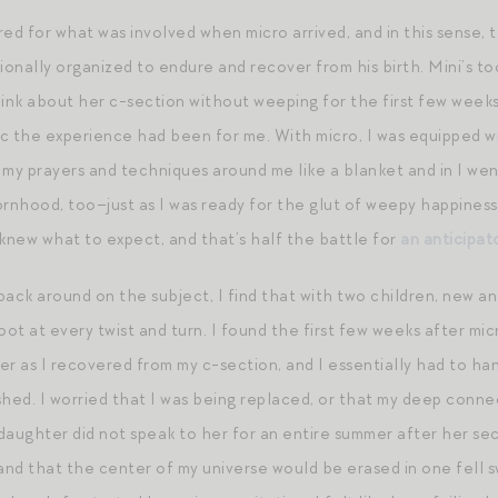
ed for what was involved when micro arrived, and in this sense, to
nally organized to endure and recover from his birth. Mini’s too
think about her c-section without weeping for the first few weeks.
c the experience had been for me. With micro, I was equipped 
 my prayers and techniques around me like a blanket and in I wen
ornhood, too–just as I was ready for the glut of weepy happiness
 knew what to expect, and that’s half the battle for
an anticipato
 back around on the subject, I find that with two children, new 
oot at every twist and turn. I found the first few weeks after mic
er as I recovered from my c-section, and I essentially had to han
hed. I worried that I was being replaced, or that my deep connec
daughter did not speak to her for an entire summer after her seco
nd that the center of my universe would be erased in one fell 