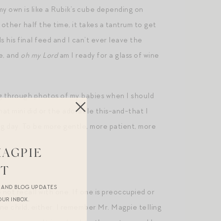
 my own is like a Rubik’s cube depending on
 other half the time, it takes a tantrum to get
 his final feed and I can’t ever leave the
de, and
oh my Lord
am I ready for a glass of wine
ing through photos of my babies when I should
at mini did or the adorable this-and-that I
ng day. To be more gentle, more patient, more
MAGPIE
ST
R AND BLOG UPDATES
o not recall with one. If one is preoccupied or
OUR INBOX.
one child, either. I remember Mr. Magpie telling