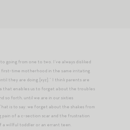
o going from one to two. I’ve always disliked
 first-time motherhood in the same irritating
til they are doing [xyz].” I think parents are
ia that enables us to forget about the troubles
so forth, until we are in our sixties
hat is to say: we forget about the shakes from
pain of a c-section scar and the frustration
 a willful toddler or an errant teen.