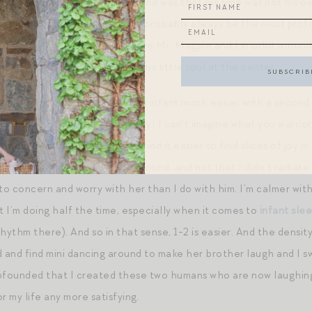
he biggest surprise of fatherhood was that his time was not his ow
se, going from 0-1 children will probably always be the most profo
r of its gravity. No longer were Mr. Magpie and I in orbit arou
 with the orb of mini’s precious little soul at the center.
e ministrations of caring for an infant much easier with a second
od I have not had a colicky baby! I can’t imagine what you warri
ood.) I am far less anxious. I find it easier to find slices of joy 
ot that she wasn’t a joy to be around, and not that I didn’t radiat
 concern and worry with her than I do with him. I’m calmer with h
t I’m doing half the time, especially when it comes to
infant sle
hythm there). And so in that sense, 1-2 is easier. And the densit
nd and find mini dancing around to make her brother laugh and I sw
bfounded that I created these two humans who are now laughing 
r my life any more satisfying.