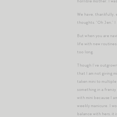
horrible mother. I was 
We have, thankfully,
thoughts. “Oh Jen,” I 
But when you are navi
life with new routine
too long.
Though I’ve outgrown 
that I am not giving m
taken mini to multiple
something in a frenzy 
with mini because I a
weekly manicure. I wor
balance with hers, it 