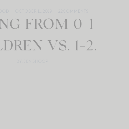
OOD
OCTOBER 11, 2019
22
COMMENTS
NG FROM 0-1
DREN VS. 1-2.
BY: JEN SHOOP