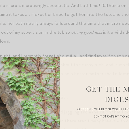
hile micro is increasingly apoplectic. And bathtime! Bathtime on
time it takes a time-out or bribe to get her into the tub, and the
le, her bath nearly always falls around the time that micro needs
 out of my supervision in the tub so
oh my goodness
is it a wild ri
down.
 night, and I promptly forget about it all and find myself thumb
 in wistful tones to Mr. Magpie about the funny such-and-such th
And I go to sleep determined to be a better mother the followi
GET THE 
us with a kind of merciful amnesia…
DIGE
GET JEN’S WEEKLY NEWSLETTE
e is a different kind of mania and juggling and exhaustion that I d
SENT STRAIGHT TO Y
in need of something. To be fair, there aren’t many breaks with 