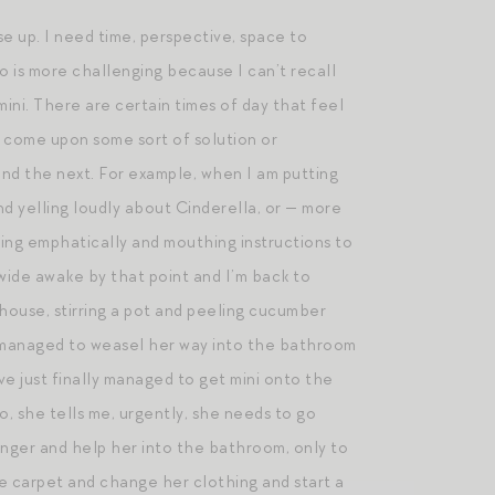
se up. I need time, perspective, space to
wo is more challenging because I can’t recall
mini. There are certain times of day that feel
nd come upon some sort of solution or
, and the next. For example, when I am putting
nd yelling loudly about Cinderella, or — more
 emphatically and mouthing instructions to
 wide awake by that point and I’m back to
house, stirring a pot and peeling cucumber
as managed to weasel her way into the bathroom
ve just finally managed to get mini onto the
o, she tells me, urgently, she needs to go
hunger and help her into the bathroom, only to
he carpet and change her clothing and start a