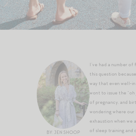
I’ve had a number of 
this question because
way that even well-int
wont to issue the “oh
of pregnancy, and birt
wondering where our b
exhaustion when we ar
of sleep training and 
BY: JEN SHOOP