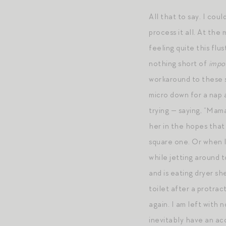
All that to say. I cou
process it all. At the
feeling quite this flu
nothing short of
impo
workaround to these sc
micro down for a nap 
trying — saying, “M
her in the hopes that
square one. Or when I
while jetting around 
and is eating dryer sh
toilet after a protrac
again. I am left with 
inevitably have an ac