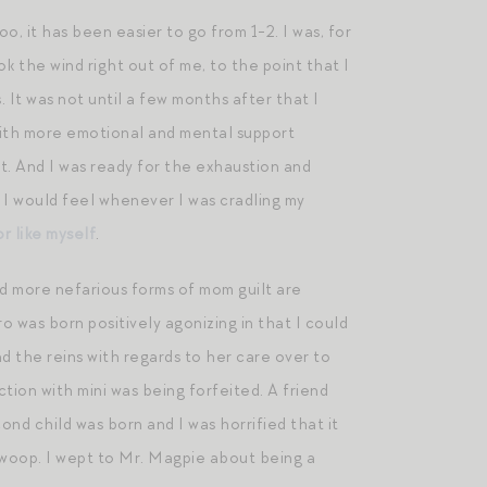
o, it has been easier to go from 1-2. I was, for
k the wind right out of me, to the point that I
 It was not until a few months after that I
with more emotional and mental support
t. And I was ready for the exhaustion and
 I would feel whenever I was cradling my
r like myself
.
and more nefarious forms of mom guilt are
ro was born positively agonizing in that I could
d the reins with regards to her care over to
tion with mini was being forfeited. A friend
nd child was born and I was horrified that it
swoop. I wept to Mr. Magpie about being a