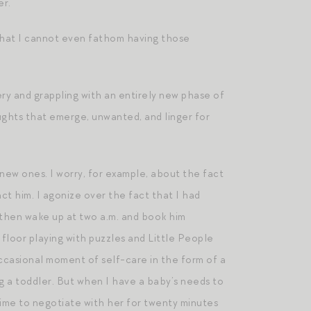
er.
that I cannot even fathom having those
y and grappling with an entirely new phase of
ughts that emerge, unwanted, and linger for
new ones. I worry, for example, about the fact
ct him. I agonize over the fact that I had
I then wake up at two a.m. and book him
 floor playing with puzzles and Little People
ccasional moment of self-care in the form of a
ing a toddler. But when I have a baby’s needs to
 time to negotiate with her for twenty minutes