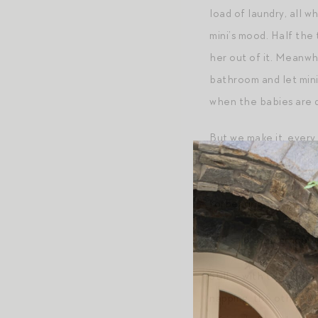
load of laundry, all w
mini’s mood. Half the 
her out of it. Meanwhi
bathroom and let mini
when the babies are 
But we make it, every
be asleep. Or talking
observed with micro. 
forbearing.
As I said, God graces 
Still — with two, ther
napping, the other is 