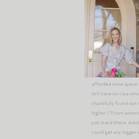
a friend of his that t
think that in this sen
transformed the cente
a new planetary system
What’s more, I find th
easily met. (Praise G
rigor of normal parenth
as I did with mini — n
afforded more space to
still have no clue wha
thankfully found our r
higher. I’ll turn arou
just stand there, dum
could get any bigger o