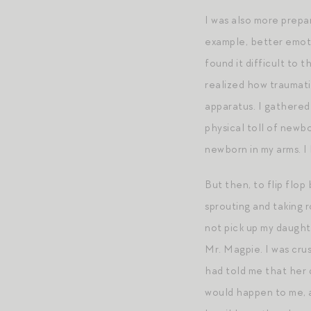
I was also more prepar
example, better emotio
found it difficult to 
realized how traumati
apparatus. I gathered
physical toll of newb
newborn in my arms. I
But then, to flip flop
sprouting and taking r
not pick up my daught
Mr. Magpie. I was crus
had told me that her 
would happen to me, a