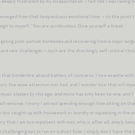
deeply frustrated by my incapacitation. I felt like I was failing h
 emerged from that tempestuous emotional time — to the point 
sigh to myself. “You are
so
ridiculous. Give yourself a break.”
gating post-partum hormones and recovering from a major surger
s and new challenges — such are the shockingly self-critical tho
that borderline absurd battery of concerns, I now wrestle with 
icro the same attention mini had, and I wonder how that will impa
 music classes by this age, and micro has only been to one, and 
of remorse. I worry I am not spending enough time sitting on the
m too caught up with housework or laundry or squeezing in the o
ry that I am too impatient with mini, who is, after all, simply be
is challenging not to run on a short fuse; I simply don’t have the