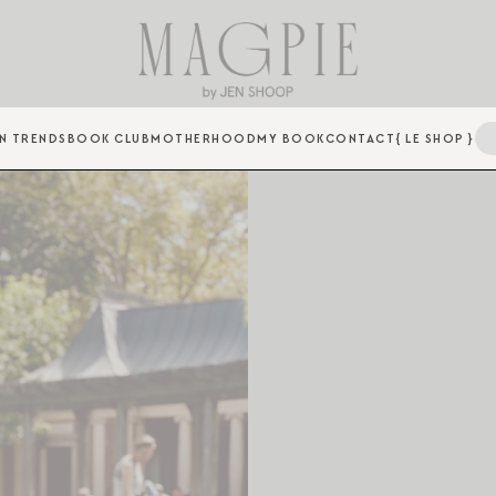
N TRENDS
BOOK CLUB
MOTHERHOOD
MY BOOK
CONTACT
{ LE SHOP }