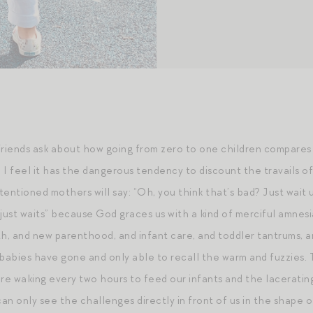
friends ask about how going from zero to one children compares t
 I feel it has the dangerous tendency to discount the travails of
entioned mothers will say: “Oh, you think that’s bad? Just wait un
 just waits” because God graces us with a kind of merciful amnes
h, and new parenthood, and infant care, and toddler tantrums, and 
abies have gone and only able to recall the warm and fuzzies. T
e waking every two hours to feed our infants and the lacerating 
can only see the challenges directly in front of us in the shape of