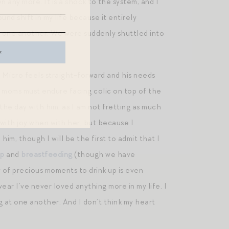
n any more. It is a shock to the system, and I
und shift in my life because it entirely
nd one another. We were suddenly shuttled into
. Micro feels straight-forward and his needs
or moms must endure facing colic on top of the
in the day with him, as I am not fretting as much
e with joy when with her, but because I
im, though I will be the first to admit that I
ep
and
breastfeeding
(though we have
y of precious moments to drink up is even
ear I’ve never loved anything more in my life. I
at one another. And I don’t think my heart