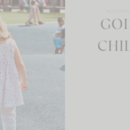
MOTHERH
GOI
CHIL