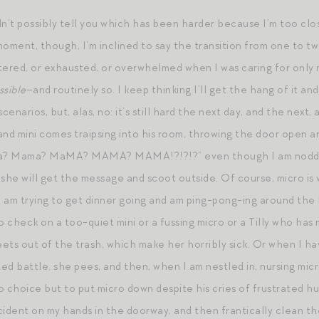
ldn’t possibly tell you which has been harder because I’m too clo
 moment, though, I’m inclined to say the transition from one to t
stered, or exhausted, or overwhelmed when I was caring for only 
ssible
–and routinely so. I keep thinking I’ll get the hang of it a
enarios, but, alas, no: it’s still hard the next day, and the next
and mini comes traipsing into his room, throwing the door open a
ama? Mama? MaMA? MAMA? MAMA!?!?!?” even though I am nodding
 she will get the message and scoot outside. Of course, micro is
 am trying to get dinner going and am ping-pong-ing around the 
to check on a too-quiet mini or a fussing micro or a Tilly who h
eets out of the trash, which make her horribly sick. Or when I ha
ted battle, she pees, and then, when I am nestled in, nursing micr
no choice but to put micro down despite his cries of frustrated 
cident on my hands in the doorway, and then frantically clean t