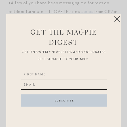
+A few of you have been messaging me for recs on
outdoor furniture — I LOVE this new
series
from CB2 in
the punch red stripe. (Hello, the
sofa
?! Conveniently
estimated to ship in April so you can have it in time for
GET THE MAGPIE
warm weather!)
DIGEST
GET JEN’S WEEKLY NEWSLETTER AND BLOG UPDATES
+You know I’ll never fully quit
my Cle de Peau
but this
SENT STRAIGHT TO YOUR INBOX.
new
concealer
from Bobbi Brown intrigues me.
+You need this
dress
to go with those cushions! Major
La Ligne vibes.
+Tarte is offering 30% off sitewide if you sign up for
emails. I know many of you are enormous devotees of
their shapetape
concealer
.