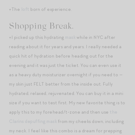
+The
loft
born of experience.
Shopping Break.
+I picked up this hydrating
mask
while in NYC after
reading about it for years and years. I really needed a
quick hit of hydration before heading out for the
evening and it was just the ticket. You can even use it
as a heavy duty moisturizer overnight if you need to —
my skin just FELT better from the inside out. Fully
hydrated, relaxed, rejuvenated. You can buy it in a mini
size if you want to test first. My new favorite thing is to
apply this to my forehead/t-zone and then use
the
Clarins depuffing mask
from my cheeks down, including
my neck. I feel like this combo is a dream for prepping