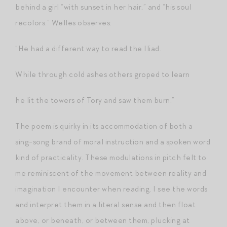
behind a girl “with sunset in her hair,” and “his soul
recolors.” Welles observes:
“He had a different way to read the Iliad.
While through cold ashes others groped to learn
he lit the towers of Tory and saw them burn.”
The poem is quirky in its accommodation of both a
sing-song brand of moral instruction and a spoken word
kind of practicality. These modulations in pitch felt to
me reminiscent of the movement between reality and
imagination I encounter when reading. I see the words
and interpret them in a literal sense and then float
above, or beneath, or between them, plucking at