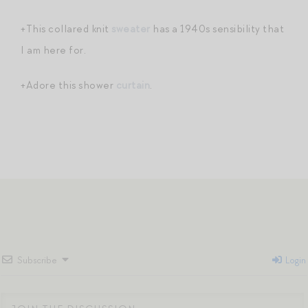
+This collared knit
sweater
has a 1940s sensibility that
I am here for.
+Adore this shower
curtain
.
Subscribe
Login