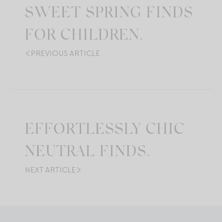
SWEET SPRING FINDS
FOR CHILDREN.
PREVIOUS ARTICLE
EFFORTLESSLY CHIC
NEUTRAL FINDS.
NEXT ARTICLE