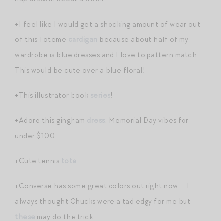
+I feel like I would get a shocking amount of wear out
of this Toteme
cardigan
because about half of my
wardrobe is blue dresses and I love to pattern match.
This would be cute over a blue floral!
+This illustrator book
series
!
+Adore this gingham
dress
. Memorial Day vibes for
under $100.
+Cute tennis
tote
.
+Converse has some great colors out right now — I
always thought Chucks were a tad edgy for me but
these
may do the trick.