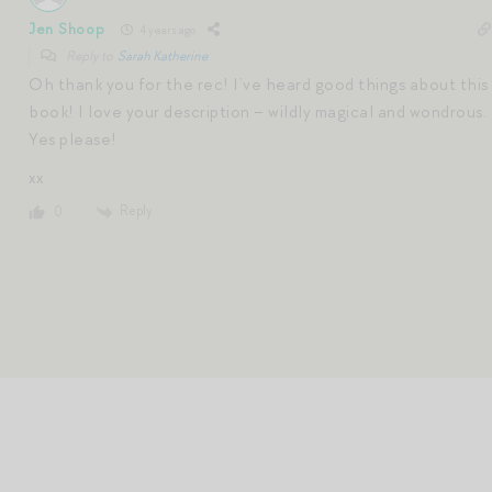
Jen Shoop
4 years ago
Reply to
Sarah Katherine
Oh thank you for the rec! I’ve heard good things about this
book! I love your description – wildly magical and wondrous.
Yes please!
xx
Reply
0