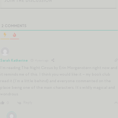
2
COMMENTS
Sarah Katherine
4 years ago
I’m reading The Night Circus by Erin Morgenstern right now and
it reminds me of this. I think you would like it – my book club
read it (I’m a little behind) and everyone commented on the
place being one of the main characters. It’s wildly magical and
wondrous.
Reply
0