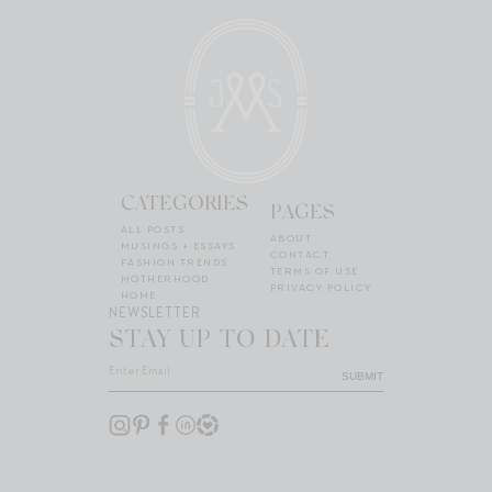
CATEGORIES
PAGES
ALL POSTS
ABOUT
MUSINGS + ESSAYS
CONTACT
FASHION TRENDS
TERMS OF USE
MOTHERHOOD
PRIVACY POLICY
HOME
NEWSLETTER
STAY UP TO DATE
SUBMIT