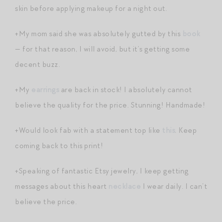
skin before applying makeup for a night out.
+My mom said she was absolutely gutted by this
book
— for that reason, I will avoid, but it’s getting some
decent buzz.
+My
earrings
are back in stock! I absolutely cannot
believe the quality for the price. Stunning! Handmade!
+Would look fab with a statement top like
this
. Keep
coming back to this print!
+Speaking of fantastic Etsy jewelry, I keep getting
messages about this heart
necklace
I wear daily. I can’t
believe the price.