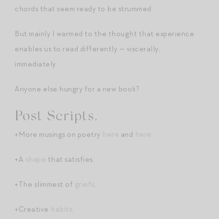
chords that seem ready to be strummed.
But mainly I warmed to the thought that experience
enables us to read differently — viscerally,
immediately.
Anyone else hungry for a new book?
Post Scripts.
+More musings on poetry
here
and
here
.
+A
shape
that satisfies.
+The slimmest of
griefs
.
+Creative
habits
.