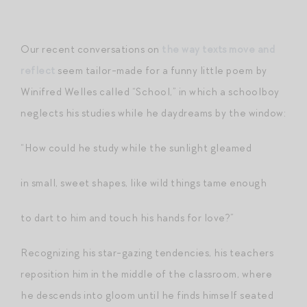
Our recent conversations on
the way texts move and
reflect
seem tailor-made for a funny little poem by
Winifred Welles called “School,” in which a schoolboy
neglects his studies while he daydreams by the window:
“How could he study while the sunlight gleamed
in small, sweet shapes, like wild things tame enough
to dart to him and touch his hands for love?”
Recognizing his star-gazing tendencies, his teachers
reposition him in the middle of the classroom, where
he descends into gloom until he finds himself seated