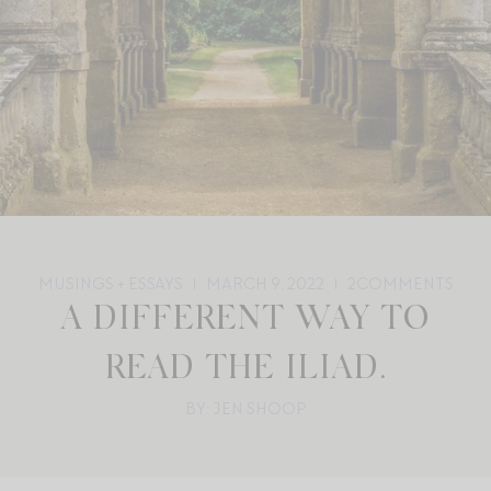
MUSINGS + ESSAYS
MARCH 9, 2022
2
COMMENTS
A DIFFERENT WAY TO
READ THE ILIAD.
BY: JEN SHOOP