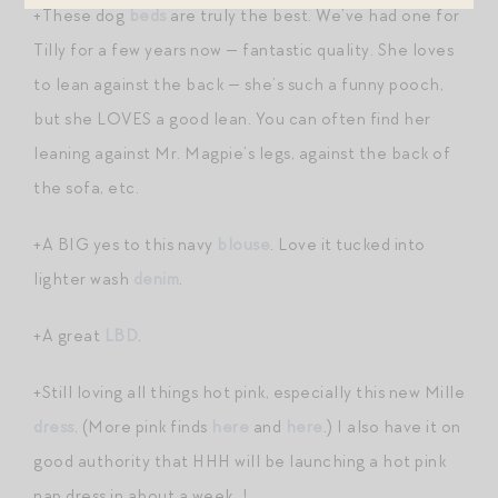
+These dog
beds
are truly the best. We’ve had one for
Tilly for a few years now — fantastic quality. She loves
to lean against the back — she’s such a funny pooch,
but she LOVES a good lean. You can often find her
leaning against Mr. Magpie’s legs, against the back of
the sofa, etc.
+A BIG yes to this navy
blouse
. Love it tucked into
lighter wash
denim
.
+A great
LBD
.
+Still loving all things hot pink, especially this new Mille
dress
. (More pink finds
here
and
here
.) I also have it on
good authority that HHH will be launching a hot pink
nap dress in about a week…!