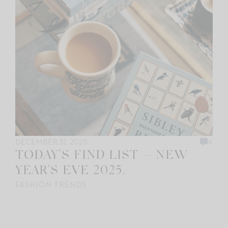
DECEMBER 31, 2025
4
TODAY’S FIND LIST — NEW
YEAR’S EVE 2025.
FASHION TRENDS