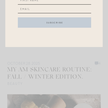
OCTOBER 28, 2025
4
MY AM SKINCARE ROUTINE:
FALL / WINTER EDITION.
BEAUTY