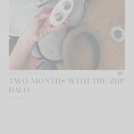
AUGUST 13, 2025
0
TWO MONTHS WITH THE ZIIP
HALO.
BEAUTY