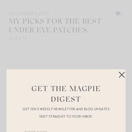
DECEMBER 9, 2025
0
MY PICKS FOR THE BEST
UNDER EYE PATCHES.
BEAUTY
GET THE MAGPIE
DIGEST
GET JEN’S WEEKLY NEWSLETTER AND BLOG UPDATES
SENT STRAIGHT TO YOUR INBOX.