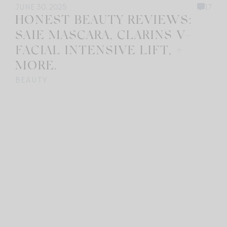
JUNE 30, 2025
17
HONEST BEAUTY REVIEWS:
SAIE MASCARA, CLARINS V-
FACIAL INTENSIVE LIFT, +
MORE.
BEAUTY