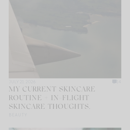
JULY 21, 2026
14
MY CURRENT SKINCARE
ROUTINE + IN-FLIGHT
SKINCARE THOUGHTS.
BEAUTY