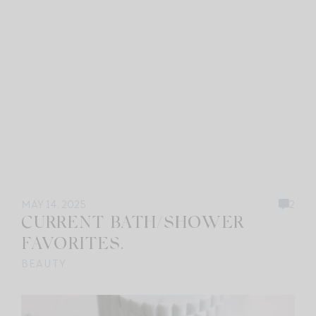
MAY 14, 2025
2
CURRENT BATH/SHOWER
FAVORITES.
BEAUTY