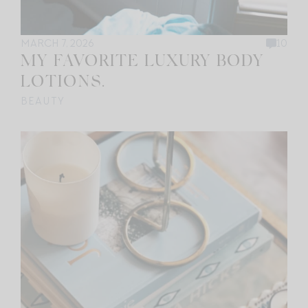
MARCH 7, 2026
10
MY FAVORITE LUXURY BODY
LOTIONS.
BEAUTY