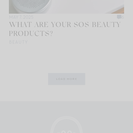
MAY 7, 2025
6
WHAT ARE YOUR SOS BEAUTY
PRODUCTS?
BEAUTY
LOAD MORE