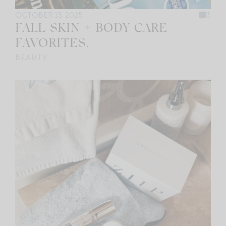
OCTOBER 13, 2025
3
FALL SKIN + BODY CARE
FAVORITES.
BEAUTY