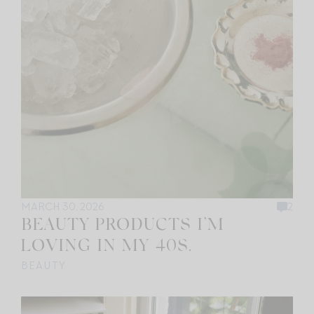
MARCH 30, 2026
2
BEAUTY PRODUCTS I’M
LOVING IN MY 40S.
BEAUTY