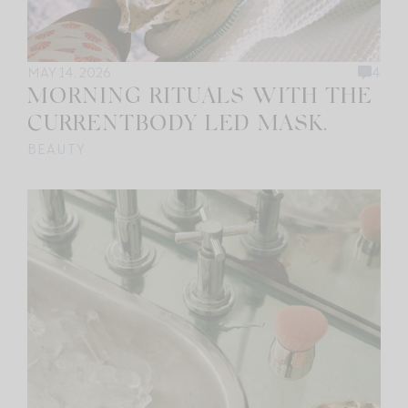
MAY 14, 2026
4
MORNING RITUALS WITH THE
CURRENTBODY LED MASK.
BEAUTY